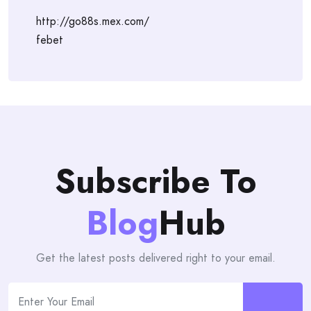
http://go88s.mex.com/
febet
Subscribe To
Blog
Hub
Get the latest posts delivered right to your email.