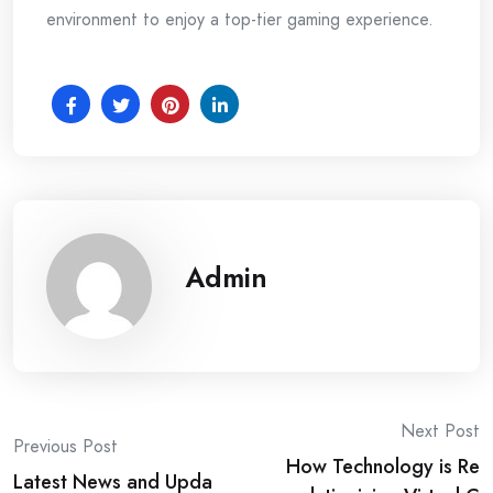
environment to enjoy a top-tier gaming experience.
Admin
Post
Next Post
Previous Post
How Technology is Re
navigation
Latest News and Upda