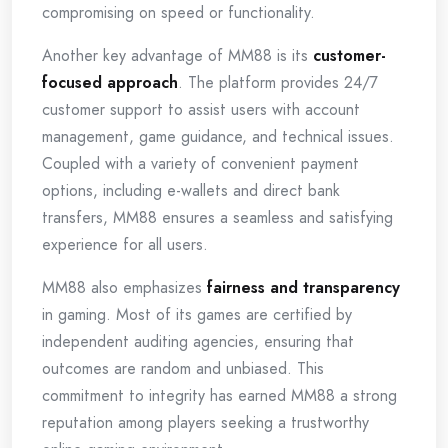
compromising on speed or functionality.
Another key advantage of MM88 is its
customer-
focused approach
. The platform provides 24/7
customer support to assist users with account
management, game guidance, and technical issues.
Coupled with a variety of convenient payment
options, including e-wallets and direct bank
transfers, MM88 ensures a seamless and satisfying
experience for all users.
MM88 also emphasizes
fairness and transparency
in gaming. Most of its games are certified by
independent auditing agencies, ensuring that
outcomes are random and unbiased. This
commitment to integrity has earned MM88 a strong
reputation among players seeking a trustworthy