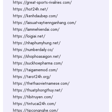
https://great-sports-rivalries.com/
https://hot24h.net/
https://kenhdaubep.com/
https://laisuatvaytiennganhang.com/
https://lammehiendai.com/
https://loigiai.net/
https://nhaphumyhung.net/
https://numberdaily.co/
https://shophoasaigon.net/
https://suckhoepharma.com/
https://taigamemod.com/
https://tarot24h.org/
https://thethaovietnamese.com/
https://thuatphongthuy.net/
https://tibitruyen.com/
https://tintucai24h.com/
https://tipcongnghe.com/