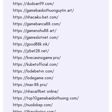
https://dudoan99.com/
https://gamebaidoithuonguytin.art/
https://nhacaiku-bet.com/
https://gamebanca88.com/
https://gamenohu88.art/
https://gameslotviet.com/
https://good88k.ink/
https://jzbet28.net/
https://livecasinogame.pro/
https://kubetofficial.com/
https://lodebetvn.com/
https://lodegame.com/
https://max-88.pro/
https://nhacai9bet.online/
https://top10gamebaidoithuong.com/
https://nuoilokep.com/
https://thaychotso.com/