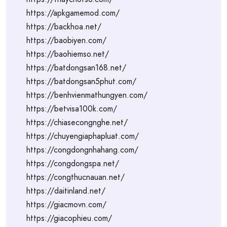
https://apkgamemod.com/
https://backhoa.net/
https://baobiyen.com/
https://baohiemso.net/
https://batdongsan168.net/
https://batdongsan5phut.com/
https://benhvienmathungyen.com/
https://betvisa100k.com/
https://chiasecongnghe.net/
https://chuyengiaphapluat.com/
https://congdongnhahang.com/
https://congdongspa.net/
https://congthucnauan.net/
https://daitinland.net/
https://giacmovn.com/
https://giacophieu.com/