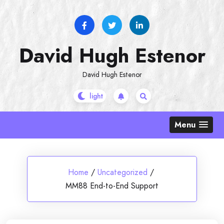
Skip
to
content
David Hugh Estenor
David Hugh Estenor
Menu
Home
/
Uncategorized
/
MM88 End-to-End Support