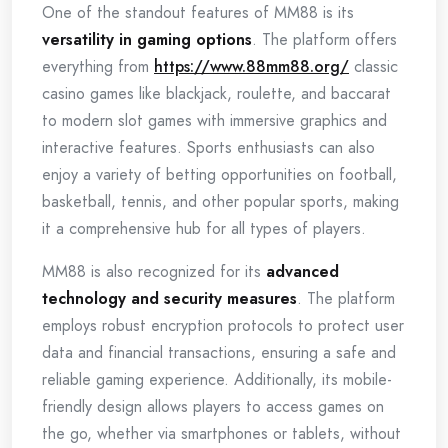
One of the standout features of MM88 is its
versatility in gaming options
. The platform offers
everything from
https://www.88mm88.org/
classic
casino games like blackjack, roulette, and baccarat
to modern slot games with immersive graphics and
interactive features. Sports enthusiasts can also
enjoy a variety of betting opportunities on football,
basketball, tennis, and other popular sports, making
it a comprehensive hub for all types of players.
MM88 is also recognized for its
advanced
technology and security measures
. The platform
employs robust encryption protocols to protect user
data and financial transactions, ensuring a safe and
reliable gaming experience. Additionally, its mobile-
friendly design allows players to access games on
the go, whether via smartphones or tablets, without