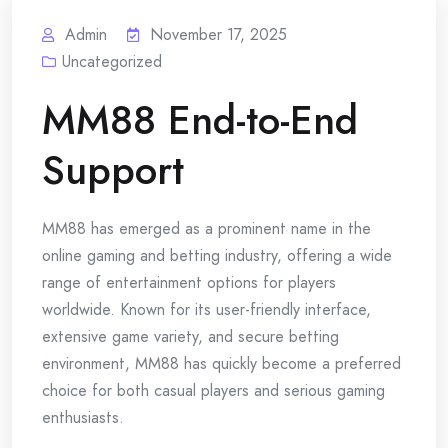
Admin
November 17, 2025
Uncategorized
MM88 End-to-End
Support
MM88 has emerged as a prominent name in the
online gaming and betting industry, offering a wide
range of entertainment options for players
worldwide. Known for its user-friendly interface,
extensive game variety, and secure betting
environment, MM88 has quickly become a preferred
choice for both casual players and serious gaming
enthusiasts.