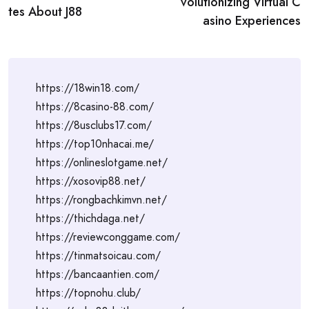
volutionizing Virtual C
tes About J88
asino Experiences
https://18win18.com/
https://8casino-88.com/
https://8usclubs17.com/
https://top10nhacai.me/
https://onlineslotgame.net/
https://xosovip88.net/
https://rongbachkimvn.net/
https://thichdaga.net/
https://reviewconggame.com/
https://tinmatsoicau.com/
https://bancaantien.com/
https://topnohu.club/