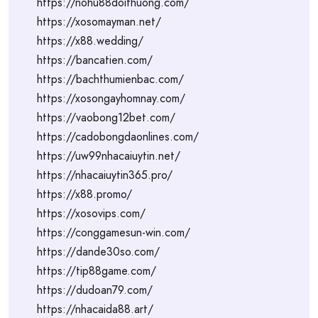
https://nohu88doithuong.com/
https://xosomayman.net/
https://x88.wedding/
https://bancatien.com/
https://bachthumienbac.com/
https://xosongayhomnay.com/
https://vaobong12bet.com/
https://cadobongdaonlines.com/
https://uw99nhacaiuytin.net/
https://nhacaiuytin365.pro/
https://x88.promo/
https://xosovips.com/
https://conggamesun-win.com/
https://dande30so.com/
https://tip88game.com/
https://dudoan79.com/
https://nhacaida88.art/