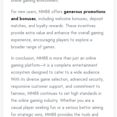
online gaming environment.
For new users, MM88 offers
generous promotions
and bonuses
, including welcome bonuses, deposit
matches, and loyalty rewards. These incentives
provide extra value and enhance the overall gaming
experience, encouraging players to explore a
broader range of games.
In conclusion, MM88 is more than just an online
gaming platform—it is a complete entertainment
ecosystem designed to cater to a wide audience.
With its diverse game selection, advanced security,
responsive customer support, and commitment to
fairness, MM88 continues to set high standards in
the online gaming industry. Whether you are a
casual player seeking fun or a serious bettor aiming
for strategic wins, MM88 provides the tools and