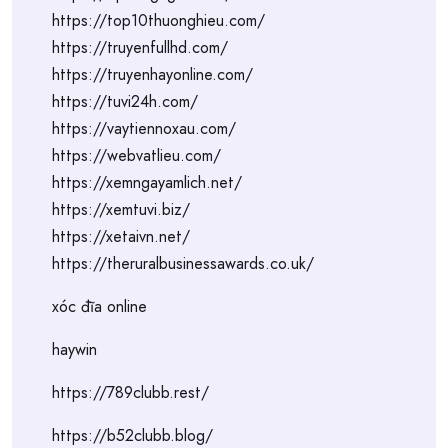
https://top10thuonghieu.com/
https://truyenfullhd.com/
https://truyenhayonline.com/
https://tuvi24h.com/
https://vaytiennoxau.com/
https://webvatlieu.com/
https://xemngayamlich.net/
https://xemtuvi.biz/
https://xetaivn.net/
https://theruralbusinessawards.co.uk/
xóc đĩa online
haywin
https://789clubb.rest/
https://b52clubb.blog/