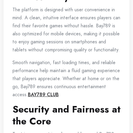
The platform is designed with user convenience in
mind. A clean, intuitive interface ensures players can
find their favorite games without hassle. Bay789 is
also optimized for mobile devices, making it possible
to enjoy gaming sessions on smartphones and
tablets without compromising quality or functionality.
Smooth navigation, fast loading times, and reliable
performance help maintain a fluid gaming experience
that players appreciate. Whether at home or on the
go, Bay789 ensures continuous entertainment
access.
BAY789 CLUB
Security and Fairness at
the Core