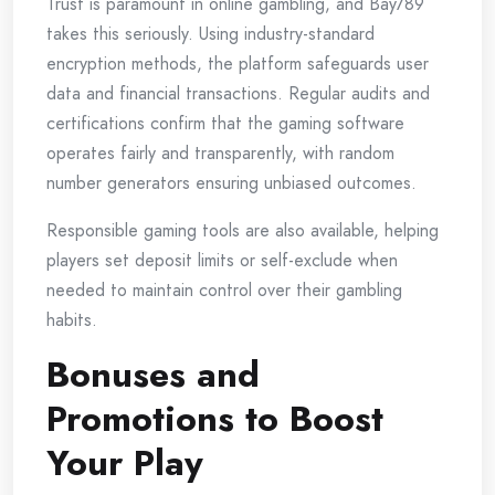
Trust is paramount in online gambling, and Bay789
takes this seriously. Using industry-standard
encryption methods, the platform safeguards user
data and financial transactions. Regular audits and
certifications confirm that the gaming software
operates fairly and transparently, with random
number generators ensuring unbiased outcomes.
Responsible gaming tools are also available, helping
players set deposit limits or self-exclude when
needed to maintain control over their gambling
habits.
Bonuses and
Promotions to Boost
Your Play