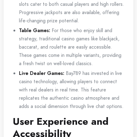
slots cater to both casual players and high rollers.
Progressive jackpots are also available, offering
life-changing prize potential.
Table Games:
For those who enjoy skill and
strategy, traditional casino games like blackjack,
baccarat, and roulette are easily accessible.
These games come in multiple variants, providing
a fresh twist on well-loved classics.
Live Dealer Games:
Bay789 has invested in live
casino technology, allowing players to connect
with real dealers in real time. This feature
replicates the authentic casino atmosphere and
adds a social dimension through live chat options.
User Experience and
Accessibility