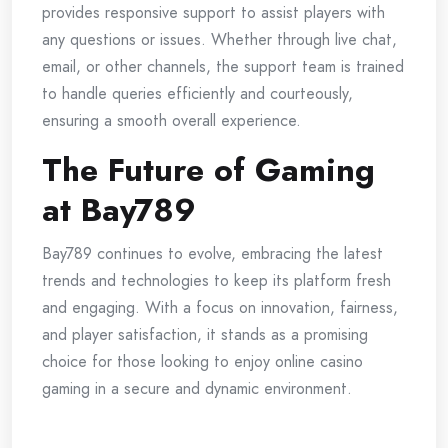
provides responsive support to assist players with
any questions or issues. Whether through live chat,
email, or other channels, the support team is trained
to handle queries efficiently and courteously,
ensuring a smooth overall experience.
The Future of Gaming
at Bay789
Bay789 continues to evolve, embracing the latest
trends and technologies to keep its platform fresh
and engaging. With a focus on innovation, fairness,
and player satisfaction, it stands as a promising
choice for those looking to enjoy online casino
gaming in a secure and dynamic environment.