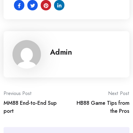
Admin
Post
Previous Post
Next Post
MM88 End-to-End Sup
HB88 Game Tips from
navigation
port
the Pros