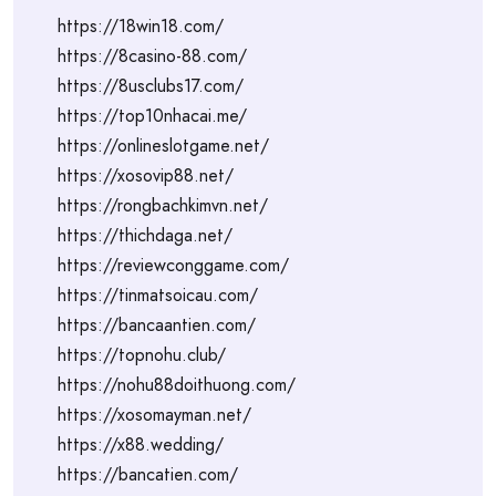
https://18win18.com/
https://8casino-88.com/
https://8usclubs17.com/
https://top10nhacai.me/
https://onlineslotgame.net/
https://xosovip88.net/
https://rongbachkimvn.net/
https://thichdaga.net/
https://reviewconggame.com/
https://tinmatsoicau.com/
https://bancaantien.com/
https://topnohu.club/
https://nohu88doithuong.com/
https://xosomayman.net/
https://x88.wedding/
https://bancatien.com/