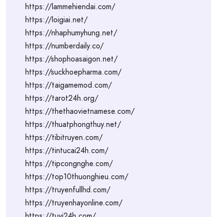
https://lammehiendai.com/
https://loigiai.net/
https://nhaphumyhung.net/
https://numberdaily.co/
https://shophoasaigon.net/
https://suckhoepharma.com/
https://taigamemod.com/
https://tarot24h.org/
https://thethaovietnamese.com/
https://thuatphongthuy.net/
https://tibitruyen.com/
https://tintucai24h.com/
https://tipcongnghe.com/
https://top10thuonghieu.com/
https://truyenfullhd.com/
https://truyenhayonline.com/
https://tuvi24h.com/