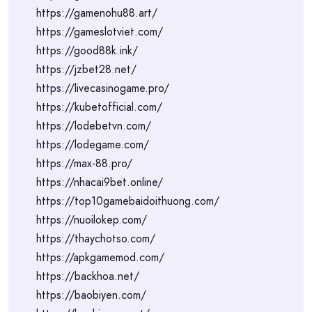
https://gamenohu88.art/
https://gameslotviet.com/
https://good88k.ink/
https://jzbet28.net/
https://livecasinogame.pro/
https://kubetofficial.com/
https://lodebetvn.com/
https://lodegame.com/
https://max-88.pro/
https://nhacai9bet.online/
https://top10gamebaidoithuong.com/
https://nuoilokep.com/
https://thaychotso.com/
https://apkgamemod.com/
https://backhoa.net/
https://baobiyen.com/