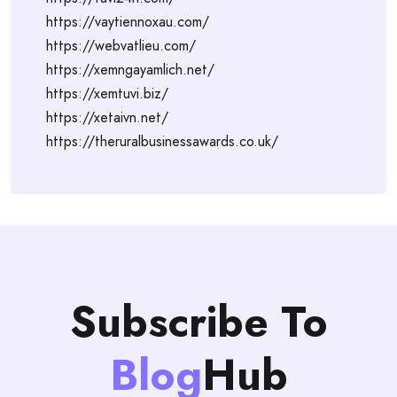
https://vaytiennoxau.com/
https://webvatlieu.com/
https://xemngayamlich.net/
https://xemtuvi.biz/
https://xetaivn.net/
https://theruralbusinessawards.co.uk/
Subscribe To
Blog
Hub