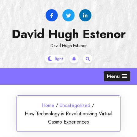
Skip
to
content
David Hugh Estenor
David Hugh Estenor
Menu
Home
/
Uncategorized
/
How Technology is Revolutionizing Virtual
Casino Experiences