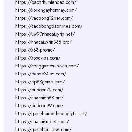
https://bachthumienbac.com/
https://xosongayhomnay.com/
https://vaobong12bet.com/
https://cadobongdaonlines.com/
https://uw99nhacaiuytin.net/
https://nhacaiuytin365.pro/
https://x88.promo/
https://xosovips.com/
https://conggamesun-win.com/
https://dande30so.com/
https://tip88game.com/
https://dudoan79.com/
https://nhacaida88.art/
https://dudoan99.com/
https://gamebaidoithuonguytin.art/
https://nhacaiku-bet.com/
https://gamebanca88.com/