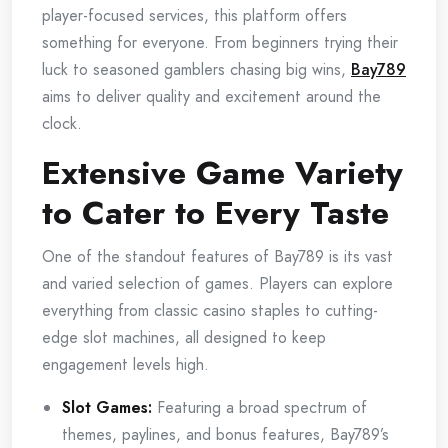
player-focused services, this platform offers
something for everyone. From beginners trying their
luck to seasoned gamblers chasing big wins,
Bay789
aims to deliver quality and excitement around the
clock.
Extensive Game Variety
to Cater to Every Taste
One of the standout features of Bay789 is its vast
and varied selection of games. Players can explore
everything from classic casino staples to cutting-
edge slot machines, all designed to keep
engagement levels high.
Slot Games:
Featuring a broad spectrum of
themes, paylines, and bonus features, Bay789’s