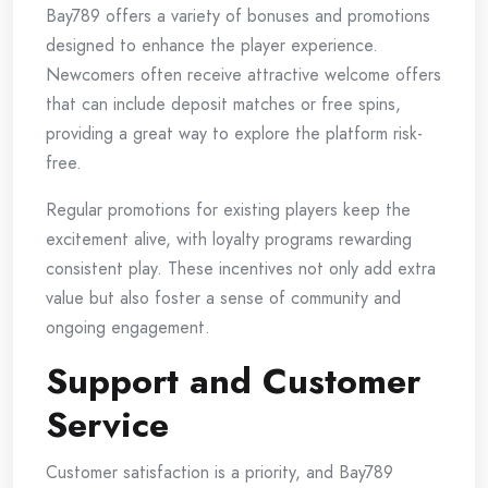
Bay789 offers a variety of bonuses and promotions
designed to enhance the player experience.
Newcomers often receive attractive welcome offers
that can include deposit matches or free spins,
providing a great way to explore the platform risk-
free.
Regular promotions for existing players keep the
excitement alive, with loyalty programs rewarding
consistent play. These incentives not only add extra
value but also foster a sense of community and
ongoing engagement.
Support and Customer
Service
Customer satisfaction is a priority, and Bay789