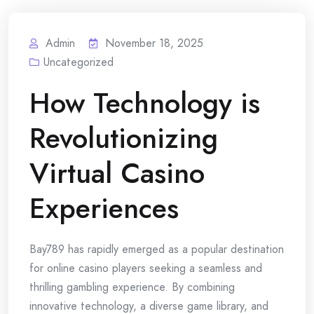
Admin
November 18, 2025
Uncategorized
How Technology is
Revolutionizing
Virtual Casino
Experiences
Bay789 has rapidly emerged as a popular destination
for online casino players seeking a seamless and
thrilling gambling experience. By combining
innovative technology, a diverse game library, and