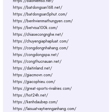
https://baohiemso.net/
https://batdongsan168.net/
https://batdongsan5phut.com/
https://benhvienmathungyen.com/
https://betvisa100k.com/
https://chiasecongnghe.net/
https://chuyengiaphapluat.com/
https://congdongnhahang.com/
https://congdongspa.net/
https://congthucnauan.net/
https://daitinland.net/
https://giacmovn.com/
https://giacophieu.com/
https://great-sports-rivalries.com/
https://hot24h.net/
https://kenhdaubep.com/
https://laisuatvaytiennganhang.com/