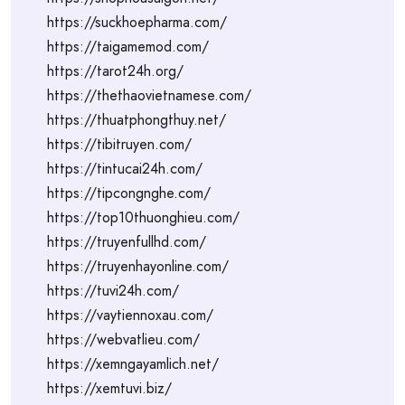
https://suckhoepharma.com/
https://taigamemod.com/
https://tarot24h.org/
https://thethaovietnamese.com/
https://thuatphongthuy.net/
https://tibitruyen.com/
https://tintucai24h.com/
https://tipcongnghe.com/
https://top10thuonghieu.com/
https://truyenfullhd.com/
https://truyenhayonline.com/
https://tuvi24h.com/
https://vaytiennoxau.com/
https://webvatlieu.com/
https://xemngayamlich.net/
https://xemtuvi.biz/