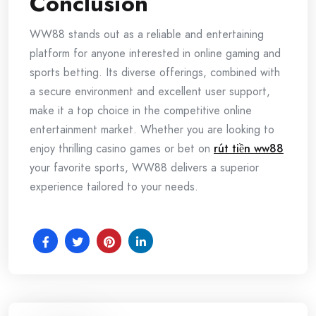
Conclusion
WW88 stands out as a reliable and entertaining
platform for anyone interested in online gaming and
sports betting. Its diverse offerings, combined with
a secure environment and excellent user support,
make it a top choice in the competitive online
entertainment market. Whether you are looking to
enjoy thrilling casino games or bet on
rút tiền ww88
your favorite sports, WW88 delivers a superior
experience tailored to your needs.