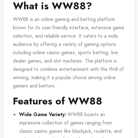
What is WW88?
WW88 is an online gaming and betting platform
known for its user-friendly interface, extensive game
selection, and reliable service. It caters to a wide
audience by offering a variety of gaming options
including online casino games, sports betting, live
dealer games, and slot machines. The platform is
designed to combine entertainment with the thrill of
winning, making it a popular choice among online
gamers and bettors.
Features of WW88
Wide Game Variety:
WW88 boasts an
impressive collection of games ranging from
classic casino games like blackjack, roulette, and