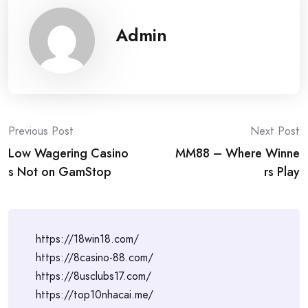
Admin
Post
Previous Post
Next Post
Low Wagering Casino
MM88 – Where Winne
navigation
s Not on GamStop
rs Play
https://18win18.com/
https://8casino-88.com/
https://8usclubs17.com/
https://top10nhacai.me/