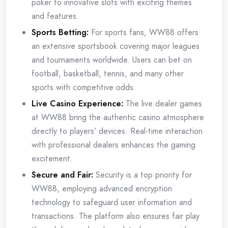
poker to innovative slots with exciting themes
and features.
Sports Betting:
For sports fans, WW88 offers
an extensive sportsbook covering major leagues
and tournaments worldwide. Users can bet on
football, basketball, tennis, and many other
sports with competitive odds.
Live Casino Experience:
The live dealer games
at WW88 bring the authentic casino atmosphere
directly to players’ devices. Real-time interaction
with professional dealers enhances the gaming
excitement.
Secure and Fair:
Security is a top priority for
WW88, employing advanced encryption
technology to safeguard user information and
transactions. The platform also ensures fair play