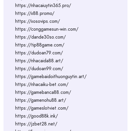
https://nhacaiuytin365.pro/
https://x88.promo/
https://xosovips.com/
https://conggamesun-win.com/
https://dande30so.com/
https://tip88game.com/
https://dudoan79.com/
https://nhacaida88.art/
https://dudoan99.com/
https://gamebaidoithuonguytin.art/
https://nhacaiku-bet.com/
https://gamebanca88.com/
https://gamenohu88.art/
https://gameslotviet.com/
https://good88k.ink/
https://jzbet28.net/