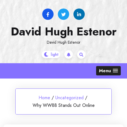
Skip
to
content
David Hugh Estenor
David Hugh Estenor
Menu
Home
/
Uncategorized
/
Why WW88 Stands Out Online