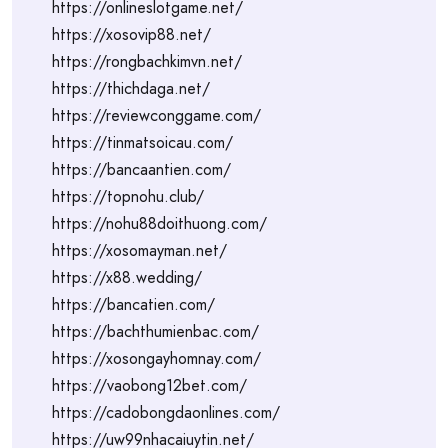
https://onlineslotgame.net/
https://xosovip88.net/
https://rongbachkimvn.net/
https://thichdaga.net/
https://reviewconggame.com/
https://tinmatsoicau.com/
https://bancaantien.com/
https://topnohu.club/
https://nohu88doithuong.com/
https://xosomayman.net/
https://x88.wedding/
https://bancatien.com/
https://bachthumienbac.com/
https://xosongayhomnay.com/
https://vaobong12bet.com/
https://cadobongdaonlines.com/
https://uw99nhacaiuytin.net/