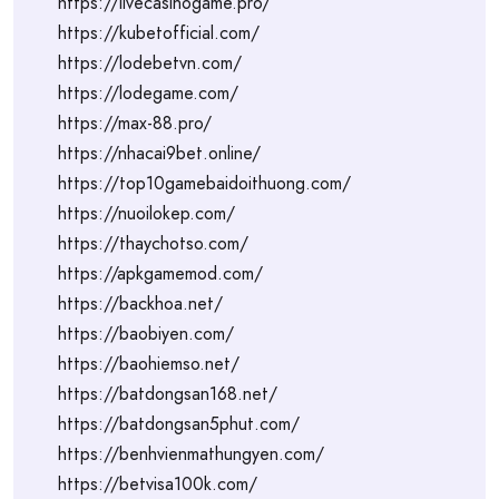
https://livecasinogame.pro/
https://kubetofficial.com/
https://lodebetvn.com/
https://lodegame.com/
https://max-88.pro/
https://nhacai9bet.online/
https://top10gamebaidoithuong.com/
https://nuoilokep.com/
https://thaychotso.com/
https://apkgamemod.com/
https://backhoa.net/
https://baobiyen.com/
https://baohiemso.net/
https://batdongsan168.net/
https://batdongsan5phut.com/
https://benhvienmathungyen.com/
https://betvisa100k.com/