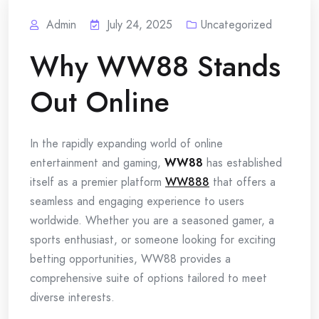
Admin
July 24, 2025
Uncategorized
Why WW88 Stands
Out Online
In the rapidly expanding world of online
entertainment and gaming,
WW88
has established
itself as a premier platform
WW888
that offers a
seamless and engaging experience to users
worldwide. Whether you are a seasoned gamer, a
sports enthusiast, or someone looking for exciting
betting opportunities, WW88 provides a
comprehensive suite of options tailored to meet
diverse interests.