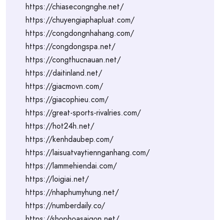
https://chiasecongnghe.net/
https://chuyengiaphapluat.com/
https://congdongnhahang.com/
https://congdongspa.net/
https://congthucnauan.net/
https://daitinland.net/
https://giacmovn.com/
https://giacophieu.com/
https://great-sports-rivalries.com/
https://hot24h.net/
https://kenhdaubep.com/
https://laisuatvaytiennganhang.com/
https://lammehiendai.com/
https://loigiai.net/
https://nhaphumyhung.net/
https://numberdaily.co/
https://shophoasaigon.net/