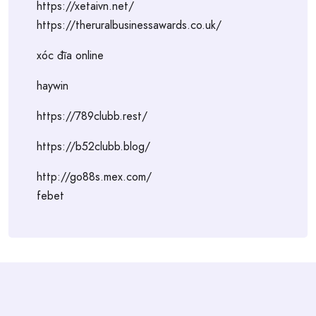
https://xetaivn.net/
https://theruralbusinessawards.co.uk/
xóc đĩa online
haywin
https://789clubb.rest/
https://b52clubb.blog/
http://go88s.mex.com/
febet