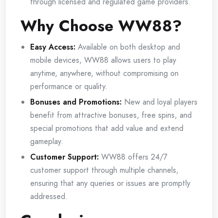
through licensed and regulated game providers.
Why Choose WW88?
Easy Access:
Available on both desktop and
mobile devices, WW88 allows users to play
anytime, anywhere, without compromising on
performance or quality.
Bonuses and Promotions:
New and loyal players
benefit from attractive bonuses, free spins, and
special promotions that add value and extend
gameplay.
Customer Support:
WW88 offers 24/7
customer support through multiple channels,
ensuring that any queries or issues are promptly
addressed.