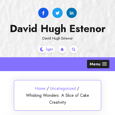
Skip
to
content
David Hugh Estenor
David Hugh Estenor
Menu
Home
/
Uncategorized
/
Whisking Wonders: A Slice of Cake
Creativity