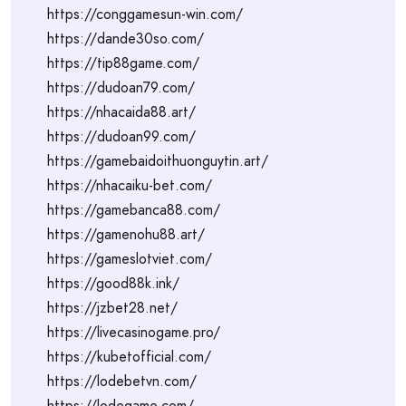
https://conggamesun-win.com/
https://dande30so.com/
https://tip88game.com/
https://dudoan79.com/
https://nhacaida88.art/
https://dudoan99.com/
https://gamebaidoithuonguytin.art/
https://nhacaiku-bet.com/
https://gamebanca88.com/
https://gamenohu88.art/
https://gameslotviet.com/
https://good88k.ink/
https://jzbet28.net/
https://livecasinogame.pro/
https://kubetofficial.com/
https://lodebetvn.com/
https://lodegame.com/