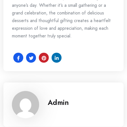
anyone’s day. Whether it’s a small gathering or a
grand celebration, the combination of delicious
desserts and thoughtful gifting creates a heartfelt
expression of love and appreciation, making each
moment together truly special.
Admin