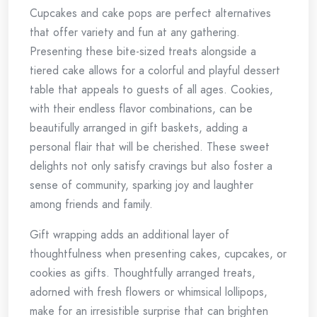
Cupcakes and cake pops are perfect alternatives
that offer variety and fun at any gathering.
Presenting these bite-sized treats alongside a
tiered cake allows for a colorful and playful dessert
table that appeals to guests of all ages. Cookies,
with their endless flavor combinations, can be
beautifully arranged in gift baskets, adding a
personal flair that will be cherished. These sweet
delights not only satisfy cravings but also foster a
sense of community, sparking joy and laughter
among friends and family.
Gift wrapping adds an additional layer of
thoughtfulness when presenting cakes, cupcakes, or
cookies as gifts. Thoughtfully arranged treats,
adorned with fresh flowers or whimsical lollipops,
make for an irresistible surprise that can brighten