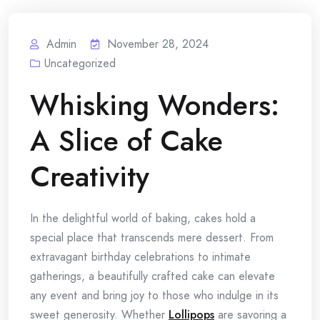
Admin
November 28, 2024
Uncategorized
Whisking Wonders:
A Slice of Cake
Creativity
In the delightful world of baking, cakes hold a
special place that transcends mere dessert. From
extravagant birthday celebrations to intimate
gatherings, a beautifully crafted cake can elevate
any event and bring joy to those who indulge in its
sweet generosity. Whether
Lollipops
are savoring a