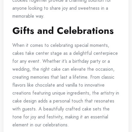
cookies together provide a charming solution for
anyone looking to share joy and sweetness in a
memorable way.
Gifts and Celebrations
When it comes to celebrating special moments,
cakes take center stage as a delightful centerpiece
for any event. Whether it’s a birthday party or a
wedding, the right cake can elevate the occasion,
creating memories that last a lifetime. From classic
flavors like chocolate and vanilla to innovative
creations featuring unique ingredients, the artistry in
cake design adds a personal touch that resonates
with guests. A beautifully crafted cake sets the
tone for joy and festivity, making it an essential
element in our celebrations.