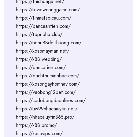
https://thichdaga.net/
https://reviewconggame.com/
https://tinmatsoicau.com/
https://bancaantien.com/
https://topnohu.club/
https://nohu88doithuong.com/
https://xosomayman.net/
https://x88.wedding/
https://bancatien.com/
https://bachthumienbac.com/
https://xosongayhomnay.com/
https://vaobong12bet.com/
https://cadobongdaonlines.com/
https://uw99nhacaiuytin.net/
https://nhacaiuytin365.pro/
https://x88.promo/
https://xosovips.com/