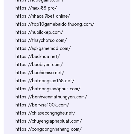
https://max-88.pro/
https://nhacai9bet.online/
https://top10gamebaidoithuong.com/
https://nuoilokep.com/
https://thaychotso.com/
https://apkgamemod.com/
https://backhoa.net/
https://baobiyen.com/
https://baohiemso.net/
https://batdongsan168.net/
https://batdongsan5phut.com/
https://benhvienmathungyen.com/
https://betvisa100k.com/
https://chiasecongnghe.net/
https://chuyengiaphapluat.com/
https://congdongnhahang.com/