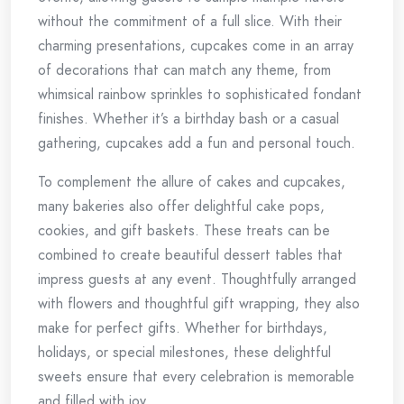
without the commitment of a full slice. With their
charming presentations, cupcakes come in an array
of decorations that can match any theme, from
whimsical rainbow sprinkles to sophisticated fondant
finishes. Whether it’s a birthday bash or a casual
gathering, cupcakes add a fun and personal touch.
To complement the allure of cakes and cupcakes,
many bakeries also offer delightful cake pops,
cookies, and gift baskets. These treats can be
combined to create beautiful dessert tables that
impress guests at any event. Thoughtfully arranged
with flowers and thoughtful gift wrapping, they also
make for perfect gifts. Whether for birthdays,
holidays, or special milestones, these delightful
sweets ensure that every celebration is memorable
and filled with joy.