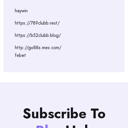
haywin
https://789clubb.rest/
https://b52clubb.blog/
http://go88s.mex.com/
febet
Subscribe To