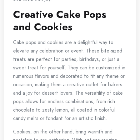
Creative Cake Pops
and Cookies
Cake pops and cookies are a delightful way to
elevate any celebration or event. These bite-sized
treats are perfect for parties, birthdays, or just a
sweet treat for yourself. They can be customized in
numerous flavors and decorated to fit any theme or
occasion, making them a creative outlet for bakers
and a joy for dessert lovers. The versatility of cake
pops allows for endless combinations, from rich
chocolate to zesty lemon, all coated in colorful
candy melts or fondant for an artistic finish.
Cookies, on the other hand, bring warmth and