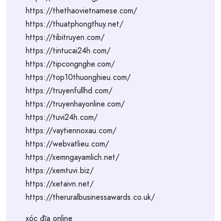
https://thethaovietnamese.com/
https://thuatphongthuy.net/
https://tibitruyen.com/
https://tintucai24h.com/
https://tipcongnghe.com/
https://top10thuonghieu.com/
https://truyenfullhd.com/
https://truyenhayonline.com/
https://tuvi24h.com/
https://vaytiennoxau.com/
https://webvatlieu.com/
https://xemngayamlich.net/
https://xemtuvi.biz/
https://xetaivn.net/
https://theruralbusinessawards.co.uk/
xóc đĩa online