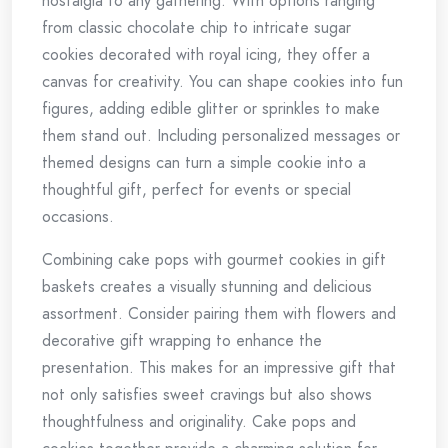
nostalgia to any gathering. With options ranging
from classic chocolate chip to intricate sugar
cookies decorated with royal icing, they offer a
canvas for creativity. You can shape cookies into fun
figures, adding edible glitter or sprinkles to make
them stand out. Including personalized messages or
themed designs can turn a simple cookie into a
thoughtful gift, perfect for events or special
occasions.
Combining cake pops with gourmet cookies in gift
baskets creates a visually stunning and delicious
assortment. Consider pairing them with flowers and
decorative gift wrapping to enhance the
presentation. This makes for an impressive gift that
not only satisfies sweet cravings but also shows
thoughtfulness and originality. Cake pops and