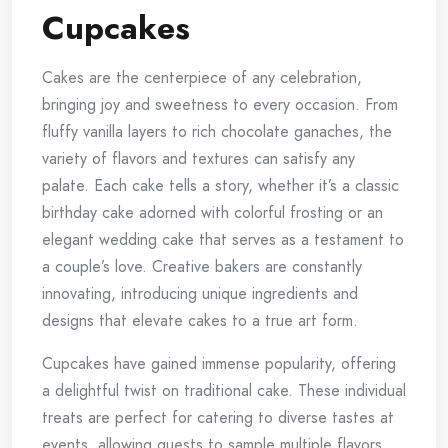
Cupcakes
Cakes are the centerpiece of any celebration,
bringing joy and sweetness to every occasion. From
fluffy vanilla layers to rich chocolate ganaches, the
variety of flavors and textures can satisfy any
palate. Each cake tells a story, whether it’s a classic
birthday cake adorned with colorful frosting or an
elegant wedding cake that serves as a testament to
a couple’s love. Creative bakers are constantly
innovating, introducing unique ingredients and
designs that elevate cakes to a true art form.
Cupcakes have gained immense popularity, offering
a delightful twist on traditional cake. These individual
treats are perfect for catering to diverse tastes at
events, allowing guests to sample multiple flavors