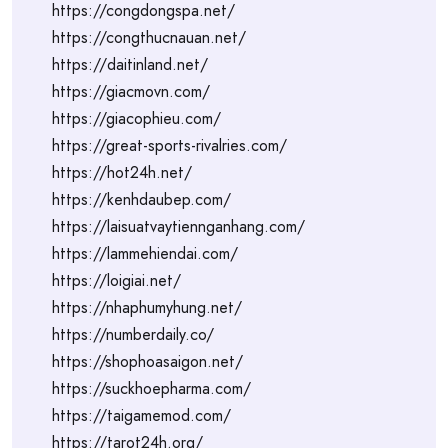
https://congdongspa.net/
https://congthucnauan.net/
https://daitinland.net/
https://giacmovn.com/
https://giacophieu.com/
https://great-sports-rivalries.com/
https://hot24h.net/
https://kenhdaubep.com/
https://laisuatvaytiennganhang.com/
https://lammehiendai.com/
https://loigiai.net/
https://nhaphumyhung.net/
https://numberdaily.co/
https://shophoasaigon.net/
https://suckhoepharma.com/
https://taigamemod.com/
https://tarot24h.org/