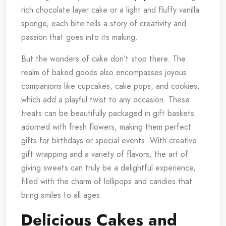
rich chocolate layer cake or a light and fluffy vanilla
sponge, each bite tells a story of creativity and
passion that goes into its making.
But the wonders of cake don’t stop there. The
realm of baked goods also encompasses joyous
companions like cupcakes, cake pops, and cookies,
which add a playful twist to any occasion. These
treats can be beautifully packaged in gift baskets
adorned with fresh flowers, making them perfect
gifts for birthdays or special events. With creative
gift wrapping and a variety of flavors, the art of
giving sweets can truly be a delightful experience,
filled with the charm of lollipops and candies that
bring smiles to all ages.
Delicious Cakes and