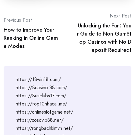
Post
Next Post
Previous Post
Unlocking the Fun: You
navigation
How to Improve Your
r Guide to Non-GamSt
Ranking in Online Gam
op Casinos with No D
e Modes
eposit Required!
https://18win18.com/
https://8casino-88.com/
https://8usclubs17.com/
https://top10nhacai.me/
https://onlineslotgame.net/
https://xosovip88.net/
https://rongbachkimvn.net/