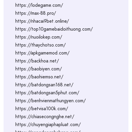
https://lodegame.com/
https://max-88.pro/
https://nhacai9bet.online/
https://top10gamebaidoithuong.com/
https://nuoilokep.com/
https://thaychotso.com/
https://apkgamemod.com/
https://backhoa.net/
https://baobiyen.com/
https://baohiemso.net/
https://batdongsan168.net/
https://batdongsan5phut.com/
https://benhvienmathungyen.com/
https://betvisa100k.com/
https://chiasecongnghe.net/
https://chuyengiaphapluat.com/