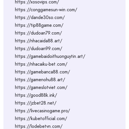
https://xosovips.com/
https://conggamesun-win.com/
https://dande30so.com/
https://tip88game.com/
https://dudoan79.com/
https://nhacaida88.art/
https://dudoan99.com/
https://gamebaidoithuonguytin.art/
https://nhacaiku-bet.com/
https://gamebanca88.com/
https://gamenohu88.art/
https://gameslotviet.com/
https://good88k.ink/
https://jzbet28.net/
https://livecasinogame.pro/
https://kubetofficial.com/
https://lodebetvn.com/