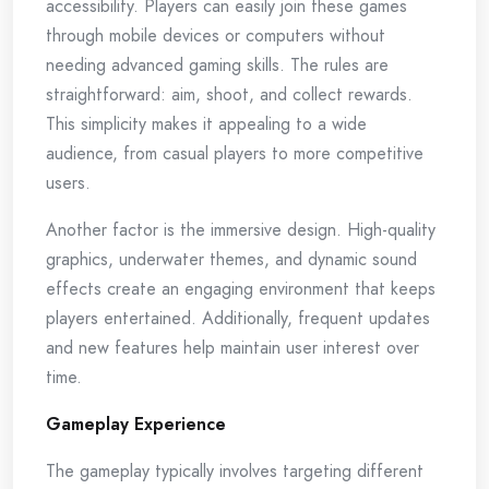
accessibility. Players can easily join these games
through mobile devices or computers without
needing advanced gaming skills. The rules are
straightforward: aim, shoot, and collect rewards.
This simplicity makes it appealing to a wide
audience, from casual players to more competitive
users.
Another factor is the immersive design. High-quality
graphics, underwater themes, and dynamic sound
effects create an engaging environment that keeps
players entertained. Additionally, frequent updates
and new features help maintain user interest over
time.
Gameplay Experience
The gameplay typically involves targeting different