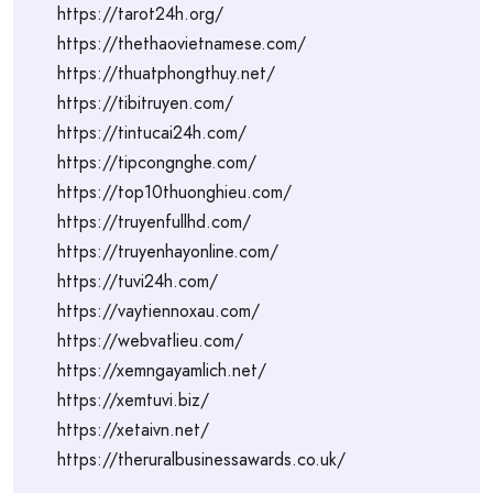
https://tarot24h.org/
https://thethaovietnamese.com/
https://thuatphongthuy.net/
https://tibitruyen.com/
https://tintucai24h.com/
https://tipcongnghe.com/
https://top10thuonghieu.com/
https://truyenfullhd.com/
https://truyenhayonline.com/
https://tuvi24h.com/
https://vaytiennoxau.com/
https://webvatlieu.com/
https://xemngayamlich.net/
https://xemtuvi.biz/
https://xetaivn.net/
https://theruralbusinessawards.co.uk/