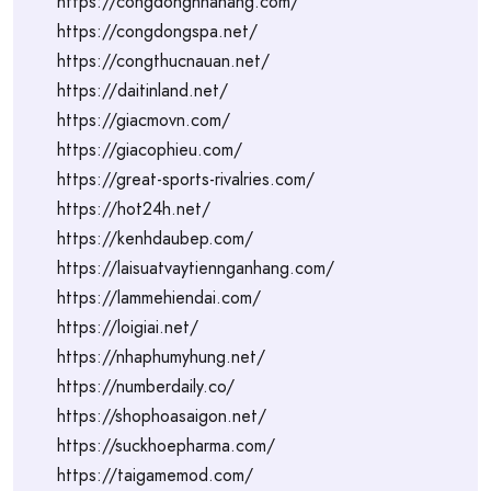
https://congdongnhahang.com/
https://congdongspa.net/
https://congthucnauan.net/
https://daitinland.net/
https://giacmovn.com/
https://giacophieu.com/
https://great-sports-rivalries.com/
https://hot24h.net/
https://kenhdaubep.com/
https://laisuatvaytiennganhang.com/
https://lammehiendai.com/
https://loigiai.net/
https://nhaphumyhung.net/
https://numberdaily.co/
https://shophoasaigon.net/
https://suckhoepharma.com/
https://taigamemod.com/