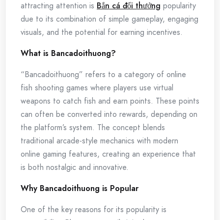
attracting attention is
Bắn cá đổi thưởng
popularity
due to its combination of simple gameplay, engaging
visuals, and the potential for earning incentives.
What is Bancadoithuong?
“Bancadoithuong” refers to a category of online
fish shooting games where players use virtual
weapons to catch fish and earn points. These points
can often be converted into rewards, depending on
the platform’s system. The concept blends
traditional arcade-style mechanics with modern
online gaming features, creating an experience that
is both nostalgic and innovative.
Why Bancadoithuong is Popular
One of the key reasons for its popularity is