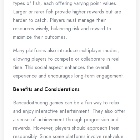
types of fish, each offering varying point values.
Larger or rarer fish provide higher rewards but are
harder to catch. Players must manage their
resources wisely, balancing risk and reward to
maximize their outcomes.
Many platforms also introduce multiplayer modes,
allowing players to compete or collaborate in real
time. This social aspect enhances the overall
experience and encourages long-term engagement.
Benefits and Considerations
Bancadoithuong games can be a fun way to relax
and enjoy interactive entertainment. They also offer
a sense of achievement through progression and
rewards. However, players should approach them
responsibly. Since some platforms involve real-value