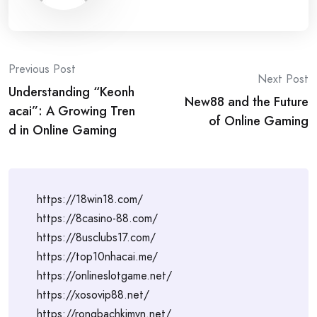
Post
Previous Post
Next Post
Understanding “Keonh
navigation
New88 and the Future
acai”: A Growing Tren
of Online Gaming
d in Online Gaming
https://18win18.com/
https://8casino-88.com/
https://8usclubs17.com/
https://top10nhacai.me/
https://onlineslotgame.net/
https://xosovip88.net/
https://rongbachkimvn.net/