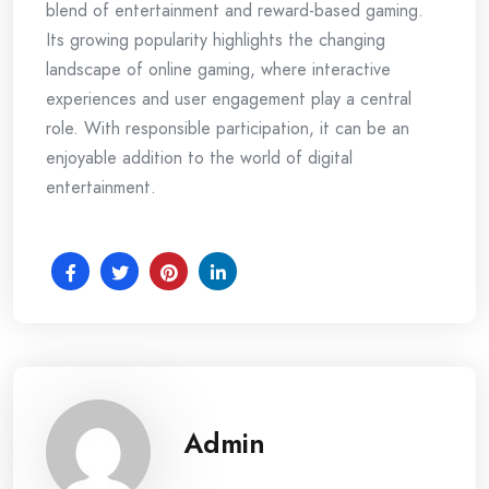
blend of entertainment and reward-based gaming.
Its growing popularity highlights the changing
landscape of online gaming, where interactive
experiences and user engagement play a central
role. With responsible participation, it can be an
enjoyable addition to the world of digital
entertainment.
Admin