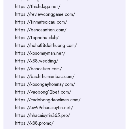
https://thichdaga.net/
https://reviewconggame.com/
https://tinmatsoicau.com/
https://bancaantien.com/
https://topnohu.club/
https://nohu88doithuong.com/
https://xosomayman.net/
https://x88.wedding/
https://bancatien.com/
https://bachthumienbac.com/
https://xosongayhomnay.com/
https://vaobong12bet.com/
https://cadobongdaonlines.com/
https://uw99nhacaiuytin.net/
https://nhacaiuytin365.pro/
https://x88.promo/