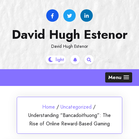
Skip
to
content
David Hugh Estenor
David Hugh Estenor
Menu
Home
/
Uncategorized
/
Understanding “Bancadoithuong”: The
Rise of Online Reward-Based Gaming