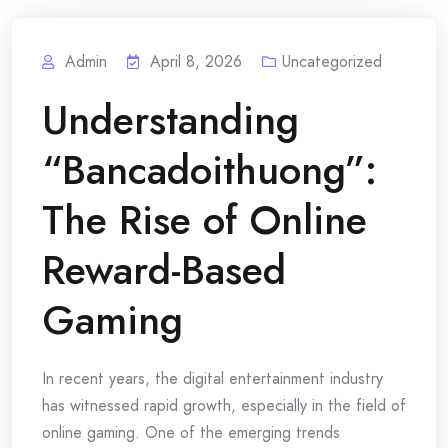
Admin
April 8, 2026
Uncategorized
Understanding
“Bancadoithuong”:
The Rise of Online
Reward-Based
Gaming
In recent years, the digital entertainment industry
has witnessed rapid growth, especially in the field of
online gaming. One of the emerging trends