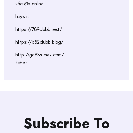
xóc đĩa online
haywin
https://789clubb.rest/
https://b52clubb.blog/
http://go88s.mex.com/
febet
Subscribe To