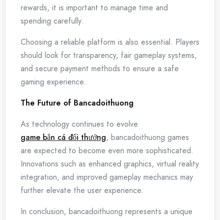
rewards, it is important to manage time and
spending carefully.
Choosing a reliable platform is also essential. Players
should look for transparency, fair gameplay systems,
and secure payment methods to ensure a safe
gaming experience.
The Future of Bancadoithuong
As technology continues to evolve
game bắn cá đổi thưởng
, bancadoithuong games
are expected to become even more sophisticated.
Innovations such as enhanced graphics, virtual reality
integration, and improved gameplay mechanics may
further elevate the user experience.
In conclusion, bancadoithuong represents a unique