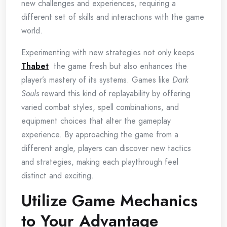
new challenges and experiences, requiring a
different set of skills and interactions with the game
world.
Experimenting with new strategies not only keeps
Thabet
the game fresh but also enhances the
player’s mastery of its systems. Games like
Dark
Souls
reward this kind of replayability by offering
varied combat styles, spell combinations, and
equipment choices that alter the gameplay
experience. By approaching the game from a
different angle, players can discover new tactics
and strategies, making each playthrough feel
distinct and exciting.
Utilize Game Mechanics
to Your Advantage