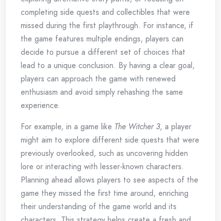
completing side quests and collectibles that were
missed during the first playthrough. For instance, if
the game features multiple endings, players can
decide to pursue a different set of choices that
lead to a unique conclusion. By having a clear goal,
players can approach the game with renewed
enthusiasm and avoid simply rehashing the same
experience.
For example, in a game like
The Witcher 3
, a player
might aim to explore different side quests that were
previously overlooked, such as uncovering hidden
lore or interacting with lesser-known characters.
Planning ahead allows players to see aspects of the
game they missed the first time around, enriching
their understanding of the game world and its
characters. This strategy helps create a fresh and