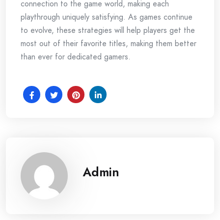
connection to the game world, making each
playthrough uniquely satisfying. As games continue
to evolve, these strategies will help players get the
most out of their favorite titles, making them better
than ever for dedicated gamers.
Admin