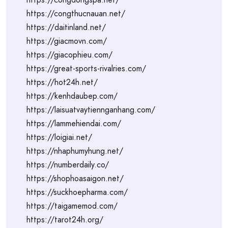
https://congthucnauan.net/
https://daitinland.net/
https://giacmovn.com/
https://giacophieu.com/
https://great-sports-rivalries.com/
https://hot24h.net/
https://kenhdaubep.com/
https://laisuatvaytiennganhang.com/
https://lammehiendai.com/
https://loigiai.net/
https://nhaphumyhung.net/
https://numberdaily.co/
https://shophoasaigon.net/
https://suckhoepharma.com/
https://taigamemod.com/
https://tarot24h.org/