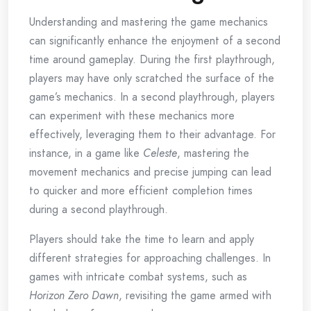
Understanding and mastering the game mechanics
can significantly enhance the enjoyment of a second
time around gameplay. During the first playthrough,
players may have only scratched the surface of the
game’s mechanics. In a second playthrough, players
can experiment with these mechanics more
effectively, leveraging them to their advantage. For
instance, in a game like
Celeste
, mastering the
movement mechanics and precise jumping can lead
to quicker and more efficient completion times
during a second playthrough.
Players should take the time to learn and apply
different strategies for approaching challenges. In
games with intricate combat systems, such as
Horizon Zero Dawn
, revisiting the game armed with