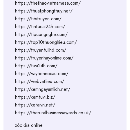
https://thethaovietnamese.com/
https://thuatphongthuy.net/
https://tibitruyen.com/
https://tintucai24h.com/
https://tipcongnghe.com/
https://top10thuonghieu.com/
https://truyenfullhd.com/
https://truyenhayonline.com/
https://tuvi24h.com/
https://vaytiennoxau.com/
https://webvatlieu.com/
https://xemngayamlich.net/
https://xemtuvi.biz/
https://xetaivn.net/
https://theruralbusinessawards.co.uk/
xóc đĩa online