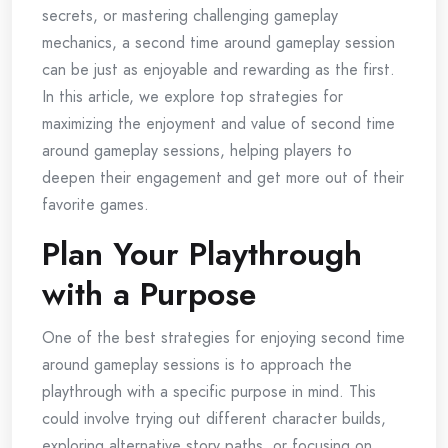
secrets, or mastering challenging gameplay
mechanics, a second time around gameplay session
can be just as enjoyable and rewarding as the first.
In this article, we explore top strategies for
maximizing the enjoyment and value of second time
around gameplay sessions, helping players to
deepen their engagement and get more out of their
favorite games.
Plan Your Playthrough
with a Purpose
One of the best strategies for enjoying second time
around gameplay sessions is to approach the
playthrough with a specific purpose in mind. This
could involve trying out different character builds,
exploring alternative story paths, or focusing on