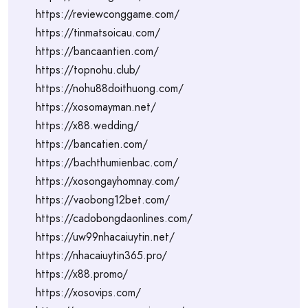
https://reviewconggame.com/
https://tinmatsoicau.com/
https://bancaantien.com/
https://topnohu.club/
https://nohu88doithuong.com/
https://xosomayman.net/
https://x88.wedding/
https://bancatien.com/
https://bachthumienbac.com/
https://xosongayhomnay.com/
https://vaobong12bet.com/
https://cadobongdaonlines.com/
https://uw99nhacaiuytin.net/
https://nhacaiuytin365.pro/
https://x88.promo/
https://xosovips.com/