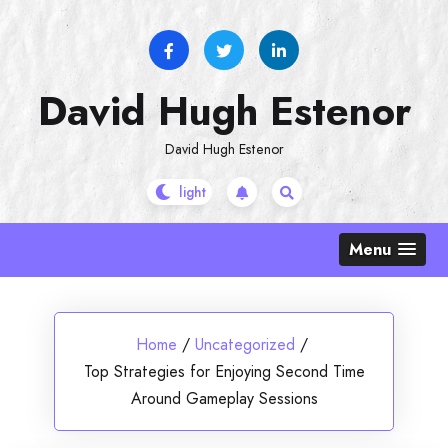
Skip
to
content
David Hugh Estenor
David Hugh Estenor
Menu
Home
/
Uncategorized
/
Top Strategies for Enjoying Second Time
Around Gameplay Sessions