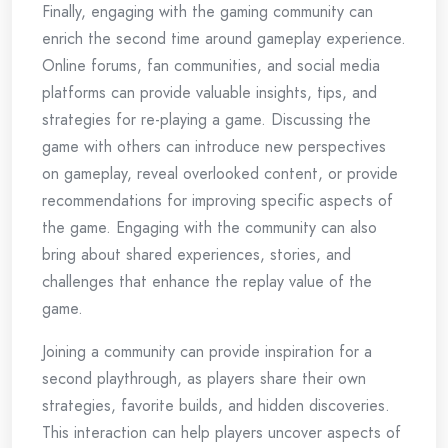
Finally, engaging with the gaming community can
enrich the second time around gameplay experience.
Online forums, fan communities, and social media
platforms can provide valuable insights, tips, and
strategies for re-playing a game. Discussing the
game with others can introduce new perspectives
on gameplay, reveal overlooked content, or provide
recommendations for improving specific aspects of
the game. Engaging with the community can also
bring about shared experiences, stories, and
challenges that enhance the replay value of the
game.
Joining a community can provide inspiration for a
second playthrough, as players share their own
strategies, favorite builds, and hidden discoveries.
This interaction can help players uncover aspects of