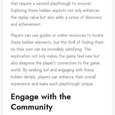
that require a second playthrough to uncover.
Exploring these hidden aspects not only enhances
the replay value but also adds a sense of discovery
and achievement.
Players can use guides or online resources to locate
these hidden elements, but the thrill of finding them
on their own can be incredibly satisfying. This
exploration not only makes the game feel new but
also deepens the player’s connection to the game
world. By seeking out and engaging with these
hidden details, players can enhance their overall
experience and make each playthrough unique.
Engage with the
Community