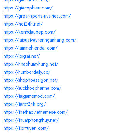
https://giacophieu.com/
https://great-sports-rivalries.com/
https://hot24h.net/
https://kenhdaubep.com/
https://laisuatvaytiennganhang.com/
https://lammehiendai.com/
https://loigiai.net/
https://nhaphumyhung.net/
https://numberdaily.co/
https://shophoasaigon.net/
https://suckhoepharma.com/
https://taigamemod.com/
https://tarot24h.org/
https://thethaovietnamese.com/
https://thuatphongthuy.net/
https://tibitruyen.com/