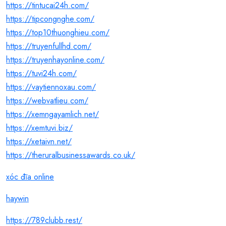
https://tintucai24h.com/
https://tipcongnghe.com/
https://top10thuonghieu.com/
https://truyenfullhd.com/
https://truyenhayonline.com/
https://tuvi24h.com/
https://vaytiennoxau.com/
https://webvatlieu.com/
https://xemngayamlich.net/
https://xemtuvi.biz/
https://xetaivn.net/
https://theruralbusinessawards.co.uk/
xóc đĩa online
haywin
https://789clubb.rest/