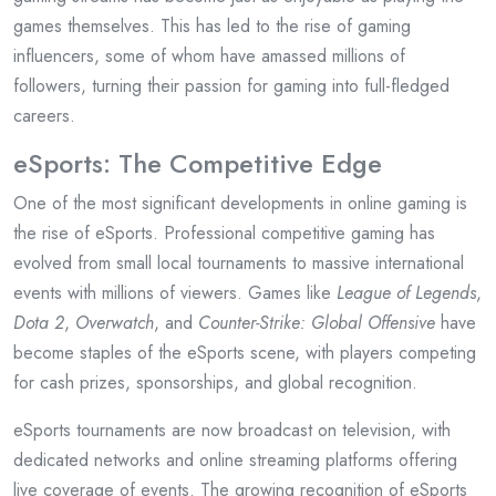
games themselves. This has led to the rise of gaming
influencers, some of whom have amassed millions of
followers, turning their passion for gaming into full-fledged
careers.
eSports: The Competitive Edge
One of the most significant developments in online gaming is
the rise of eSports. Professional competitive gaming has
evolved from small local tournaments to massive international
events with millions of viewers. Games like
League of Legends
,
Dota 2
,
Overwatch
, and
Counter-Strike: Global Offensive
have
become staples of the eSports scene, with players competing
for cash prizes, sponsorships, and global recognition.
eSports tournaments are now broadcast on television, with
dedicated networks and online streaming platforms offering
live coverage of events. The growing recognition of eSports