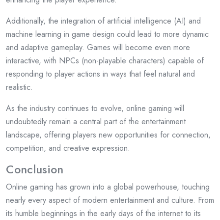
Additionally, the integration of artificial intelligence (AI) and
machine learning in game design could lead to more dynamic
and adaptive gameplay. Games will become even more
interactive, with NPCs (non-playable characters) capable of
responding to player actions in ways that feel natural and
realistic.
As the industry continues to evolve, online gaming will
undoubtedly remain a central part of the entertainment
landscape, offering players new opportunities for connection,
competition, and creative expression.
Conclusion
Online gaming has grown into a global powerhouse, touching
nearly every aspect of modern entertainment and culture. From
its humble beginnings in the early days of the internet to its