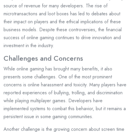
source of revenue for many developers. The rise of
microtransactions and loot boxes has led to debates about
their impact on players and the ethical implications of these
business models. Despite these controversies, the financial
success of online gaming continues to drive innovation and
investment in the industry.
Challenges and Concerns
While online gaming has brought many benefits, it also
presents some challenges. One of the most prominent
concerns is online harassment and toxicity. Many players have
reported experiences of bullying, trolling, and discrimination
while playing multiplayer games. Developers have
implemented systems to combat this behavior, but it remains a
persistent issue in some gaming communities.
Another challenge is the growing concern about screen time