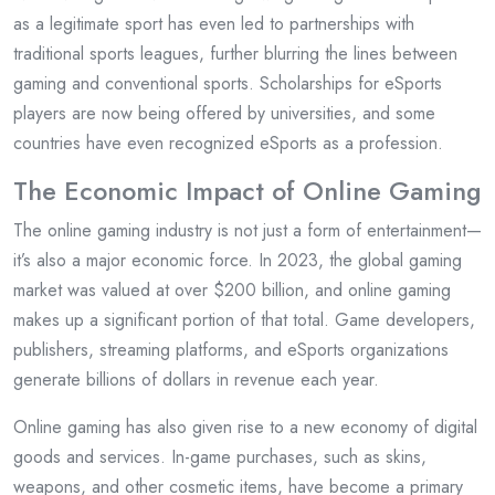
as a legitimate sport has even led to partnerships with
traditional sports leagues, further blurring the lines between
gaming and conventional sports. Scholarships for eSports
players are now being offered by universities, and some
countries have even recognized eSports as a profession.
The Economic Impact of Online Gaming
The online gaming industry is not just a form of entertainment—
it’s also a major economic force. In 2023, the global gaming
market was valued at over $200 billion, and online gaming
makes up a significant portion of that total. Game developers,
publishers, streaming platforms, and eSports organizations
generate billions of dollars in revenue each year.
Online gaming has also given rise to a new economy of digital
goods and services. In-game purchases, such as skins,
weapons, and other cosmetic items, have become a primary