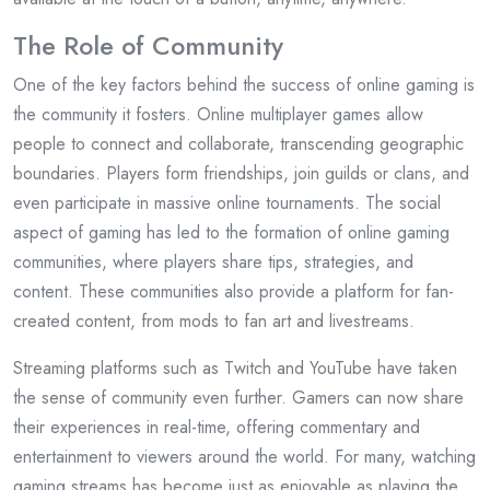
The Role of Community
One of the key factors behind the success of online gaming is
the community it fosters. Online multiplayer games allow
people to connect and collaborate, transcending geographic
boundaries. Players form friendships, join guilds or clans, and
even participate in massive online tournaments. The social
aspect of gaming has led to the formation of online gaming
communities, where players share tips, strategies, and
content. These communities also provide a platform for fan-
created content, from mods to fan art and livestreams.
Streaming platforms such as Twitch and YouTube have taken
the sense of community even further. Gamers can now share
their experiences in real-time, offering commentary and
entertainment to viewers around the world. For many, watching
gaming streams has become just as enjoyable as playing the