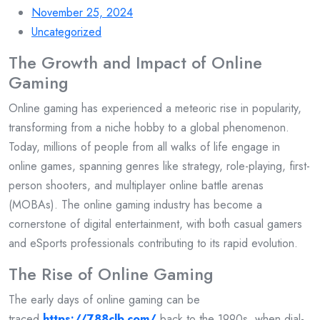
November 25, 2024
Uncategorized
The Growth and Impact of Online
Gaming
Online gaming has experienced a meteoric rise in popularity,
transforming from a niche hobby to a global phenomenon.
Today, millions of people from all walks of life engage in
online games, spanning genres like strategy, role-playing, first-
person shooters, and multiplayer online battle arenas
(MOBAs). The online gaming industry has become a
cornerstone of digital entertainment, with both casual gamers
and eSports professionals contributing to its rapid evolution.
The Rise of Online Gaming
The early days of online gaming can be
traced
https://788clb.com/
back to the 1990s, when dial-