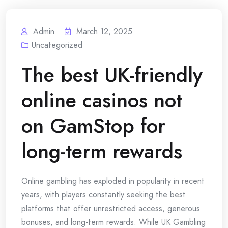
Admin
March 12, 2025
Uncategorized
The best UK-friendly
online casinos not
on GamStop for
long-term rewards
Online gambling has exploded in popularity in recent
years, with players constantly seeking the best
platforms that offer unrestricted access, generous
bonuses, and long-term rewards. While UK Gambling