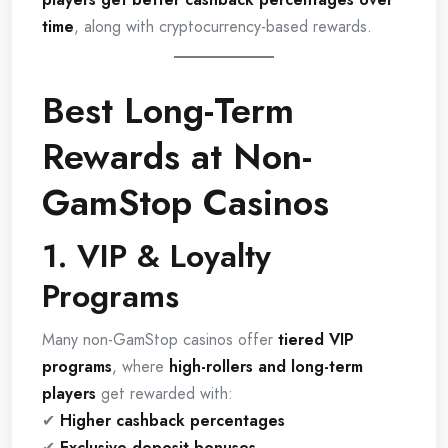
time
, along with cryptocurrency-based rewards.
Best Long-Term
Rewards at Non-
GamStop Casinos
1. VIP & Loyalty
Programs
Many non-GamStop casinos offer
tiered VIP
programs
, where
high-rollers and long-term
players
get rewarded with:
✔
Higher cashback percentages
✔
Exclusive deposit bonuses