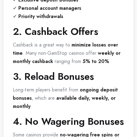
✔
Personal account managers
✔
Priority withdrawals
2. Cashback Offers
Cashback is a great way to
minimize losses over
time
. Many non-GamStop casinos offer
weekly or
monthly cashback
ranging from
5% to 20%
.
3. Reload Bonuses
Long-term players benefit from
ongoing deposit
bonuses
, which are
available daily, weekly, or
monthly
.
4. No Wagering Bonuses
Some casinos provide
no-wagering free spins or