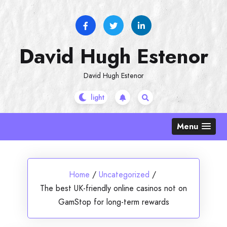
Skip
to
content
David Hugh Estenor
David Hugh Estenor
Menu
Home
/
Uncategorized
/
The best UK-friendly online casinos not on
GamStop for long-term rewards