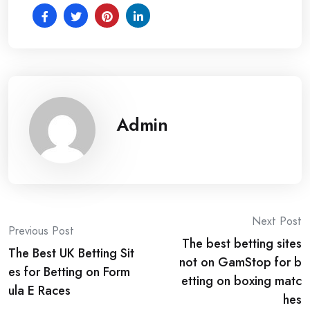
Admin
Post
Next Post
Previous Post
The best betting sites
navigation
The Best UK Betting Sit
not on GamStop for b
es for Betting on Form
etting on boxing matc
ula E Races
hes