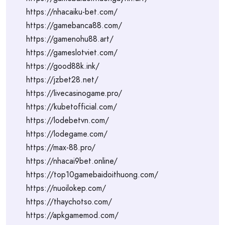
https://nhacaiku-bet.com/
https://gamebanca88.com/
https://gamenohu88.art/
https://gameslotviet.com/
https://good88k.ink/
https://jzbet28.net/
https://livecasinogame.pro/
https://kubetofficial.com/
https://lodebetvn.com/
https://lodegame.com/
https://max-88.pro/
https://nhacai9bet.online/
https://top10gamebaidoithuong.com/
https://nuoilokep.com/
https://thaychotso.com/
https://apkgamemod.com/