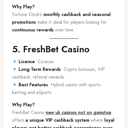
Why Play?
Fortune Clock’s
monthly cashback and seasonal
promotions
make it ideal for players looking for
continuous rewards
over time.
5. FreshBet Casino
License
: Curacao
Long-Term Rewards
: Crypto bonuses, VIP
cashback, referral rewards
Best Features
: Hybrid casino with sports
betting and eSports
Why Play?
FreshBet Casino
new uk casinos not on gamstop
offers
a unique VIP cashback system
where
loyal
players get better cashback percentages over