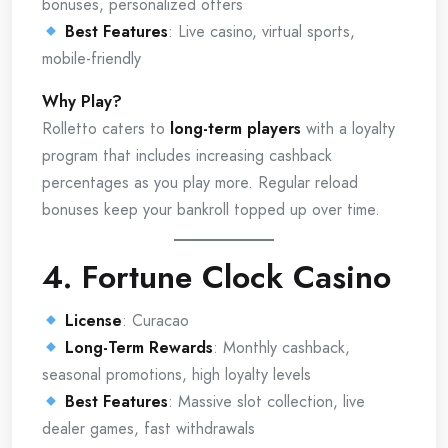
bonuses, personalized offers
Best Features
: Live casino, virtual sports,
mobile-friendly
Why Play?
Rolletto caters to
long-term players
with a loyalty
program that includes increasing cashback
percentages as you play more. Regular reload
bonuses keep your bankroll topped up over time.
4. Fortune Clock Casino
License
: Curacao
Long-Term Rewards
: Monthly cashback,
seasonal promotions, high loyalty levels
Best Features
: Massive slot collection, live
dealer games, fast withdrawals