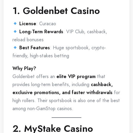
1. Goldenbet Casino
License
: Curacao
Long-Term Rewards
: VIP Club, cashback,
reload bonuses
Best Features
: Huge sportsbook, crypto-
friendly, high-stakes betting
Why Play?
Goldenbet offers an
elite VIP program
that
provides long-term benefits, including
cashback,
exclusive promotions, and faster withdrawals
for
high rollers. Their sportsbook is also one of the best
among non-GamStop casinos.
2. MyStake Casino