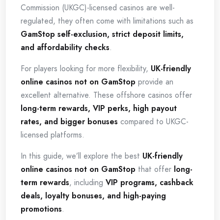
Commission (UKGC)-licensed casinos are well-
regulated, they often come with limitations such as
GamStop self-exclusion, strict deposit limits,
and affordability checks
.
For players looking for more flexibility,
UK-friendly
online casinos not on GamStop
provide an
excellent alternative. These offshore casinos offer
long-term rewards, VIP perks, high payout
rates, and bigger bonuses
compared to UKGC-
licensed platforms.
In this guide, we’ll explore the best
UK-friendly
online casinos not on GamStop
that offer
long-
term rewards
, including
VIP programs, cashback
deals, loyalty bonuses, and high-paying
promotions
.