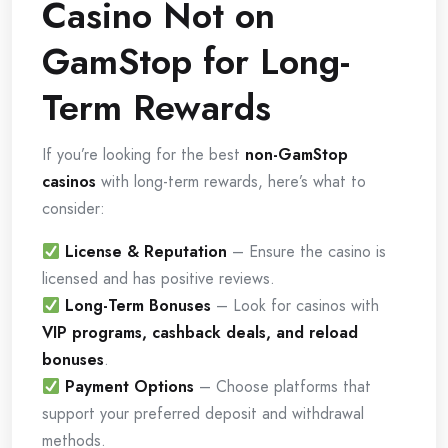
Casino Not on
GamStop for Long-
Term Rewards
If you’re looking for the best
non-GamStop
casinos
with long-term rewards, here’s what to
consider:
License & Reputation
– Ensure the casino is
licensed and has positive reviews.
Long-Term Bonuses
– Look for casinos with
VIP programs, cashback deals, and reload
bonuses
.
Payment Options
– Choose platforms that
support your preferred deposit and withdrawal
methods.