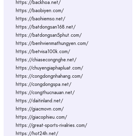
https://backhoa.net/
https://baobiyen.com/
https://baohiemso.net/
https://batdongsan168.net/
https://batdongsan5phut.com/
https://benhvienmathungyen.com/
https://betvisa100k.com/
https://chiasecongnghe.net/
https://chuyengiaphapluat.com/
https://congdongnhahang.com/
https://congdongspa.net/
https://congthucnauan.net/
https://daitinland.net/
https://giacmovn.com/
https://giacophieu.com/
https://great-sports-rivalries.com/
https://hot24h.net/