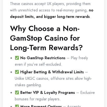
These casinos accept UK players, providing them
with unrestricted access to real-money gaming,
no
deposit limits, and bigger long-term rewards
.
Why Choose a Non-
GamStop Casino for
Long-Term Rewards?
No GamStop Restrictions
– Play freely
even if you’ve self-excluded.
Higher Betting & Withdrawal Limits
–
Unlike UKGC casinos, offshore sites allow high-
stakes gambling.
Better VIP & Loyalty Programs
– Exclusive
bonuses for regular players.
More Payment Options
– Accepts