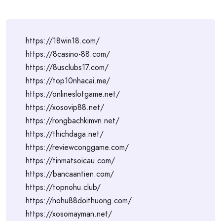
https://18win18.com/
https://8casino-88.com/
https://8usclubs17.com/
https://top10nhacai.me/
https://onlineslotgame.net/
https://xosovip88.net/
https://rongbachkimvn.net/
https://thichdaga.net/
https://reviewconggame.com/
https://tinmatsoicau.com/
https://bancaantien.com/
https://topnohu.club/
https://nohu88doithuong.com/
https://xosomayman.net/