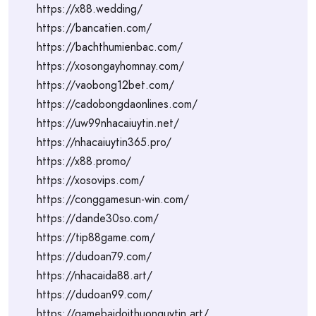
https://x88.wedding/
https://bancatien.com/
https://bachthumienbac.com/
https://xosongayhomnay.com/
https://vaobong12bet.com/
https://cadobongdaonlines.com/
https://uw99nhacaiuytin.net/
https://nhacaiuytin365.pro/
https://x88.promo/
https://xosovips.com/
https://conggamesun-win.com/
https://dande30so.com/
https://tip88game.com/
https://dudoan79.com/
https://nhacaida88.art/
https://dudoan99.com/
https://gamebaidoithuonguytin.art/