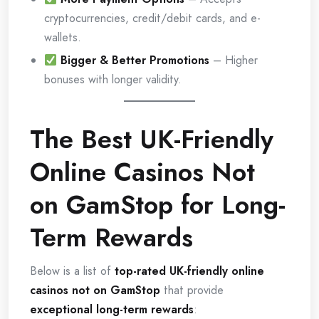
cryptocurrencies, credit/debit cards, and e-
wallets.
Bigger & Better Promotions
– Higher
bonuses with longer validity.
The Best UK-Friendly
Online Casinos Not
on GamStop for Long-
Term Rewards
Below is a list of
top-rated UK-friendly online
casinos not on GamStop
that provide
exceptional long-term rewards
: