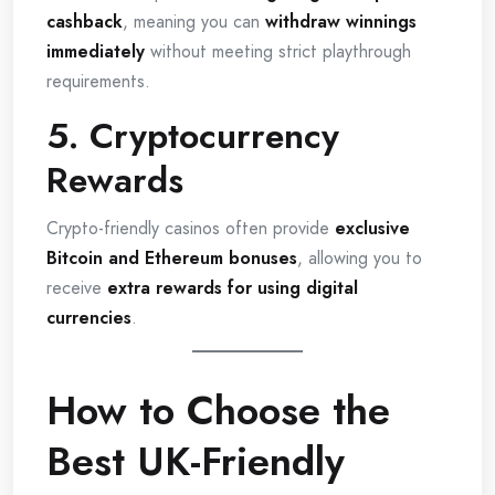
cashback
, meaning you can
withdraw winnings
immediately
without meeting strict playthrough
requirements.
5. Cryptocurrency
Rewards
Crypto-friendly casinos often provide
exclusive
Bitcoin and Ethereum bonuses
, allowing you to
receive
extra rewards for using digital
currencies
.
How to Choose the
Best UK-Friendly