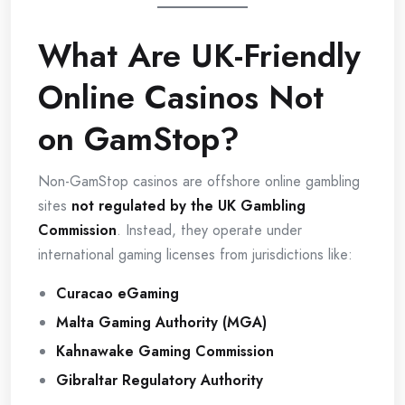
What Are UK-Friendly
Online Casinos Not
on GamStop?
Non-GamStop casinos are offshore online gambling
sites
not regulated by the UK Gambling
Commission
. Instead, they operate under
international gaming licenses from jurisdictions like:
Curacao eGaming
Malta Gaming Authority (MGA)
Kahnawake Gaming Commission
Gibraltar Regulatory Authority