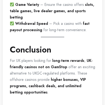
Game Variety
– Ensure the casino offers
slots,
table games, live dealer games, and sports
betting
.
Withdrawal Speed
– Pick a casino with
fast
payout processing
for long-term convenience.
Conclusion
For UK players looking for
long-term rewards
,
UK-
friendly casinos not on GamStop
offer an exciting
alternative to UKGC-regulated platforms. These
offshore casinos provide
higher bonuses, VIP
programs, cashback deals, and unlimited
betting opportunities
.