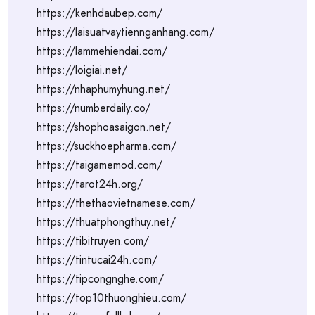
https://kenhdaubep.com/
https://laisuatvaytiennganhang.com/
https://lammehiendai.com/
https://loigiai.net/
https://nhaphumyhung.net/
https://numberdaily.co/
https://shophoasaigon.net/
https://suckhoepharma.com/
https://taigamemod.com/
https://tarot24h.org/
https://thethaovietnamese.com/
https://thuatphongthuy.net/
https://tibitruyen.com/
https://tintucai24h.com/
https://tipcongnghe.com/
https://top10thuonghieu.com/