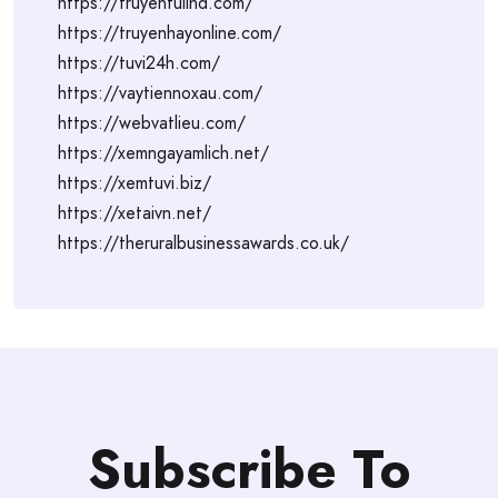
https://truyenfullhd.com/
https://truyenhayonline.com/
https://tuvi24h.com/
https://vaytiennoxau.com/
https://webvatlieu.com/
https://xemngayamlich.net/
https://xemtuvi.biz/
https://xetaivn.net/
https://theruralbusinessawards.co.uk/
Subscribe To