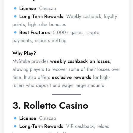
License
: Curacao
Long-Term Rewards
: Weekly cashback, loyalty
points, high-roller bonuses
Best Features
: 5,000+ games, crypto
payments, esports betting
Why Play?
MyStake provides
weekly cashback on losses
,
allowing players to recover some of their losses over
time. It also offers
exclusive rewards
for high-
rollers who deposit and wager large amounts.
3. Rolletto Casino
License
: Curacao
Long-Term Rewards
: VIP cashback, reload