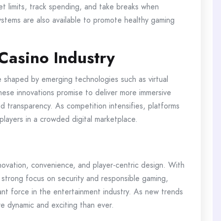
set limits, track spending, and take breaks when
stems are also available to promote healthy gaming
 Casino Industry
e shaped by emerging technologies such as virtual
. These innovations promise to deliver more immersive
d transparency. As competition intensifies, platforms
 players in a crowded digital marketplace.
ovation, convenience, and player-centric design. With
strong focus on security and responsible gaming,
ant force in the entertainment industry. As new trends
re dynamic and exciting than ever.