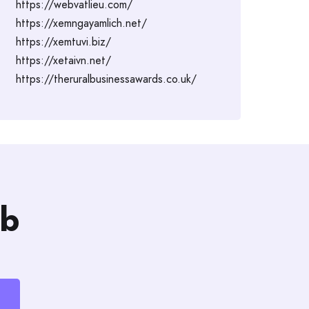
https://webvatlieu.com/
https://xemngayamlich.net/
https://xemtuvi.biz/
https://xetaivn.net/
https://theruralbusinessawards.co.uk/
b