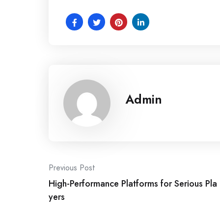
Admin
Post
Previous Post
High-Performance Platforms for Serious Pla
navigation
yers