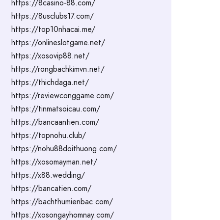
https://8casino-88.com/
https://8usclubs17.com/
https://top10nhacai.me/
https://onlineslotgame.net/
https://xosovip88.net/
https://rongbachkimvn.net/
https://thichdaga.net/
https://reviewconggame.com/
https://tinmatsoicau.com/
https://bancaantien.com/
https://topnohu.club/
https://nohu88doithuong.com/
https://xosomayman.net/
https://x88.wedding/
https://bancatien.com/
https://bachthumienbac.com/
https://xosongayhomnay.com/