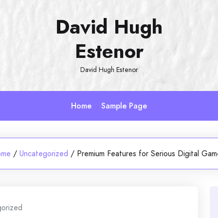
David Hugh
Estenor
David Hugh Estenor
Home
Sample Page
ome
/
Uncategorized
/
Premium Features for Serious Digital Gam
orized