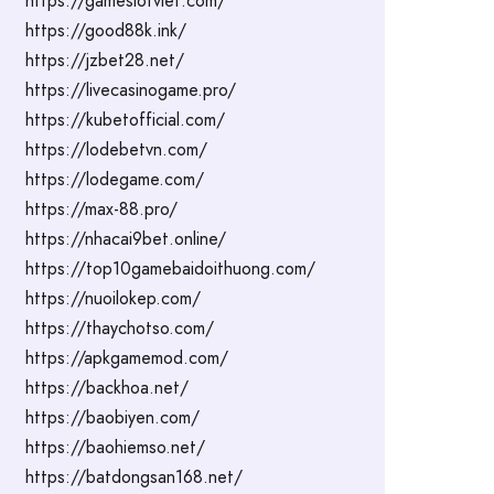
https://gameslotviet.com/
https://good88k.ink/
https://jzbet28.net/
https://livecasinogame.pro/
https://kubetofficial.com/
https://lodebetvn.com/
https://lodegame.com/
https://max-88.pro/
https://nhacai9bet.online/
https://top10gamebaidoithuong.com/
https://nuoilokep.com/
https://thaychotso.com/
https://apkgamemod.com/
https://backhoa.net/
https://baobiyen.com/
https://baohiemso.net/
https://batdongsan168.net/