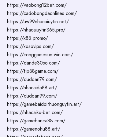
https://vaobong12bet.com/
https://cadobongdaonlines.com/
https://uw99nhacaiuytin.net/
https://nhacaiuytin365.pro/
https://x88.promo/
https://xosovips.com/
https://conggamesun-win.com/
https://dande30so.com/
https://tip88game.com/
https://dudoan79.com/
https://nhacaida88.art/
https://dudoan99.com/
https://gamebaidoithuonguytin.art/
https://nhacaiku-bet.com/
https://gamebanca88.com/
https://gamenohu88.art/