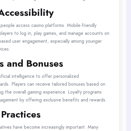
ccessibility
people access casino platforms. Mobile-friendly
players to log in, play games, and manage accounts on
ncreased user engagement, especially among younger
ices.
es and Bonuses
ficial intelligence to offer personalized
ards. Players can receive tailored bonuses based on
ing the overall gaming experience. Loyalty programs
gagement by offering exclusive benefits and rewards.
Practices
tiatives have become increasingly important. Many