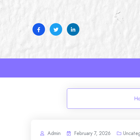
Skip
to
content
H
Admin
February 7, 2026
Uncateg