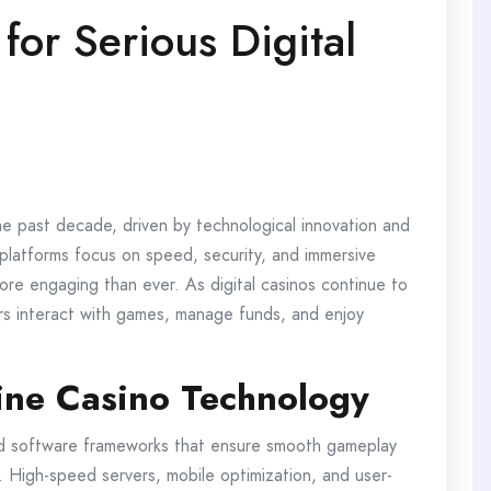
for Serious Digital
he past decade, driven by technological innovation and
platforms focus on speed, security, and immersive
re engaging than ever. As digital casinos continue to
rs interact with games, manage funds, and enjoy
line Casino Technology
ed software frameworks that ensure smooth gameplay
. High-speed servers, mobile optimization, and user-