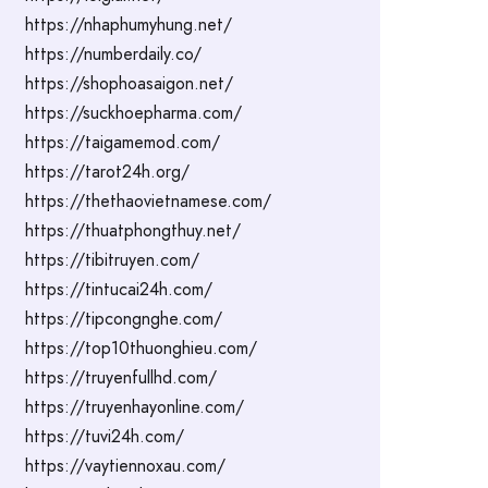
https://nhaphumyhung.net/
https://numberdaily.co/
https://shophoasaigon.net/
https://suckhoepharma.com/
https://taigamemod.com/
https://tarot24h.org/
https://thethaovietnamese.com/
https://thuatphongthuy.net/
https://tibitruyen.com/
https://tintucai24h.com/
https://tipcongnghe.com/
https://top10thuonghieu.com/
https://truyenfullhd.com/
https://truyenhayonline.com/
https://tuvi24h.com/
https://vaytiennoxau.com/