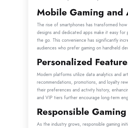
Mobile Gaming and A
The rise of smartphones has transformed how 
designs and dedicated apps make it easy for 
the go. This convenience has significantly i
audiences who prefer gaming on handheld dev
Personalized Featur
Modern platforms utilize data analytics and arti
recommendations, promotions, and loyalty rew
their preferences and activity history, enhanc
and VIP tiers further encourage long-term en
Responsible Gaming 
As the industry grows, responsible gaming ini