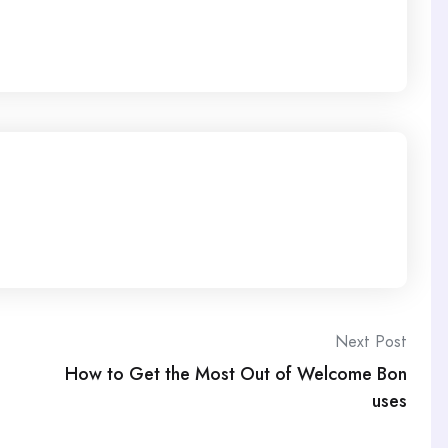
Next Post
How to Get the Most Out of Welcome Bon
uses