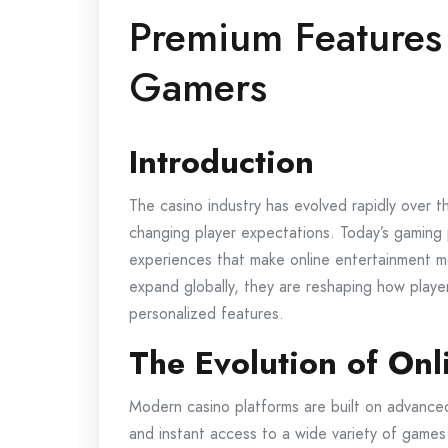
Premium Features 
Gamers
Introduction
The casino industry has evolved rapidly over t
changing player expectations. Today’s gaming 
experiences that make online entertainment mo
expand globally, they are reshaping how playe
personalized features.
The Evolution of On
Modern casino platforms are built on advanc
and instant access to a wide variety of games