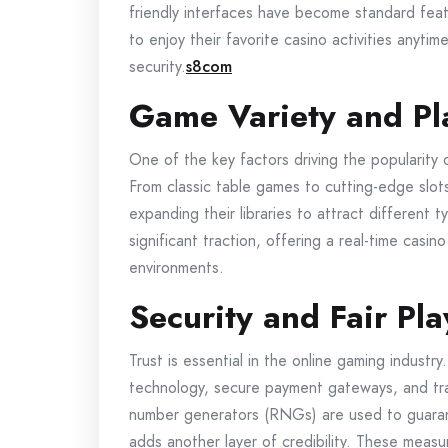
friendly interfaces have become standard fea
to enjoy their favorite casino activities anyti
security.
s8com
Game Variety and P
One of the key factors driving the popularity 
From classic table games to cutting-edge slots
expanding their libraries to attract different 
significant traction, offering a real-time casin
environments.
Security and Fair Pla
Trust is essential in the online gaming industry
technology, secure payment gateways, and tr
number generators (RNGs) are used to guaran
adds another layer of credibility. These meas