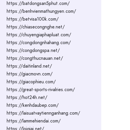
https://batdongsan5phut.com/
https://benhvienmathungyen.com/
https://betvisa100k.com/
https://chiasecongnghe.net/
https://chuyengiaphapluat.com/
https://congdongnhahang.com/
https://congdongspa.net/
https://congthucnauan.net/
https://daitinland.net/
https://giacmovn.com/
https://giacophieu.com/
https://great-sports-rivalries.com/
https://hot24h.net/
https://kenhdaubep.com/
https://laisuatvaytiennganhang.com/
https://lammehiendai.com/
https://loigiai.net/