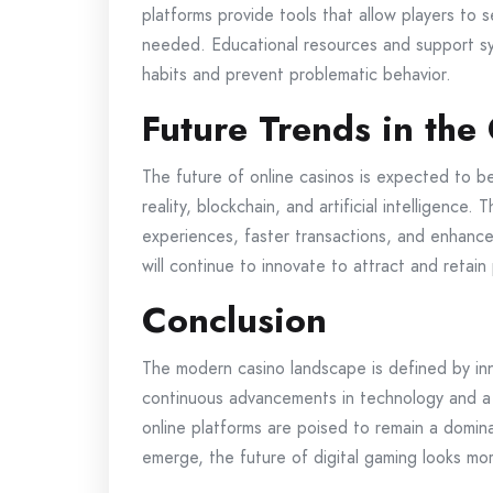
platforms provide tools that allow players to 
needed. Educational resources and support sy
habits and prevent problematic behavior.
Future Trends in the
The future of online casinos is expected to b
reality, blockchain, and artificial intelligence
experiences, faster transactions, and enhance
will continue to innovate to attract and retain
Conclusion
The modern casino landscape is defined by inn
continuous advancements in technology and a 
online platforms are poised to remain a domin
emerge, the future of digital gaming looks mo