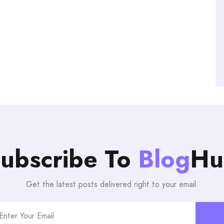
ubscribe To
Blog
Hu
Get the latest posts delivered right to your email.