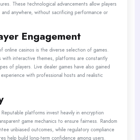
tures. These technological advancements allow players
me and anywhere, without sacrificing performance or
layer Engagement
of online casinos is the diverse selection of games.
 with interactive themes, platforms are constantly
types of players. Live dealer games have also gained
o experience with professional hosts and realistic
y
. Reputable platforms invest heavily in encryption
ansparent game mechanics to ensure fairness. Random
tee unbiased outcomes, while regulatory compliance
ures help build long-term confidence among users.