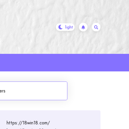
ers
https://18win18.com/