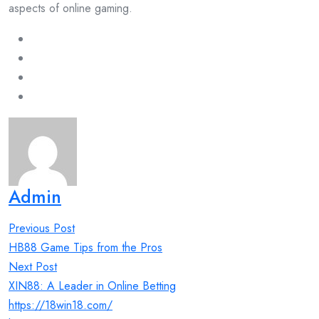
aspects of online gaming.
Admin
Post
Previous Post
navigation
HB88 Game Tips from the Pros
Next Post
XIN88: A Leader in Online Betting
https://18win18.com/