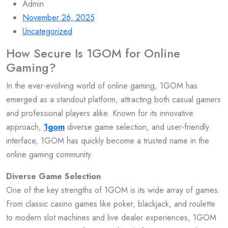
Admin
November 26, 2025
Uncategorized
How Secure Is 1GOM for Online
Gaming?
In the ever-evolving world of online gaming, 1GOM has
emerged as a standout platform, attracting both casual gamers
and professional players alike. Known for its innovative
approach,
1gom
diverse game selection, and user-friendly
interface, 1GOM has quickly become a trusted name in the
online gaming community.
Diverse Game Selection
One of the key strengths of 1GOM is its wide array of games.
From classic casino games like poker, blackjack, and roulette
to modern slot machines and live dealer experiences, 1GOM