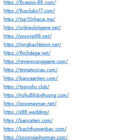
https://8casino-88.com/
https://8usclubs17.com/
https://top10nhacai.me/
https://onlineslotgame.net/
https://xosovip88.net/
https://rongbachkimvn.net/
https://thichdaga.net/
https://reviewconggame.com/
https://tinmatsoicau.com/
https://bancaantien.com/
https://topnohu.club/
https://nohu88doithuong.com/
https://xosomayman.net/
https://x88.wedding/
https://bancatien.com/
https://bachthumienbac.com/
https://xosongayhomnay.com/