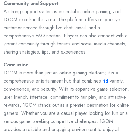
Community and Support
A strong support system is essential in online gaming, and
1GOM excels in this area. The platform offers responsive
customer service through live chat, email, and a
comprehensive FAQ section. Players can also connect with a
vibrant community through forums and social media channels,
sharing strategies, tips, and experiences.
Conclusion
1GOM is more than just an online gaming platform; it is a
comprehensive entertainment hub that combines
ltd
variety,
convenience, and security. With its expansive game selection,
user-friendly interface, commitment to fair play, and attractive
rewards, 1GOM stands out as a premier destination for online
gamers. Whether you are a casual player looking for fun or a
serious gamer seeking competitive challenges, 1GOM
provides a reliable and engaging environment to enjoy all