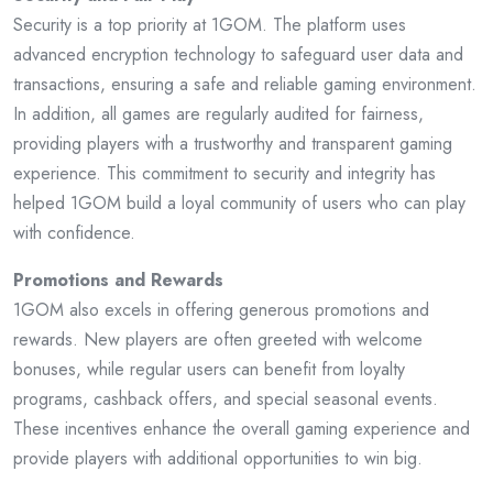
Security is a top priority at 1GOM. The platform uses
advanced encryption technology to safeguard user data and
transactions, ensuring a safe and reliable gaming environment.
In addition, all games are regularly audited for fairness,
providing players with a trustworthy and transparent gaming
experience. This commitment to security and integrity has
helped 1GOM build a loyal community of users who can play
with confidence.
Promotions and Rewards
1GOM also excels in offering generous promotions and
rewards. New players are often greeted with welcome
bonuses, while regular users can benefit from loyalty
programs, cashback offers, and special seasonal events.
These incentives enhance the overall gaming experience and
provide players with additional opportunities to win big.