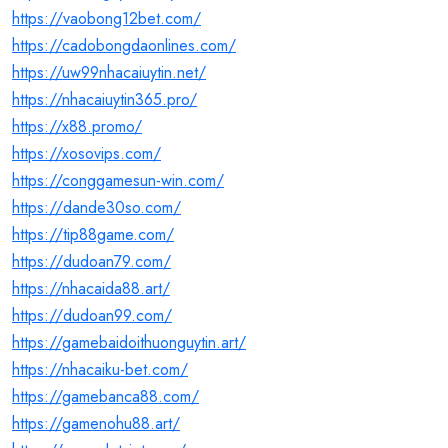
https://vaobong12bet.com/
https://cadobongdaonlines.com/
https://uw99nhacaiuytin.net/
https://nhacaiuytin365.pro/
https://x88.promo/
https://xosovips.com/
https://conggamesun-win.com/
https://dande30so.com/
https://tip88game.com/
https://dudoan79.com/
https://nhacaida88.art/
https://dudoan99.com/
https://gamebaidoithuonguytin.art/
https://nhacaiku-bet.com/
https://gamebanca88.com/
https://gamenohu88.art/