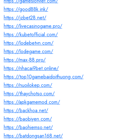
https://gameslotviet.com/
https://good88k.ink/
https://jzbet28.net/
https://livecasinogame.pro/
https://kubetofficial.com/
https://lodebetvn.com/
https://lodegame.com/
https://max-88.pro/
https://nhacai9bet.online/
https://top10gamebaidoithuong.com/
https://nuoilokep.com/
https://thaychotso.com/
https://apkgamemod.com/
https://backhoa.net/
https://baobiyen.com/
https://baohiemso.net/
https://batdongsan168.net/