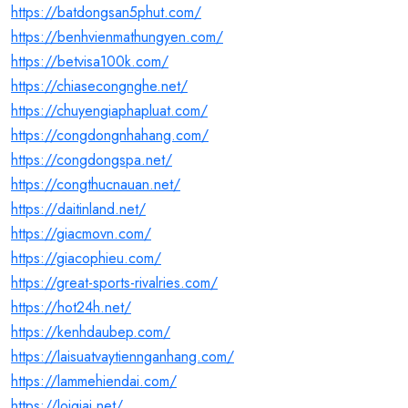
https://batdongsan5phut.com/
https://benhvienmathungyen.com/
https://betvisa100k.com/
https://chiasecongnghe.net/
https://chuyengiaphapluat.com/
https://congdongnhahang.com/
https://congdongspa.net/
https://congthucnauan.net/
https://daitinland.net/
https://giacmovn.com/
https://giacophieu.com/
https://great-sports-rivalries.com/
https://hot24h.net/
https://kenhdaubep.com/
https://laisuatvaytiennganhang.com/
https://lammehiendai.com/
https://loigiai.net/