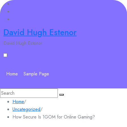
Skip
to
content
David Hugh Estenor
David Hugh Estenor
Home
Sample Page
Search
for:
Home
/
Uncategorized
/
How Secure Is 1GOM for Online Gaming?