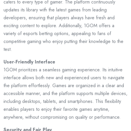
caters to every type of gamer. The platform continuously
updates its library with the latest games from leading
developers, ensuring that players always have fresh and
exciting content to explore. Additionally, 1GOM offers a
variety of esports betting options, appealing to fans of
competitive gaming who enjoy putting their knowledge to the
test.
User-Friendly Interface
1GOM prioritizes a seamless gaming experience. Its intuitive
interface allows both new and experienced users to navigate
the platform effortlessly. Games are organized in a clear and
accessible manner, and the platform supports multiple devices,
including desktops, tablets, and smartphones. This flexibility
enables players to enjoy their favorite games anytime,
anywhere, without compromising on quality or performance.
Security and Fair Play