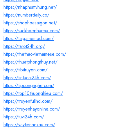
https://nhaphumyhung.net/
https://numberdaily.co/
https://shophoasaigon.net/
https://suckhoepharma.com/
https://taigamemod.com/
https://tarot24h.org/
https://thethaovietnamese.com/
https://thuatphongthuy.net/
https://tibitruyen.com/
https://tintucai24h.com/
https://tipcongnghe.com/
https://top10thuonghieu.com/
https://truyenfullhd.com/
https://truyenhayonline.com/
https://tuvi24h.com/
https://vaytiennoxau.com/