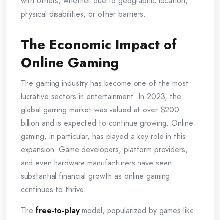
with others, whether due to geographic location,
physical disabilities, or other barriers.
The Economic Impact of
Online Gaming
The gaming industry has become one of the most
lucrative sectors in entertainment. In 2023, the
global gaming market was valued at over $200
billion and is expected to continue growing. Online
gaming, in particular, has played a key role in this
expansion. Game developers, platform providers,
and even hardware manufacturers have seen
substantial financial growth as online gaming
continues to thrive.
The
free-to-play
model, popularized by games like