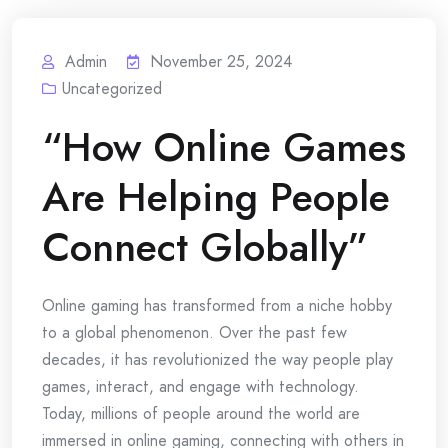
Admin
November 25, 2024
Uncategorized
“How Online Games
Are Helping People
Connect Globally”
Online gaming has transformed from a niche hobby
to a global phenomenon. Over the past few
decades, it has revolutionized the way people play
games, interact, and engage with technology.
Today, millions of people around the world are
immersed in online gaming, connecting with others in