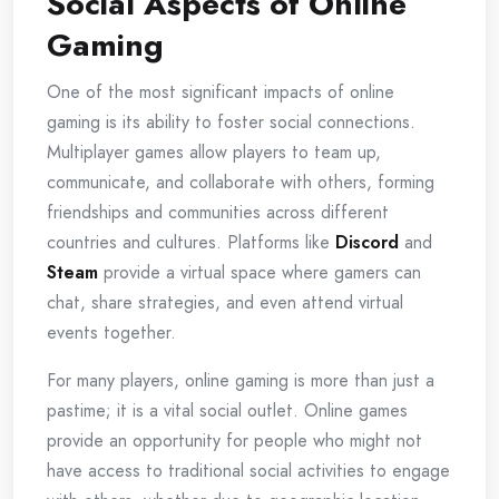
Social Aspects of Online
Gaming
One of the most significant impacts of online
gaming is its ability to foster social connections.
Multiplayer games allow players to team up,
communicate, and collaborate with others, forming
friendships and communities across different
countries and cultures. Platforms like
Discord
and
Steam
provide a virtual space where gamers can
chat, share strategies, and even attend virtual
events together.
For many players, online gaming is more than just a
pastime; it is a vital social outlet. Online games
provide an opportunity for people who might not
have access to traditional social activities to engage