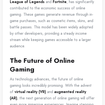
League of Legends
and
Fortnite
, has significantly
contributed to the economic success of online
gaming. These games generate revenue through in-
game purchases, such as cosmetic items, skins, and
battle passes. This model has been widely adopted
by other developers, providing a steady income
stream while keeping games accessible to a larger
audience.
The Future of Online
Gaming
As technology advances, the future of online
gaming looks incredibly promising. With the advent
of
virtual reality (VR)
and
augmented reality
(AR)
, the next generation of online gaming will offer
even more immersive experiences. Imagine stepping