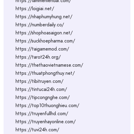
https://lammehiendai.com/
https://loigiai.net/
https://nhaphumyhung.net/
https://numberdaily.co/
https://shophoasaigon.net/
https://suckhoepharma.com/
https://taigamemod.com/
https://tarot24h.org/
https://thethaovietnamese.com/
https://thuatphongthuy.net/
https://tibitruyen.com/
https://tintucai24h.com/
https://tipcongnghe.com/
https://top10thuonghieu.com/
https://truyenfullhd.com/
https://truyenhayonline.com/
https://tuvi24h.com/