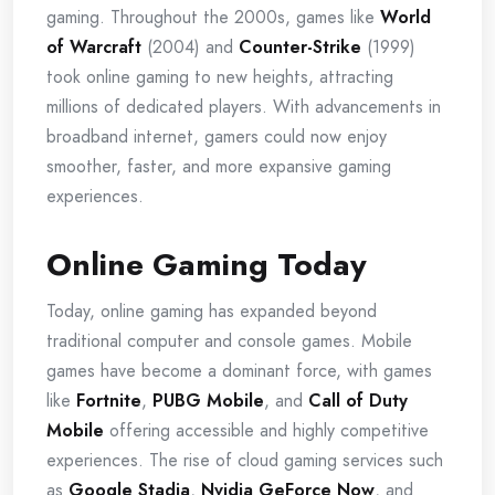
gaming. Throughout the 2000s, games like
World
of Warcraft
(2004) and
Counter-Strike
(1999)
took online gaming to new heights, attracting
millions of dedicated players. With advancements in
broadband internet, gamers could now enjoy
smoother, faster, and more expansive gaming
experiences.
Online Gaming Today
Today, online gaming has expanded beyond
traditional computer and console games. Mobile
games have become a dominant force, with games
like
Fortnite
,
PUBG Mobile
, and
Call of Duty
Mobile
offering accessible and highly competitive
experiences. The rise of cloud gaming services such
as
Google Stadia
,
Nvidia GeForce Now
, and