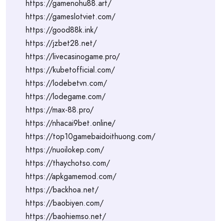
https://gamenohu88.art/
https://gameslotviet.com/
https://good88k.ink/
https://jzbet28.net/
https://livecasinogame.pro/
https://kubetofficial.com/
https://lodebetvn.com/
https://lodegame.com/
https://max-88.pro/
https://nhacai9bet.online/
https://top10gamebaidoithuong.com/
https://nuoilokep.com/
https://thaychotso.com/
https://apkgamemod.com/
https://backhoa.net/
https://baobiyen.com/
https://baohiemso.net/