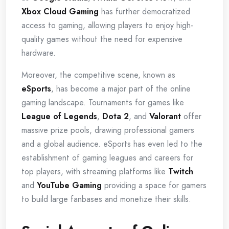
Xbox Cloud Gaming
has further democratized
access to gaming, allowing players to enjoy high-
quality games without the need for expensive
hardware.
Moreover, the competitive scene, known as
eSports
, has become a major part of the online
gaming landscape. Tournaments for games like
League of Legends
,
Dota 2
, and
Valorant
offer
massive prize pools, drawing professional gamers
and a global audience. eSports has even led to the
establishment of gaming leagues and careers for
top players, with streaming platforms like
Twitch
and
YouTube Gaming
providing a space for gamers
to build large fanbases and monetize their skills.