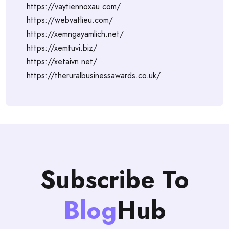
https://vaytiennoxau.com/
https://webvatlieu.com/
https://xemngayamlich.net/
https://xemtuvi.biz/
https://xetaivn.net/
https://theruralbusinessawards.co.uk/
Subscribe To
Blog
Hub