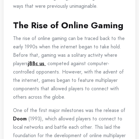
ways that were previously unimaginable.
The Rise of Online Gaming
The rise of online gaming can be traced back to the
early 1990s when the internet began to take hold.
Before that, gaming was a solitary activity where
players
j88c us
competed against computer-
controlled opponents. However, with the advent of
the internet, games began to feature multiplayer
components that allowed players to connect with
others across the globe.
One of the first major milestones was the release of
Doom
(1993), which allowed players to connect to
local networks and battle each other. This laid the
foundation for the development of online multiplayer