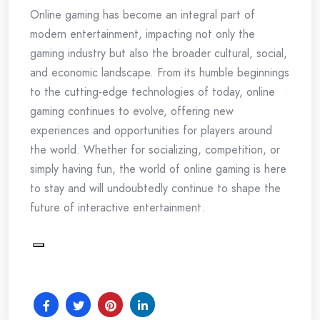
Online gaming has become an integral part of
modern entertainment, impacting not only the
gaming industry but also the broader cultural, social,
and economic landscape. From its humble beginnings
to the cutting-edge technologies of today, online
gaming continues to evolve, offering new
experiences and opportunities for players around
the world. Whether for socializing, competition, or
simply having fun, the world of online gaming is here
to stay and will undoubtedly continue to shape the
future of interactive entertainment.