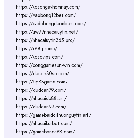
https://xosongayhomnay.com/
https://vaobong12bet.com/
https://cadobongdaonlines.com/
https://uw99nhacaiuytin.net/
https://nhacaiuytin365.pro/
https://x88.promo/
https://xosovips.com/
https://conggamesun-win.com/
https://dande30so.com/
https://tip88game.com/
https://dudoan79.com/
https://nhacaida88.art/
https://dudoan99.com/
https://gamebaidoithuonguytin.art/
https://nhacaiku-bet.com/
https://gamebanca88.com/