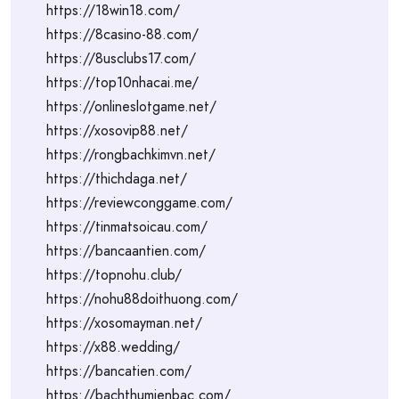
https://18win18.com/
https://8casino-88.com/
https://8usclubs17.com/
https://top10nhacai.me/
https://onlineslotgame.net/
https://xosovip88.net/
https://rongbachkimvn.net/
https://thichdaga.net/
https://reviewconggame.com/
https://tinmatsoicau.com/
https://bancaantien.com/
https://topnohu.club/
https://nohu88doithuong.com/
https://xosomayman.net/
https://x88.wedding/
https://bancatien.com/
https://bachthumienbac.com/