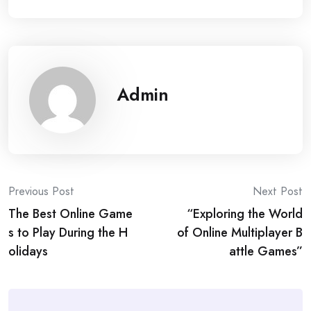
Admin
Post
Previous Post
Next Post
The Best Online Game
“Exploring the World
navigation
s to Play During the H
of Online Multiplayer B
olidays
attle Games”