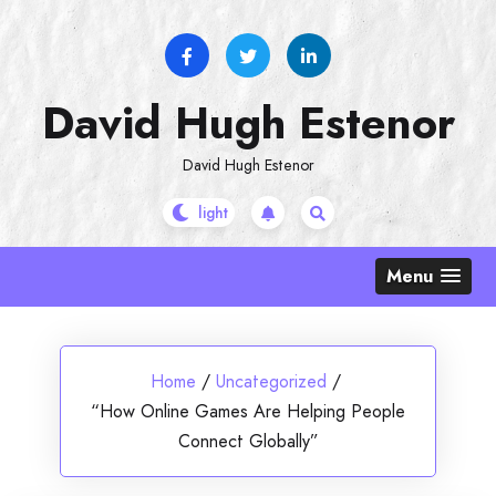
Skip
to
content
David Hugh Estenor
David Hugh Estenor
Menu
Home
/
Uncategorized
/
“How Online Games Are Helping People
Connect Globally”