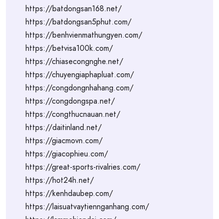
https://batdongsan168.net/
https://batdongsan5phut.com/
https://benhvienmathungyen.com/
https://betvisa100k.com/
https://chiasecongnghe.net/
https://chuyengiaphapluat.com/
https://congdongnhahang.com/
https://congdongspa.net/
https://congthucnauan.net/
https://daitinland.net/
https://giacmovn.com/
https://giacophieu.com/
https://great-sports-rivalries.com/
https://hot24h.net/
https://kenhdaubep.com/
https://laisuatvaytiennganhang.com/