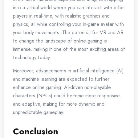
into a virtual world where you can interact with other
players in real-time, with realistic graphics and
physics, all while controlling your in-game avatar with
your body movements. The potential for VR and AR
to change the landscape of online gaming is
immense, making it one of the most exciting areas of
technology today.
Moreover, advancements in artificial intelligence (AI)
and machine learning are expected to further
enhance online gaming. AI-driven non-playable
characters (NPCs) could become more responsive
and adaptive, making for more dynamic and
unpredictable gameplay.
Conclusion