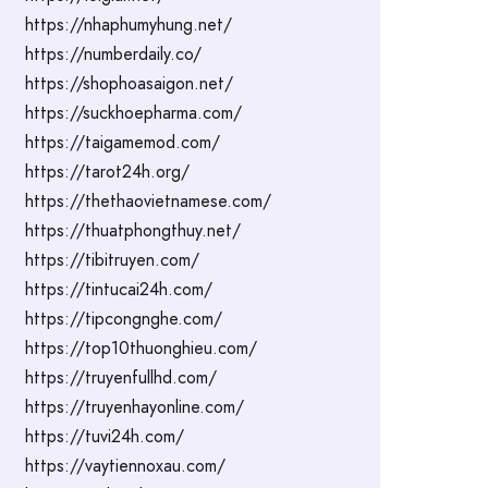
https://nhaphumyhung.net/
https://numberdaily.co/
https://shophoasaigon.net/
https://suckhoepharma.com/
https://taigamemod.com/
https://tarot24h.org/
https://thethaovietnamese.com/
https://thuatphongthuy.net/
https://tibitruyen.com/
https://tintucai24h.com/
https://tipcongnghe.com/
https://top10thuonghieu.com/
https://truyenfullhd.com/
https://truyenhayonline.com/
https://tuvi24h.com/
https://vaytiennoxau.com/