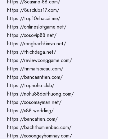
https://8casino-88.com/
https://8usclubs17.com/
https://top10nhacai.me/
https://onlineslotgame.net/
https://xosovip88.net/
https://rongbachkimvn.net/
https://thichdaga.net/
https://reviewconggame.com/
https://tinmatsoicau.com/
https://bancaantien.com/
https://topnohu.club/
https://nohu88doithuong.com/
https://xosomayman.net/
https://x88.wedding/
https://bancatien.com/
https://bachthumienbac.com/
https://xosongayhomnay.com/