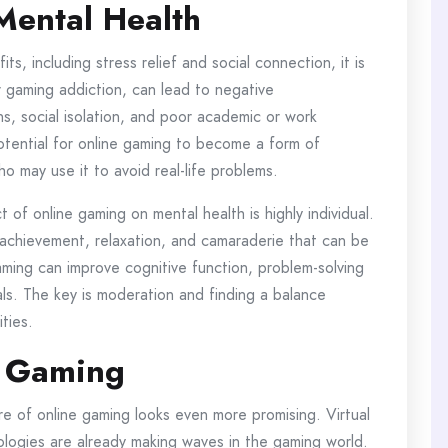
ental Health
s, including stress relief and social connection, it is
r gaming addiction, can lead to negative
, social isolation, and poor academic or work
tential for online gaming to become a form of
o may use it to avoid real-life problems.
 of online gaming on mental health is highly individual.
 achievement, relaxation, and camaraderie that can be
aming can improve cognitive function, problem-solving
uals. The key is moderation and finding a balance
ties.
e Gaming
e of online gaming looks even more promising. Virtual
ologies are already making waves in the gaming world.