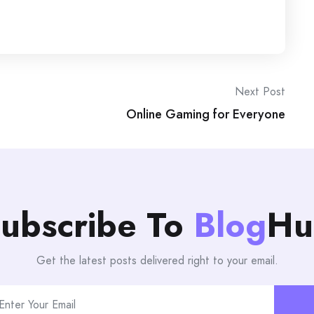
Next Post
Online Gaming for Everyone
ubscribe To
Blog
Hu
Get the latest posts delivered right to your email.