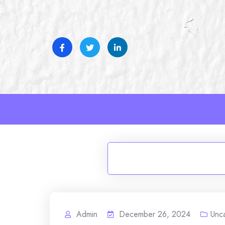
Skip
to
content
Admin
December 26, 2024
Unc