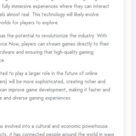
s fully immersive experiences where they can interact
ls almost real. This technology will likely evolve
worlds for players to explore.
s the potential to revolutionize the industry. With
ce Now, players can stream games directly to their
ardware and ensuring that high-quality gaming
ce.
cted to play a larger role in the future of online
rs) will be more sophisticated, creating richer and
I can improve game development, making it faster and
ve and diverse gaming experiences.
has evolved into a cultural and economic powerhouse.
pects, it has connected people around the world in ways