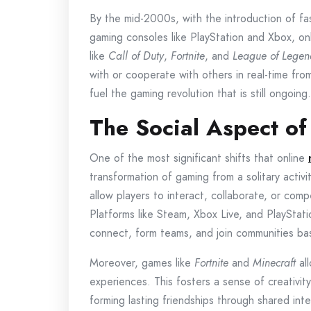
By the mid-2000s, with the introduction of f
gaming consoles like PlayStation and Xbox, o
like
Call of Duty
,
Fortnite
, and
League of Legen
with or cooperate with others in real-time fr
fuel the gaming revolution that is still ongoing.
The Social Aspect o
One of the most significant shifts that online
transformation of gaming from a solitary activi
allow players to interact, collaborate, or com
Platforms like Steam, Xbox Live, and PlayStat
connect, form teams, and join communities b
Moreover, games like
Fortnite
and
Minecraft
all
experiences. This fosters a sense of creativit
forming lasting friendships through shared int