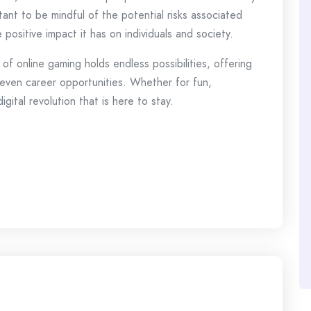
tant to be mindful of the potential risks associated
positive impact it has on individuals and society.
of online gaming holds endless possibilities, offering
even career opportunities. Whether for fun,
igital revolution that is here to stay.