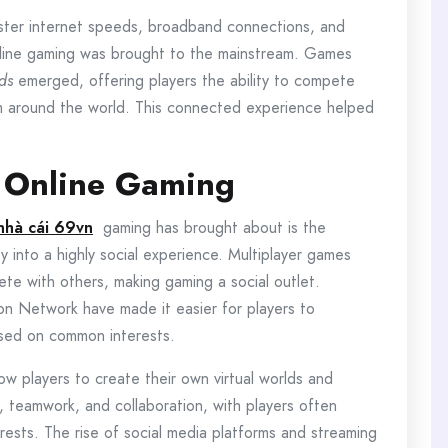
aster internet speeds, broadband connections, and
nline gaming was brought to the mainstream. Games
ds
emerged, offering players the ability to compete
om around the world. This connected experience helped
f Online Gaming
nhà cái 69vn
gaming has brought about is the
ty into a highly social experience. Multiplayer games
pete with others, making gaming a social outlet.
ion Network have made it easier for players to
ased on common interests.
ow players to create their own virtual worlds and
y, teamwork, and collaboration, with players often
erests. The rise of social media platforms and streaming