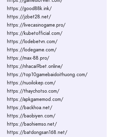
https://gameslotviet.com/
https://good88k.ink/
https://jzbet28.net/
https://livecasinogame.pro/
https://kubetofficial.com/
https://lodebetvn.com/
https://lodegame.com/
https://max-88.pro/
https://nhacai9bet.online/
https://top10gamebaidoithuong.com/
https://nuoilokep.com/
https://thaychotso.com/
https://apkgamemod.com/
https://backhoa.net/
https://baobiyen.com/
https://baohiemso.net/
https://batdongsan168.net/