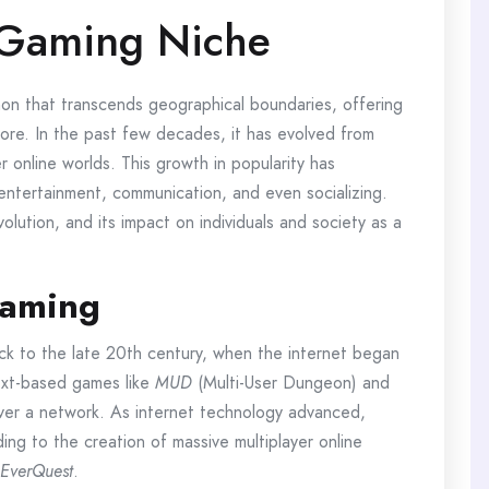
 Gaming Niche
n that transcends geographical boundaries, offering
fore. In the past few decades, it has evolved from
r online worlds. This growth in popularity has
tertainment, communication, and even socializing.
volution, and its impact on individuals and society as a
Gaming
ck to the late 20th century, when the internet began
ext-based games like
MUD
(Multi-User Dungeon) and
er a network. As internet technology advanced,
ng to the creation of massive multiplayer online
EverQuest
.