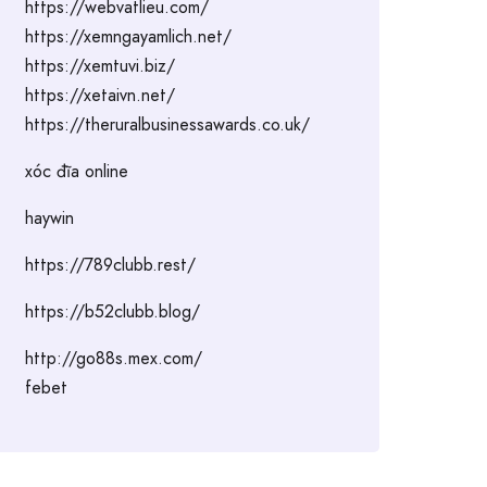
https://webvatlieu.com/
https://xemngayamlich.net/
https://xemtuvi.biz/
https://xetaivn.net/
https://theruralbusinessawards.co.uk/
xóc đĩa online
haywin
https://789clubb.rest/
https://b52clubb.blog/
http://go88s.mex.com/
febet