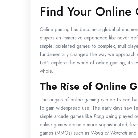
Find Your Online
Online gaming has become a global phenomeno
players an immersive experience like never be
simple, pixelated games to complex, multiplaye
fundamentally changed the way we approach en
Let’s explore the world of online gaming, its e
whole.
The Rise of Online 
The origins of online gaming can be traced ba
to gain widespread use. The early days saw t
simple arcade games like
Pong
being played ov
online games became more sophisticated, leadi
games (MMOs) such as
World of Warcraft
and