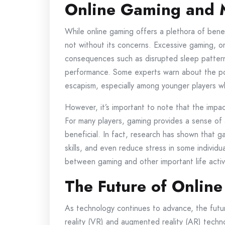
Online Gaming and M
While online gaming offers a plethora of benefit
not without its concerns. Excessive gaming, o
consequences such as disrupted sleep patterns
performance. Some experts warn about the po
escapism, especially among younger players wh
However, it’s important to note that the impact
For many players, gaming provides a sense of
beneficial. In fact, research has shown that g
skills, and even reduce stress in some individ
between gaming and other important life activi
The Future of Onlin
As technology continues to advance, the futur
reality (VR) and augmented reality (AR) techn