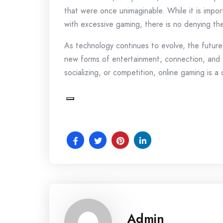
that were once unimaginable. While it is impor
with excessive gaming, there is no denying the 
As technology continues to evolve, the future 
new forms of entertainment, connection, and 
socializing, or competition, online gaming is a d
Admin