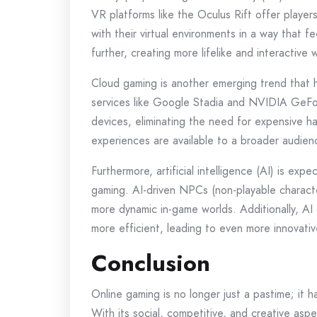
VR platforms like the Oculus Rift offer player
with their virtual environments in a way that fee
further, creating more lifelike and interactive 
Cloud gaming is another emerging trend that ha
services like Google Stadia and NVIDIA GeFor
devices, eliminating the need for expensive h
experiences are available to a broader audien
Furthermore, artificial intelligence (AI) is expe
gaming. AI-driven NPCs (non-playable characte
more dynamic in-game worlds. Additionally, A
more efficient, leading to even more innovati
Conclusion
Online gaming is no longer just a pastime; it 
With its social, competitive, and creative as