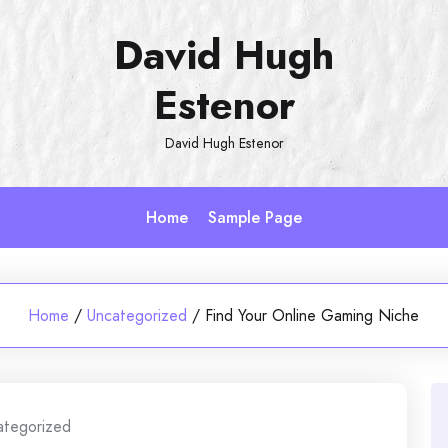
David Hugh
Estenor
David Hugh Estenor
Home
Sample Page
Home
/
Uncategorized
/
Find Your Online Gaming Niche
ategorized