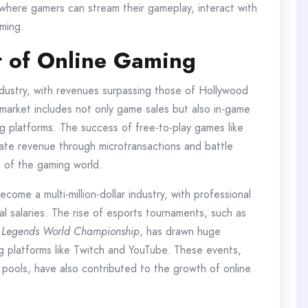
s, where gamers can stream their gameplay, interact with
aming.
 of Online Gaming
industry, with revenues surpassing those of Hollywood
market includes not only game sales but also in-game
 platforms. The success of free-to-play games like
te revenue through microtransactions and battle
 of the gaming world.
come a multi-million-dollar industry, with professional
l salaries. The rise of esports tournaments, such as
 Legends World Championship
, has drawn huge
ng platforms like Twitch and YouTube. These events,
e pools, have also contributed to the growth of online