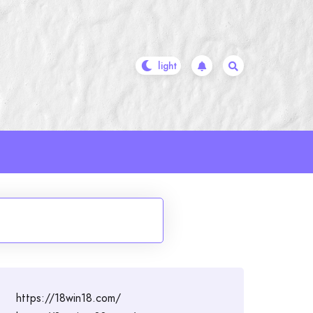
https://18win18.com/