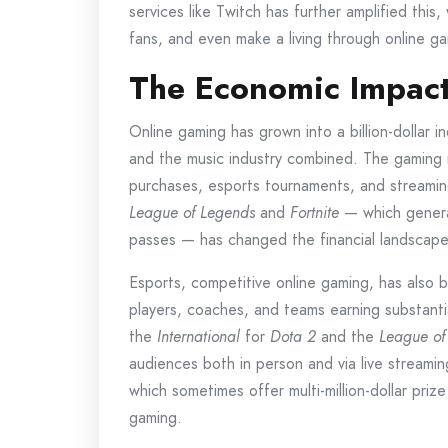
services like Twitch has further amplified thi
fans, and even make a living through online g
The Economic Impact
Online gaming has grown into a billion-dollar 
and the music industry combined. The gaming 
purchases, esports tournaments, and streaming
League of Legends
and
Fortnite
— which genera
passes — has changed the financial landscape
Esports, competitive online gaming, has also be
players, coaches, and teams earning substantia
the
International
for
Dota 2
and the
League of
audiences both in person and via live streami
which sometimes offer multi-million-dollar priz
gaming.