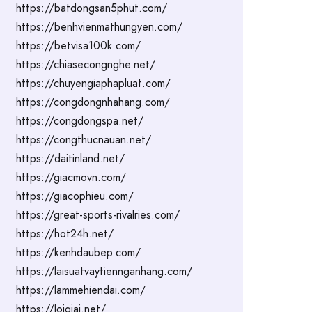
https://batdongsan5phut.com/
https://benhvienmathungyen.com/
https://betvisa100k.com/
https://chiasecongnghe.net/
https://chuyengiaphapluat.com/
https://congdongnhahang.com/
https://congdongspa.net/
https://congthucnauan.net/
https://daitinland.net/
https://giacmovn.com/
https://giacophieu.com/
https://great-sports-rivalries.com/
https://hot24h.net/
https://kenhdaubep.com/
https://laisuatvaytiennganhang.com/
https://lammehiendai.com/
https://loigiai.net/