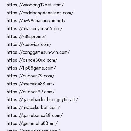
https://vaobong12bet.com/
https://cadobongdaonlines.com/
https://uw99nhacaiuytin.net/
https://nhacaiuytin365.pro/
https://x88.promo/
https://xosovips.com/
https://conggamesun-win.com/
https://dande30so.com/
https://tip88game.com/
https://dudoan79.com/
https://nhacaida88.art/
https://dudoan99.com/
https://gamebaidoithuonguytin.art/
https://nhacaiku-bet.com/
https://gamebanca88.com/
https://gamenohu88.art/