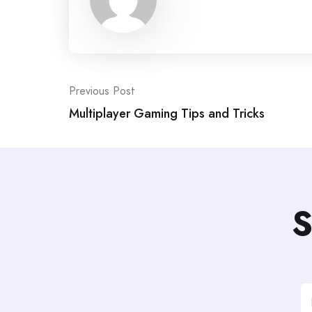
Post
Previous Post
Multiplayer Gaming Tips and Tricks
navigation
S