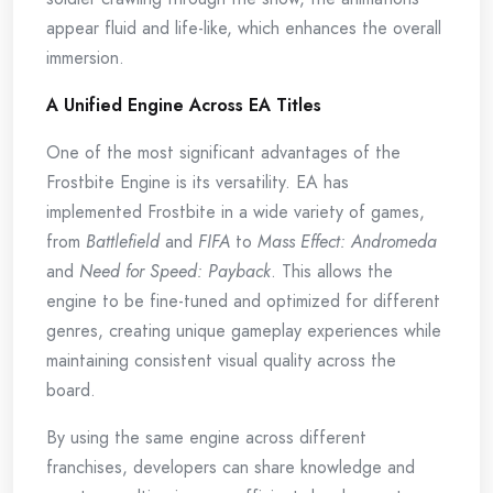
appear fluid and life-like, which enhances the overall
immersion.
A Unified Engine Across EA Titles
One of the most significant advantages of the
Frostbite Engine is its versatility. EA has
implemented Frostbite in a wide variety of games,
from
Battlefield
and
FIFA
to
Mass Effect: Andromeda
and
Need for Speed: Payback
. This allows the
engine to be fine-tuned and optimized for different
genres, creating unique gameplay experiences while
maintaining consistent visual quality across the
board.
By using the same engine across different
franchises, developers can share knowledge and