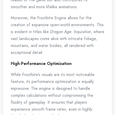
smoother and more lifelike animations.
Moreover, the Frostbite Engine allows for the
creation of expansive open-world environments. This
is evident in titles like
Dragon Age: Inquisition
, where
vast landscapes come alive with intricate foliage,
mountains, and water bodies, all rendered with
exceptional detail.
High-Performance Optimization
While Frostbite’s visuals are its most noticeable
feature, its performance optimization is equally
impressive. The engine is designed to handle
complex calculations without compromising the
fluidity of gameplay. It ensures that players
experience smooth frame rates, even in highly