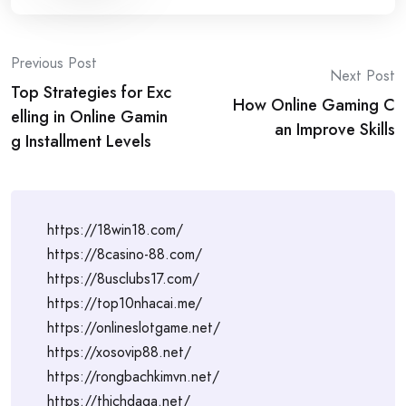
Post
Previous Post
Next Post
Top Strategies for Exc
navigation
How Online Gaming C
elling in Online Gamin
an Improve Skills
g Installment Levels
https://18win18.com/
https://8casino-88.com/
https://8usclubs17.com/
https://top10nhacai.me/
https://onlineslotgame.net/
https://xosovip88.net/
https://rongbachkimvn.net/
https://thichdaga.net/