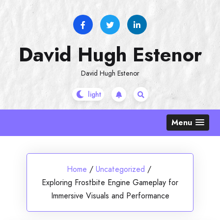
Skip
to
content
David Hugh Estenor
David Hugh Estenor
Menu
Home
/
Uncategorized
/
Exploring Frostbite Engine Gameplay for
Immersive Visuals and Performance