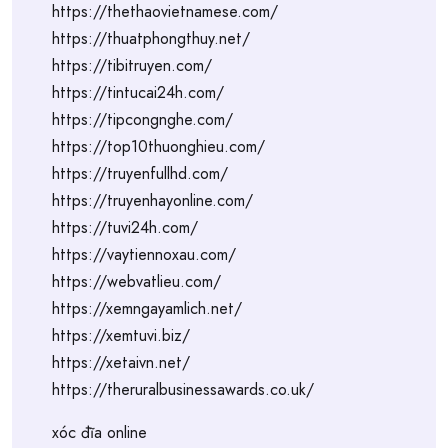
https://thethaovietnamese.com/
https://thuatphongthuy.net/
https://tibitruyen.com/
https://tintucai24h.com/
https://tipcongnghe.com/
https://top10thuonghieu.com/
https://truyenfullhd.com/
https://truyenhayonline.com/
https://tuvi24h.com/
https://vaytiennoxau.com/
https://webvatlieu.com/
https://xemngayamlich.net/
https://xemtuvi.biz/
https://xetaivn.net/
https://theruralbusinessawards.co.uk/
xóc đĩa online