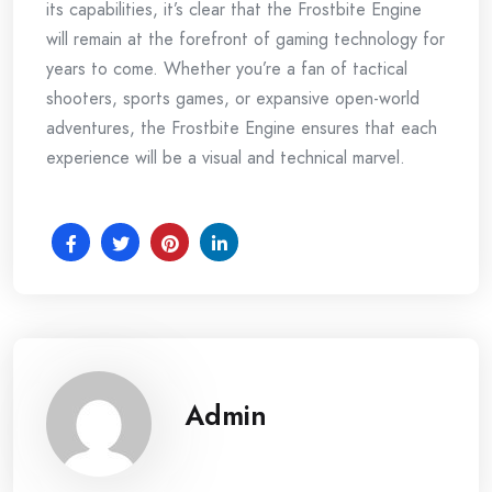
its capabilities, it’s clear that the Frostbite Engine
will remain at the forefront of gaming technology for
years to come. Whether you’re a fan of tactical
shooters, sports games, or expansive open-world
adventures, the Frostbite Engine ensures that each
experience will be a visual and technical marvel.
Admin