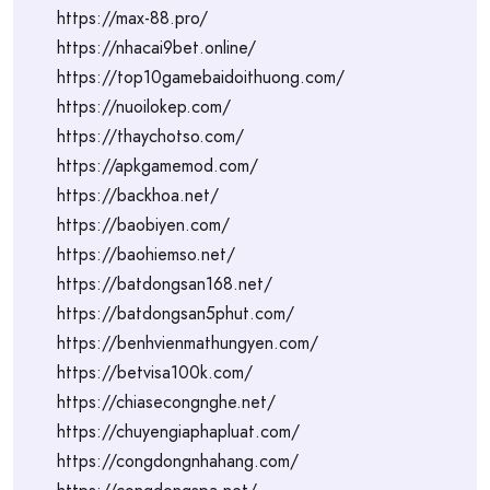
https://max-88.pro/
https://nhacai9bet.online/
https://top10gamebaidoithuong.com/
https://nuoilokep.com/
https://thaychotso.com/
https://apkgamemod.com/
https://backhoa.net/
https://baobiyen.com/
https://baohiemso.net/
https://batdongsan168.net/
https://batdongsan5phut.com/
https://benhvienmathungyen.com/
https://betvisa100k.com/
https://chiasecongnghe.net/
https://chuyengiaphapluat.com/
https://congdongnhahang.com/