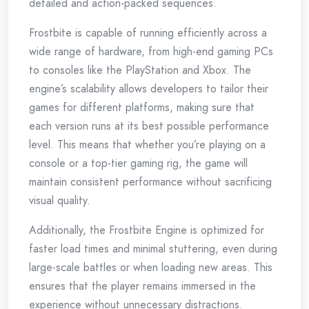
detailed and action-packed sequences.
Frostbite is capable of running efficiently across a
wide range of hardware, from high-end gaming PCs
to consoles like the PlayStation and Xbox. The
engine’s scalability allows developers to tailor their
games for different platforms, making sure that
each version runs at its best possible performance
level. This means that whether you’re playing on a
console or a top-tier gaming rig, the game will
maintain consistent performance without sacrificing
visual quality.
Additionally, the Frostbite Engine is optimized for
faster load times and minimal stuttering, even during
large-scale battles or when loading new areas. This
ensures that the player remains immersed in the
experience without unnecessary distractions.