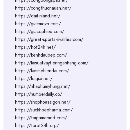
https://congdongspa.net/
https://congthucnauan.net/
https://daitinland.net/
https://giacmovn.com/
https://giacophieu.com/
https://great-sports-rivalries.com/
https://hot24h.net/
https://kenhdaubep.com/
https://laisuatvaytiennganhang.com/
https://lammehiendai.com/
https://loigiai.net/
https://nhaphumyhung.net/
https://numberdaily.co/
https://shophoasaigon.net/
https://suckhoepharma.com/
https://taigamemod.com/
https://tarot24h.org/