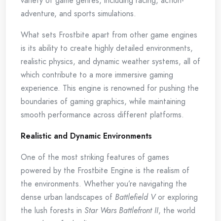
variety of game genres, including racing, action-
adventure, and sports simulations.
What sets Frostbite apart from other game engines
is its ability to create highly detailed environments,
realistic physics, and dynamic weather systems, all of
which contribute to a more immersive gaming
experience. This engine is renowned for pushing the
boundaries of gaming graphics, while maintaining
smooth performance across different platforms.
Realistic and Dynamic Environments
One of the most striking features of games
powered by the Frostbite Engine is the realism of
the environments. Whether you’re navigating the
dense urban landscapes of
Battlefield V
or exploring
the lush forests in
Star Wars Battlefront II
, the world