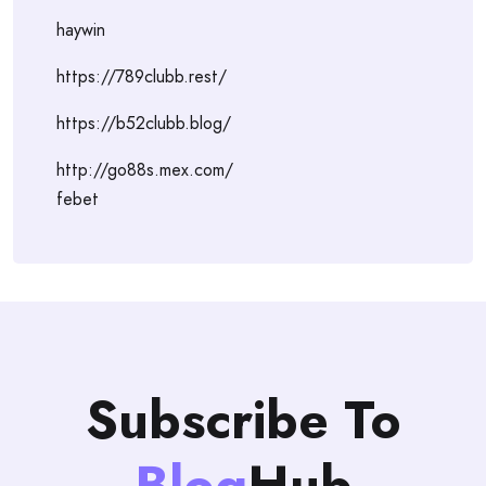
haywin
https://789clubb.rest/
https://b52clubb.blog/
http://go88s.mex.com/
febet
Subscribe To
Blog
Hub