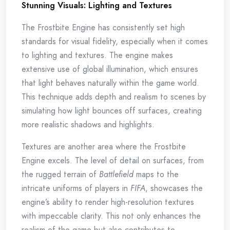
Stunning Visuals: Lighting and Textures
The Frostbite Engine has consistently set high
standards for visual fidelity, especially when it comes
to lighting and textures. The engine makes
extensive use of global illumination, which ensures
that light behaves naturally within the game world.
This technique adds depth and realism to scenes by
simulating how light bounces off surfaces, creating
more realistic shadows and highlights.
Textures are another area where the Frostbite
Engine excels. The level of detail on surfaces, from
the rugged terrain of
Battlefield
maps to the
intricate uniforms of players in
FIFA
, showcases the
engine’s ability to render high-resolution textures
with impeccable clarity. This not only enhances the
realism of the game but also contributes to