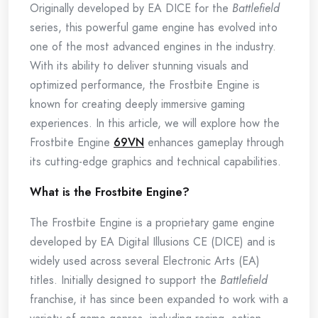
Originally developed by EA DICE for the
Battlefield
series, this powerful game engine has evolved into
one of the most advanced engines in the industry.
With its ability to deliver stunning visuals and
optimized performance, the Frostbite Engine is
known for creating deeply immersive gaming
experiences. In this article, we will explore how the
Frostbite Engine
69VN
enhances gameplay through
its cutting-edge graphics and technical capabilities.
What is the Frostbite Engine?
The Frostbite Engine is a proprietary game engine
developed by EA Digital Illusions CE (DICE) and is
widely used across several Electronic Arts (EA)
titles. Initially designed to support the
Battlefield
franchise, it has since been expanded to work with a