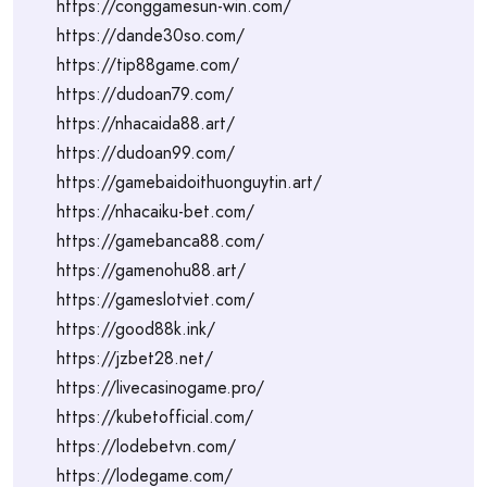
https://conggamesun-win.com/
https://dande30so.com/
https://tip88game.com/
https://dudoan79.com/
https://nhacaida88.art/
https://dudoan99.com/
https://gamebaidoithuonguytin.art/
https://nhacaiku-bet.com/
https://gamebanca88.com/
https://gamenohu88.art/
https://gameslotviet.com/
https://good88k.ink/
https://jzbet28.net/
https://livecasinogame.pro/
https://kubetofficial.com/
https://lodebetvn.com/
https://lodegame.com/