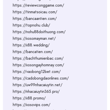
https://reviewconggame.com/
https://tinmatsoicau.com/
https://bancaantien.com/
https://topnohu.club/
https://nohu88doithuong.com/
https://xosomayman.net/
https://x88.wedding/
https://bancatien.com/
https://bachthumienbac.com/
https://xosongayhomnay.com/
https://vaobong12bet.com/
https://cadobongdaonlines.com/
https://uw99nhacaiuytin.net/
https://nhacaiuytin365.pro/
https://x88.promo/
https://xosovips.com/