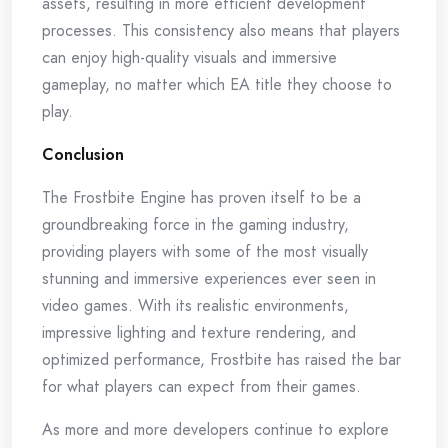
assets, resulting in more efficient development
processes. This consistency also means that players
can enjoy high-quality visuals and immersive
gameplay, no matter which EA title they choose to
play.
Conclusion
The Frostbite Engine has proven itself to be a
groundbreaking force in the gaming industry,
providing players with some of the most visually
stunning and immersive experiences ever seen in
video games. With its realistic environments,
impressive lighting and texture rendering, and
optimized performance, Frostbite has raised the bar
for what players can expect from their games.
As more and more developers continue to explore