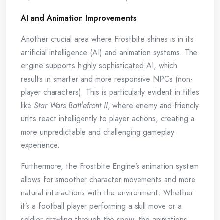
AI and Animation Improvements
Another crucial area where Frostbite shines is in its
artificial intelligence (AI) and animation systems. The
engine supports highly sophisticated AI, which
results in smarter and more responsive NPCs (non-
player characters). This is particularly evident in titles
like
Star Wars Battlefront II
, where enemy and friendly
units react intelligently to player actions, creating a
more unpredictable and challenging gameplay
experience.
Furthermore, the Frostbite Engine’s animation system
allows for smoother character movements and more
natural interactions with the environment. Whether
it’s a football player performing a skill move or a
soldier crawling through the snow, the animations