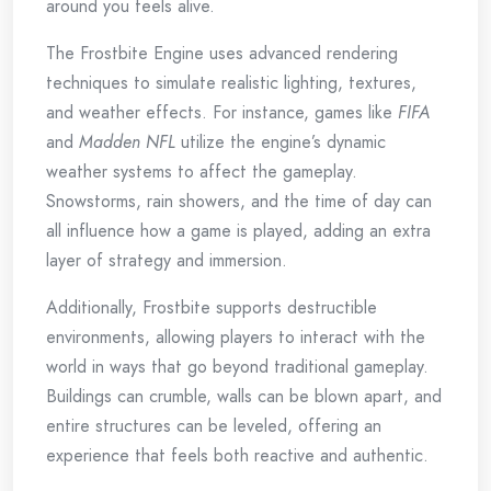
around you feels alive.
The Frostbite Engine uses advanced rendering
techniques to simulate realistic lighting, textures,
and weather effects. For instance, games like
FIFA
and
Madden NFL
utilize the engine’s dynamic
weather systems to affect the gameplay.
Snowstorms, rain showers, and the time of day can
all influence how a game is played, adding an extra
layer of strategy and immersion.
Additionally, Frostbite supports destructible
environments, allowing players to interact with the
world in ways that go beyond traditional gameplay.
Buildings can crumble, walls can be blown apart, and
entire structures can be leveled, offering an
experience that feels both reactive and authentic.