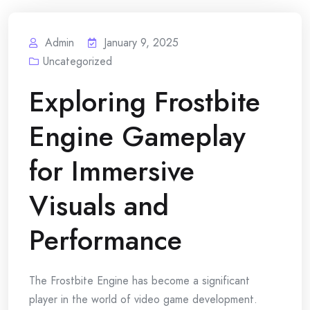
Admin
January 9, 2025
Uncategorized
Exploring Frostbite
Engine Gameplay
for Immersive
Visuals and
Performance
The Frostbite Engine has become a significant
player in the world of video game development.