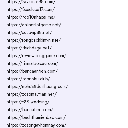
https://8casino-88.com/
https://8usclubs17.com/
https://top10nhacai.me/
https://onlineslotgame.net/
https://xosovip88.net/
https://rongbachkimvn.net/
https://thichdaga.net/
https://reviewconggame.com/
https://tinmatsoicau.com/
https://bancaantien.com/
https://topnohu.club/
https://nohu88doithuong.com/
https://xosomayman.net/
https://x88.wedding/
https://bancatien.com/
https://bachthumienbac.com/
https://xosongayhomnay.com/