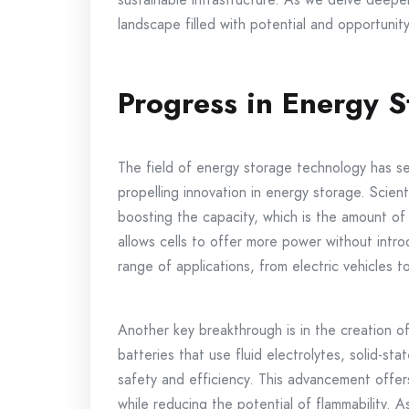
landscape filled with potential and opportunity
Progress in Energy 
The field of energy storage technology has se
propelling innovation in energy storage. Scient
boosting the capacity, which is the amount of 
allows cells to offer more power without intro
range of applications, from electric vehicles 
Another key breakthrough is in the creation of s
batteries that use fluid electrolytes, solid-sta
safety and efficiency. This advancement offers
while reducing the potential of flammability. 