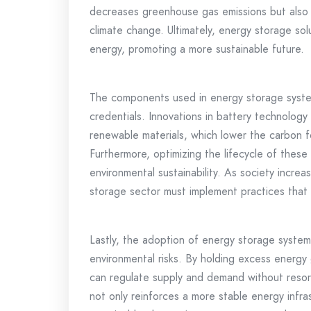
decreases greenhouse gas emissions but also al
climate change. Ultimately, energy storage sol
energy, promoting a more sustainable future.
The components used in energy storage system
credentials. Innovations in battery technology
renewable materials, which lower the carbon 
Furthermore, optimizing the lifecycle of thes
environmental sustainability. As society incre
storage sector must implement practices that 
Lastly, the adoption of energy storage systems
environmental risks. By holding excess energ
can regulate supply and demand without resort
not only reinforces a more stable energy infra