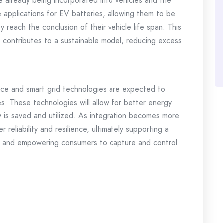
re already being incorporated into vehicles and the
 applications for EV batteries, allowing them to be
 reach the conclusion of their vehicle life span. This
so contributes to a sustainable model, reducing excess
gence and smart grid technologies are expected to
s. These technologies will allow for better energy
s saved and utilized. As integration becomes more
 reliability and resilience, ultimately supporting a
em and empowering consumers to capture and control