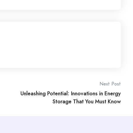
Next Post
Unleashing Potential: Innovations in Energy
Storage That You Must Know