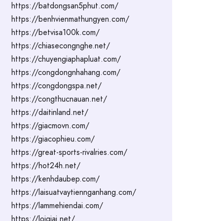
https://batdongsan5phut.com/
https://benhvienmathungyen.com/
https://betvisa100k.com/
https://chiasecongnghe.net/
https://chuyengiaphapluat.com/
https://congdongnhahang.com/
https://congdongspa.net/
https://congthucnauan.net/
https://daitinland.net/
https://giacmovn.com/
https://giacophieu.com/
https://great-sports-rivalries.com/
https://hot24h.net/
https://kenhdaubep.com/
https://laisuatvaytiennganhang.com/
https://lammehiendai.com/
https://loigiai.net/