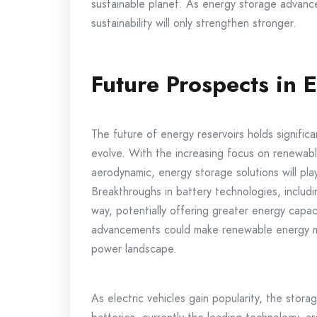
sustainable planet. As energy storage advance
sustainability will only strengthen stronger.
Future Prospects in 
The future of energy reservoirs holds signific
evolve. With the increasing focus on renewab
aerodynamic, energy storage solutions will play
Breakthroughs in battery technologies, includi
way, potentially offering greater energy capa
advancements could make renewable energy mo
power landscape.
As electric vehicles gain popularity, the storag