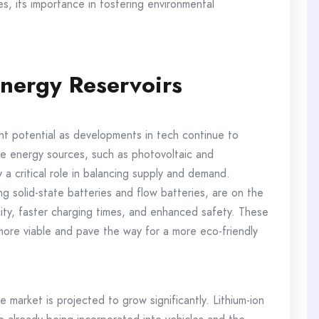
s, its importance in fostering environmental
Energy Reservoirs
ant potential as developments in tech continue to
le energy sources, such as photovoltaic and
 a critical role in balancing supply and demand.
ng solid-state batteries and flow batteries, are on the
city, faster charging times, and enhanced safety. These
re viable and pave the way for a more eco-friendly
e market is projected to grow significantly. Lithium-ion