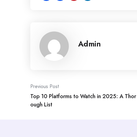
Admin
Post
Previous Post
Top 10 Platforms to Watch in 2025: A Thor
navigation
ough List