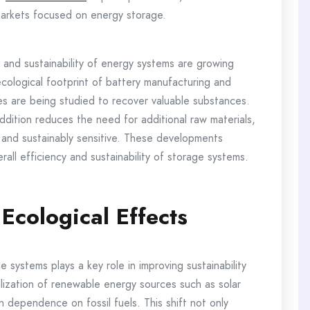
arkets focused on energy storage.
 and sustainability of energy systems are growing
cological footprint of battery manufacturing and
ues are being studied to recover valuable substances.
addition reduces the need for additional raw materials,
y and sustainably sensitive. These developments
ll efficiency and sustainability of storage systems.
Ecological Effects
 systems plays a key role in improving sustainability
tilization of renewable energy sources such as solar
 dependence on fossil fuels. This shift not only