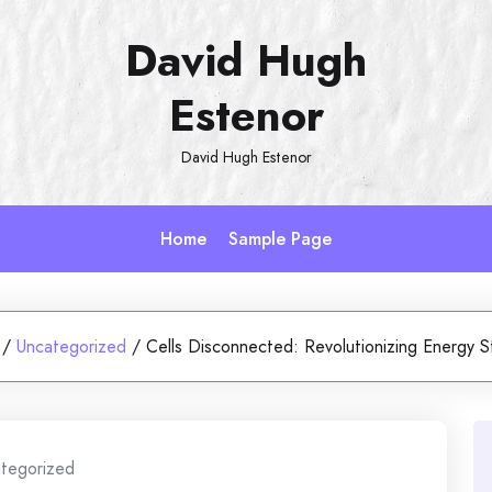
David Hugh
Estenor
David Hugh Estenor
Home
Sample Page
/
Uncategorized
/
Cells Disconnected: Revolutionizing Energy 
tegorized