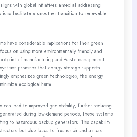
igns with global initiatives aimed at addressing
utions facilitate a smoother transition to renewable
s have considerable implications for their green
 focus on using more environmentally friendly and
footprint of manufacturing and waste management.
e systems promises that energy storage supports
asingly emphasizes green technologies, the energy
minimize ecological harm.
 can lead to improved grid stability, further reducing
y generated during low-demand periods, these systems
ing to hazardous backup generators. This capability
structure but also leads to fresher air and a more