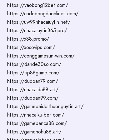
https://vaobong12bet.com/
https://cadobongdaonlines.com/
https://uw99nhacaiuytin.net/
https://nhacaiuytin365.pro/
https://x88.promo/
https://xosovips.com/
https://conggamesun-win.com/
https://dande30so.com/
https://tip88game.com/
https://dudoan79.com/
https://nhacaida88.art/
https://dudoan99.com/
https://gamebaidoithuonguytin.art/
https://nhacaiku-bet.com/
https://gamebanca88.com/
https://gamenohu88.art/