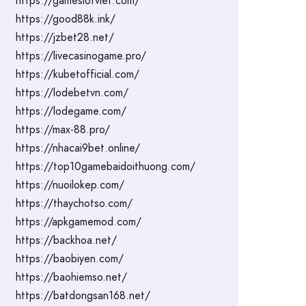
https://gameslotviet.com/
https://good88k.ink/
https://jzbet28.net/
https://livecasinogame.pro/
https://kubetofficial.com/
https://lodebetvn.com/
https://lodegame.com/
https://max-88.pro/
https://nhacai9bet.online/
https://top10gamebaidoithuong.com/
https://nuoilokep.com/
https://thaychotso.com/
https://apkgamemod.com/
https://backhoa.net/
https://baobiyen.com/
https://baohiemso.net/
https://batdongsan168.net/