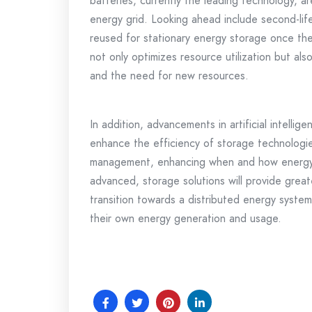
batteries, currently the leading technology, a
energy grid. Looking ahead include second-life
reused for stationary energy storage once they
not only optimizes resource utilization but al
and the need for new resources.
In addition, advancements in artificial intelli
enhance the efficiency of storage technologie
management, enhancing when and how energy i
advanced, storage solutions will provide greater
transition towards a distributed energy syst
their own energy generation and usage.