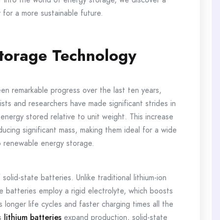
 for a more sustainable future.
Storage Technology
en remarkable progress over the last ten years,
ists and researchers have made significant strides in
energy stored relative to unit weight. This increase
ducing significant mass, making them ideal for a wide
to renewable energy storage.
olid-state batteries. Unlike traditional lithium-ion
te batteries employ a rigid electrolyte, which boosts
 longer life cycles and faster charging times all the
As
lithium batteries​
expand production, solid-state