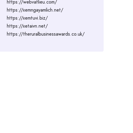
https://webvatlieu.com/
https://xemngayamlich.net/
https://xemtuvi.biz/
https://xetaivn.net/
https://theruralbusinessawards.co.uk/