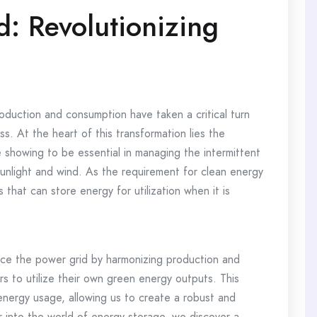
d: Revolutionizing
oduction and consumption have taken a critical turn
s. At the heart of this transformation lies the
showing to be essential in managing the intermittent
unlight and wind. As the requirement for clean energy
that can store energy for utilization when it is
nce the power grid by harmonizing production and
 to utilize their own green energy outputs. This
nergy usage, allowing us to create a robust and
r into the world of energy storage, we discover a