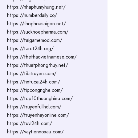
https://nhaphumyhung.net/
https://numberdaily.co/
https://shophoasaigon.net/
https://suckhoepharma.com/
https://taigamemod.com/
https://tarot24h.org/
https://thethaovietnamese.com/
https://thuatphongthuy.net/
https://tibitruyen.com/
https://tintucai24h.com/
https://tipcongnghe.com/
https://top10thuonghieu.com/
https://truyenfullhd.com/
https://truyenhayonline.com/
https://tuvi24h.com/
https://vaytiennoxau.com/