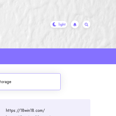
Storage
https://18win18.com/