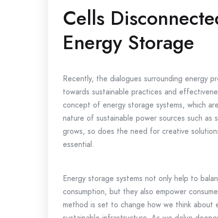
Cells Disconnecte
Energy Storage
Recently, the dialogues surrounding energy pr
towards sustainable practices and effectivenes
concept of energy storage systems, which are 
nature of sustainable power sources such as s
grows, so does the need for creative solutions 
essential.
Energy storage systems not only help to bala
consumption, but they also empower consumers
method is set to change how we think about e
sustainable infrastructure. As we delve deepe