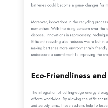
batteries could become a game changer for m
Moreover, innovations in the recycling process
momentum. With the rising concern over the e
disposal, innovations in reprocessing techniq
Efficient recycling also reduces waste but in 
making batteries more environmentally friendl
underscore a commitment to improving the overa
Eco-Friendliness and 
The integration of cutting-edge energy storage
efforts worldwide. By allowing the efficient u
and aerodynamic, these systems help to lessen