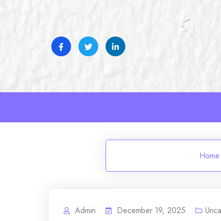
Skip
to
content
Home
Admin
December 19, 2025
Unca