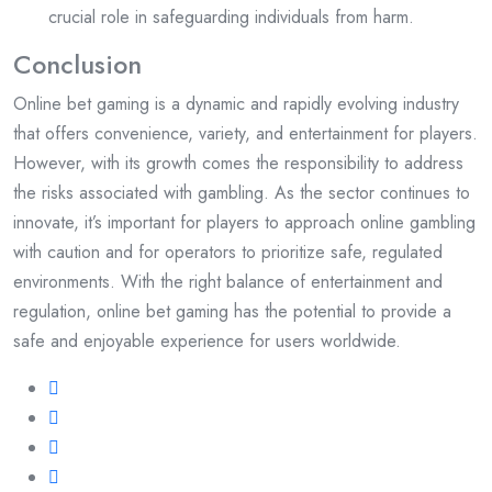
crucial role in safeguarding individuals from harm.
Conclusion
Online bet gaming is a dynamic and rapidly evolving industry
that offers convenience, variety, and entertainment for players.
However, with its growth comes the responsibility to address
the risks associated with gambling. As the sector continues to
innovate, it’s important for players to approach online gambling
with caution and for operators to prioritize safe, regulated
environments. With the right balance of entertainment and
regulation, online bet gaming has the potential to provide a
safe and enjoyable experience for users worldwide.