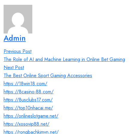
Admin
Post
Previous Post
navigation
The Role of AI and Machine Learning in Online Bet Gaming
Next Post
The Best Online Sport Gaming Accessories
https://18win18.com/
https://8casino-88.com/
https://8usclubs17.com/
https://top10nhacai.me/
https://onlineslotgame.net/
https://xosovip88.net/
https://rongbachkimvn.net/