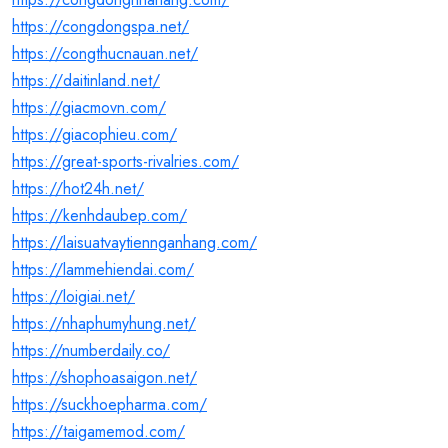
https://congdongspa.net/
https://congthucnauan.net/
https://daitinland.net/
https://giacmovn.com/
https://giacophieu.com/
https://great-sports-rivalries.com/
https://hot24h.net/
https://kenhdaubep.com/
https://laisuatvaytiennganhang.com/
https://lammehiendai.com/
https://loigiai.net/
https://nhaphumyhung.net/
https://numberdaily.co/
https://shophoasaigon.net/
https://suckhoepharma.com/
https://taigamemod.com/