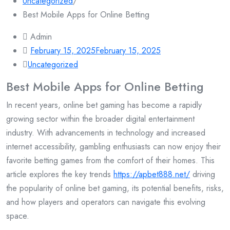
Uncategorized
/
Best Mobile Apps for Online Betting
Admin
February 15, 2025
February 15, 2025
Uncategorized
Best Mobile Apps for Online Betting
In recent years, online bet gaming has become a rapidly
growing sector within the broader digital entertainment
industry. With advancements in technology and increased
internet accessibility, gambling enthusiasts can now enjoy their
favorite betting games from the comfort of their homes. This
article explores the key trends
https://apbet888.net/
driving
the popularity of online bet gaming, its potential benefits, risks,
and how players and operators can navigate this evolving
space.