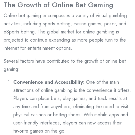
The Growth of Online Bet Gaming
Online bet gaming encompasses a variety of virtual gambling
activities, including sports betting, casino games, poker, and
eSports betting. The global market for online gambling is
projected to continue expanding as more people turn to the
internet for entertainment options.
Several factors have contributed to the growth of online bet
gaming:
Convenience and Accessibility
: One of the main
attractions of online gambling is the convenience it offers.
Players can place bets, play games, and track results at
any time and from anywhere, eliminating the need to visit
physical casinos or betting shops. With mobile apps and
user-friendly interfaces, players can now access their
favorite games on the go.