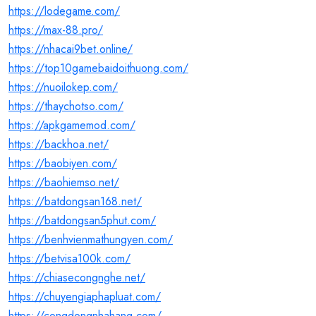
https://lodegame.com/
https://max-88.pro/
https://nhacai9bet.online/
https://top10gamebaidoithuong.com/
https://nuoilokep.com/
https://thaychotso.com/
https://apkgamemod.com/
https://backhoa.net/
https://baobiyen.com/
https://baohiemso.net/
https://batdongsan168.net/
https://batdongsan5phut.com/
https://benhvienmathungyen.com/
https://betvisa100k.com/
https://chiasecongnghe.net/
https://chuyengiaphapluat.com/
https://congdongnhahang.com/