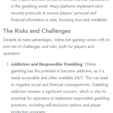
in the gambling world. Many platforms implement strict
security protocols to ensure players’ personal and
financial information is safe, boosting trust and credibility.
The Risks and Challenges
Despite its many advantages, online bet gaming comes with its
own set of challenges and risks, both for players and
operators:
Addiction and Responsible Gambling
: Online
gambling has the potential to become addictive, as it is
easily accessible and often available 24/7. This can lead
to negative social and financial consequences. Gambling
addiction remains a significant concern, which is why it’s
essential for operators to implement responsible gambling
practices, including self-exclusion options and player
protection programs.