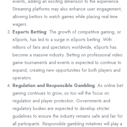
events, adding an exciting dimension to the experience.
Streaming platforms may also enhance user engagement,
allowing bettors to watch games while placing real-time
wagers.
Esports Betting
: The growth of competitive gaming, or
eSports, has led to a surge in eSports betting. With
millions of fans and spectators worldwide, eSports has
become a massive industry. Betting on professional video
game tournaments and events is expected to continue to
expand, creating new opportunities for both players and
operators.
Regulation and Responsible Gambling
: As online bet
gaming continues to grow, so too will the focus on
regulation and player protection. Governments and
regulatory bodies are expected to develop stricter
guidelines to ensure the industry remains safe and fair for
all participants. Responsible gambling initiatives will play a