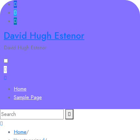
Skip
to
content
David Hugh Estenor
David Hugh Estenor
Home
Sample Page
Search
for:
Home
/