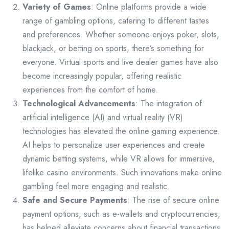
Variety of Games
: Online platforms provide a wide
range of gambling options, catering to different tastes
and preferences. Whether someone enjoys poker, slots,
blackjack, or betting on sports, there’s something for
everyone. Virtual sports and live dealer games have also
become increasingly popular, offering realistic
experiences from the comfort of home.
Technological Advancements
: The integration of
artificial intelligence (AI) and virtual reality (VR)
technologies has elevated the online gaming experience.
AI helps to personalize user experiences and create
dynamic betting systems, while VR allows for immersive,
lifelike casino environments. Such innovations make online
gambling feel more engaging and realistic.
Safe and Secure Payments
: The rise of secure online
payment options, such as e-wallets and cryptocurrencies,
has helped alleviate concerns about financial transactions