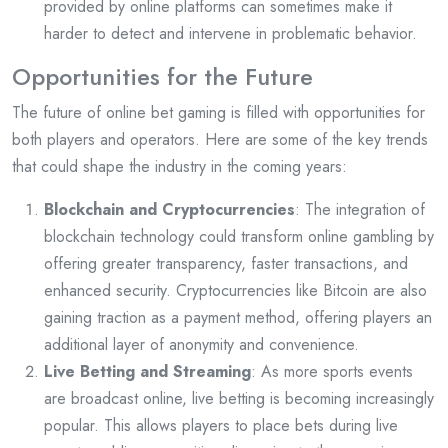
provided by online platforms can sometimes make it
harder to detect and intervene in problematic behavior.
Opportunities for the Future
The future of online bet gaming is filled with opportunities for
both players and operators. Here are some of the key trends
that could shape the industry in the coming years:
Blockchain and Cryptocurrencies
: The integration of
blockchain technology could transform online gambling by
offering greater transparency, faster transactions, and
enhanced security. Cryptocurrencies like Bitcoin are also
gaining traction as a payment method, offering players an
additional layer of anonymity and convenience.
Live Betting and Streaming
: As more sports events
are broadcast online, live betting is becoming increasingly
popular. This allows players to place bets during live