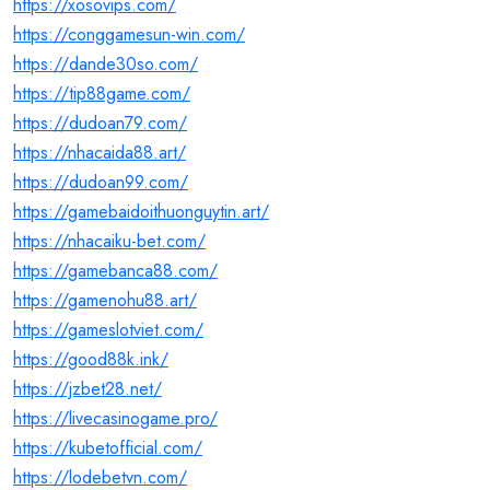
https://xosovips.com/
https://conggamesun-win.com/
https://dande30so.com/
https://tip88game.com/
https://dudoan79.com/
https://nhacaida88.art/
https://dudoan99.com/
https://gamebaidoithuonguytin.art/
https://nhacaiku-bet.com/
https://gamebanca88.com/
https://gamenohu88.art/
https://gameslotviet.com/
https://good88k.ink/
https://jzbet28.net/
https://livecasinogame.pro/
https://kubetofficial.com/
https://lodebetvn.com/