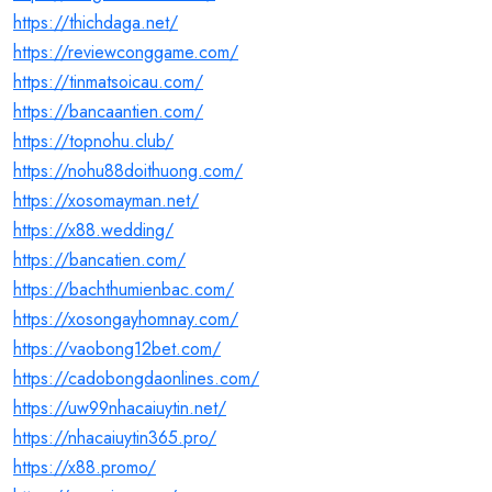
https://thichdaga.net/
https://reviewconggame.com/
https://tinmatsoicau.com/
https://bancaantien.com/
https://topnohu.club/
https://nohu88doithuong.com/
https://xosomayman.net/
https://x88.wedding/
https://bancatien.com/
https://bachthumienbac.com/
https://xosongayhomnay.com/
https://vaobong12bet.com/
https://cadobongdaonlines.com/
https://uw99nhacaiuytin.net/
https://nhacaiuytin365.pro/
https://x88.promo/