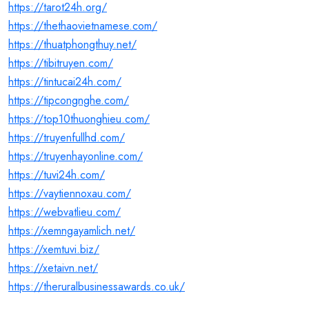
https://tarot24h.org/
https://thethaovietnamese.com/
https://thuatphongthuy.net/
https://tibitruyen.com/
https://tintucai24h.com/
https://tipcongnghe.com/
https://top10thuonghieu.com/
https://truyenfullhd.com/
https://truyenhayonline.com/
https://tuvi24h.com/
https://vaytiennoxau.com/
https://webvatlieu.com/
https://xemngayamlich.net/
https://xemtuvi.biz/
https://xetaivn.net/
https://theruralbusinessawards.co.uk/