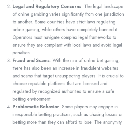
Legal and Regulatory Concerns
: The legal landscape
of online gambling varies significantly from one jurisdiction
to another. Some countries have strict laws regulating
online gaming, while others have completely banned it.
Operators must navigate complex legal frameworks to
ensure they are compliant with local laws and avoid legal
penalties.
Fraud and Scams
: With the rise of online bet gaming,
there has also been an increase in fraudulent websites
and scams that target unsuspecting players. It is crucial to
choose reputable platforms that are licensed and
regulated by recognized authorities to ensure a safe
betting environment.
Problematic Behavior
: Some players may engage in
irresponsible betting practices, such as chasing losses or
betting more than they can afford to lose. The anonymity