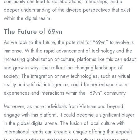
community can lead to collaborations, friendships, and a
deeper understanding of the diverse perspectives that exist
within the digital realm.
The Future of 69vn
As we look to the future, the potential for “69vn” to evolve is
immense. With the rapid advancement of technology and the
increasing globalization of culture, platforms like this can adapt
and grow in ways that reflect the changing landscape of
society. The integration of new technologies, such as virtual
reality and artificial intelligence, could further enhance user
experiences and interactions within the “69vn” community.
Moreover, as more individuals from Vietnam and beyond
engage with this platform, it could become a significant player
in the global digital arena. The fusion of local culture with
international trends can create a unique offering that appeals