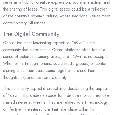
serve as a hub for creative expression, social interaction, and
the sharing of ideas. This digital space could be a reflection
of the country’s dynamic culture, where traditional values meet
contemporary influences.
The Digital Community
One of the most fascinating aspects of “69vn” is the
community that surrounds it. Online platforms often foster a
sense of belonging among users, and “69vn” is no exception.
Whether it’s through forums, social media groups, or content-
sharing sites, individuals come together to share their
thoughts, experiences, and creativity.
This community aspect is crucial in understanding the appeal
of “69vn.” It provides a space for individuals to connect over
shared interests, whether they are related to art, technology,
or lifestyle. The interactions that take place within this