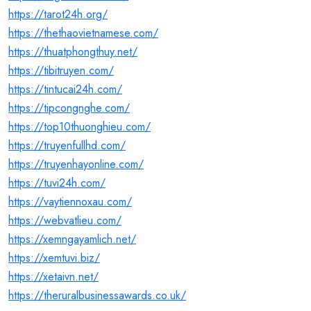
https://tarot24h.org/
https://thethaovietnamese.com/
https://thuatphongthuy.net/
https://tibitruyen.com/
https://tintucai24h.com/
https://tipcongnghe.com/
https://top10thuonghieu.com/
https://truyenfullhd.com/
https://truyenhayonline.com/
https://tuvi24h.com/
https://vaytiennoxau.com/
https://webvatlieu.com/
https://xemngayamlich.net/
https://xemtuvi.biz/
https://xetaivn.net/
https://theruralbusinessawards.co.uk/