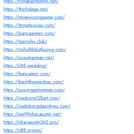
https://rongbachkimvn.net/
https://thichdaga.net/
https://reviewconggame.com/
https://tinmatsoicau.com/
https://bancaantien.com/
https://topnohu.club/
https://nohu88doithuong.com/
https://xosomayman.net/
https://x88.wedding/
https://bancatien.com/
https://bachthumienbac.com/
https://xosongayhomnay.com/
https://vaobong12bet.com/
https://cadobongdaonlines.com/
https://uw99nhacaiuytin.net/
https://nhacaiuytin365.pro/
https://x88.promo/