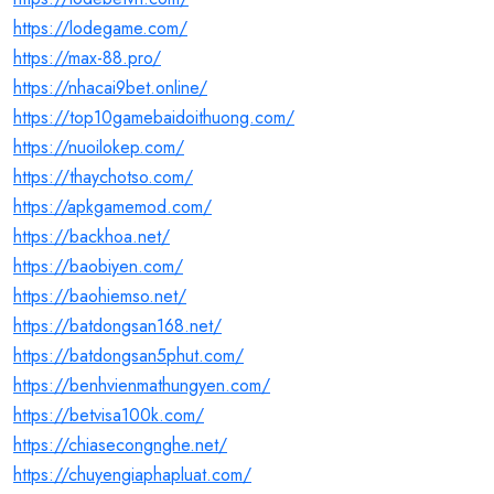
https://lodegame.com/
https://max-88.pro/
https://nhacai9bet.online/
https://top10gamebaidoithuong.com/
https://nuoilokep.com/
https://thaychotso.com/
https://apkgamemod.com/
https://backhoa.net/
https://baobiyen.com/
https://baohiemso.net/
https://batdongsan168.net/
https://batdongsan5phut.com/
https://benhvienmathungyen.com/
https://betvisa100k.com/
https://chiasecongnghe.net/
https://chuyengiaphapluat.com/