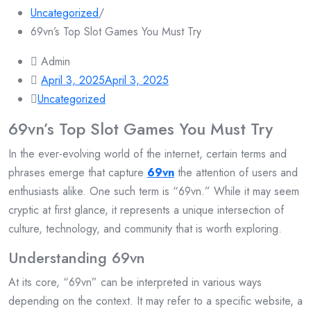
Uncategorized
/
69vn’s Top Slot Games You Must Try
Admin
April 3, 2025
April 3, 2025
Uncategorized
69vn’s Top Slot Games You Must Try
In the ever-evolving world of the internet, certain terms and
phrases emerge that capture
69vn
the attention of users and
enthusiasts alike. One such term is “69vn.” While it may seem
cryptic at first glance, it represents a unique intersection of
culture, technology, and community that is worth exploring.
Understanding 69vn
At its core, “69vn” can be interpreted in various ways
depending on the context. It may refer to a specific website, a