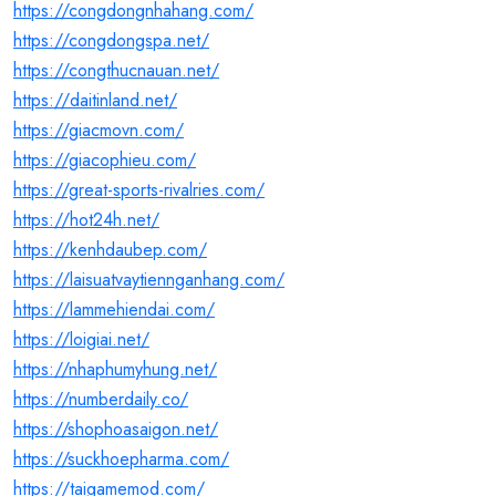
https://congdongnhahang.com/
https://congdongspa.net/
https://congthucnauan.net/
https://daitinland.net/
https://giacmovn.com/
https://giacophieu.com/
https://great-sports-rivalries.com/
https://hot24h.net/
https://kenhdaubep.com/
https://laisuatvaytiennganhang.com/
https://lammehiendai.com/
https://loigiai.net/
https://nhaphumyhung.net/
https://numberdaily.co/
https://shophoasaigon.net/
https://suckhoepharma.com/
https://taigamemod.com/