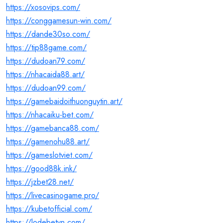
https://xosovips.com/
https://conggamesun-win.com/
https://dande30so.com/
https://tip88game.com/
https://dudoan79.com/
https://nhacaida88.art/
https://dudoan99.com/
https://gamebaidoithuonguytin.art/
https://nhacaiku-bet.com/
https://gamebanca88.com/
https://gamenohu88.art/
https://gameslotviet.com/
https://good88k.ink/
https://jzbet28.net/
https://livecasinogame.pro/
https://kubetofficial.com/
https://lodebetvn.com/