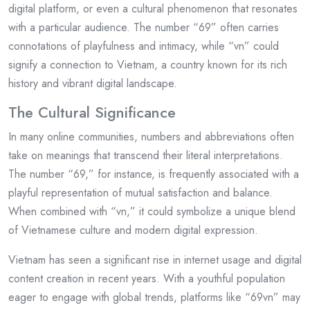
digital platform, or even a cultural phenomenon that resonates
with a particular audience. The number “69” often carries
connotations of playfulness and intimacy, while “vn” could
signify a connection to Vietnam, a country known for its rich
history and vibrant digital landscape.
The Cultural Significance
In many online communities, numbers and abbreviations often
take on meanings that transcend their literal interpretations.
The number “69,” for instance, is frequently associated with a
playful representation of mutual satisfaction and balance.
When combined with “vn,” it could symbolize a unique blend
of Vietnamese culture and modern digital expression.
Vietnam has seen a significant rise in internet usage and digital
content creation in recent years. With a youthful population
eager to engage with global trends, platforms like “69vn” may