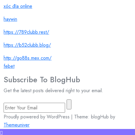
xóc đĩa online
haywin
https://789clubb.rest/
https://b52clubb.blog/
http://go88s.mex.com/
febet
Subscribe To
Blog
Hub
Get the latest posts delivered right to your email.
Proudly powered by WordPress | Theme: blogHub by
Themeuniver