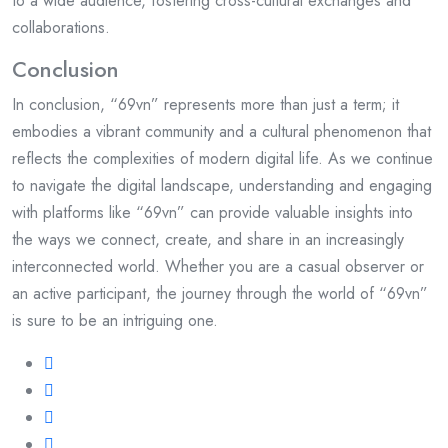
to a wide audience, fostering cross-cultural exchanges and
collaborations.
Conclusion
In conclusion, “69vn” represents more than just a term; it
embodies a vibrant community and a cultural phenomenon that
reflects the complexities of modern digital life. As we continue
to navigate the digital landscape, understanding and engaging
with platforms like “69vn” can provide valuable insights into
the ways we connect, create, and share in an increasingly
interconnected world. Whether you are a casual observer or
an active participant, the journey through the world of “69vn”
is sure to be an intriguing one.