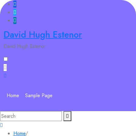
Skip
to
content
David Hugh Estenor
David Hugh Estenor
Home
Sample Page
Search
for:
Home
/