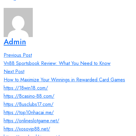
Admin
Post
Previous Post
navigation
Vn88 Sportsbook Review: What You Need to Know
Next Post
How to Maximize Your Winnings in Rewarded Card Games
https://18win18.com/
https://8casino-88.com/
https://8usclubs17.com/
https://top10nhacai.me/
https://onlineslotgame.net/
https://xosovip88.net/