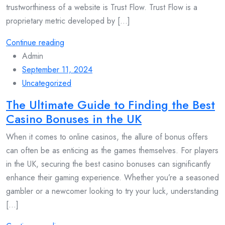
trustworthiness of a website is Trust Flow. Trust Flow is a
proprietary metric developed by [...]
Continue reading
Admin
September 11, 2024
Uncategorized
The Ultimate Guide to Finding the Best
Casino Bonuses in the UK
When it comes to online casinos, the allure of bonus offers
can often be as enticing as the games themselves. For players
in the UK, securing the best casino bonuses can significantly
enhance their gaming experience. Whether you’re a seasoned
gambler or a newcomer looking to try your luck, understanding
[...]