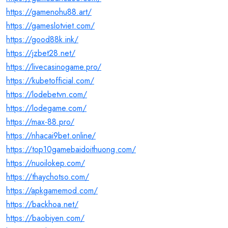
https://gamenohu88.art/
https://gameslotviet.com/
https://good88k.ink/
https://jzbet28.net/
https://livecasinogame.pro/
https://kubetofficial.com/
https://lodebetvn.com/
https://lodegame.com/
https://max-88.pro/
https://nhacai9bet.online/
https://top10gamebaidoithuong.com/
https://nuoilokep.com/
https://thaychotso.com/
https://apkgamemod.com/
https://backhoa.net/
https://baobiyen.com/