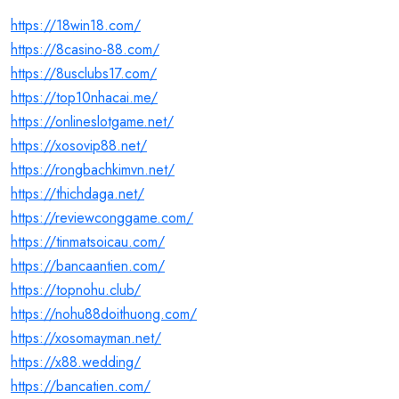
https://18win18.com/
https://8casino-88.com/
https://8usclubs17.com/
https://top10nhacai.me/
https://onlineslotgame.net/
https://xosovip88.net/
https://rongbachkimvn.net/
https://thichdaga.net/
https://reviewconggame.com/
https://tinmatsoicau.com/
https://bancaantien.com/
https://topnohu.club/
https://nohu88doithuong.com/
https://xosomayman.net/
https://x88.wedding/
https://bancatien.com/