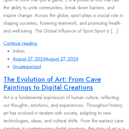
the ability to unite communities, break down barriers, and
inspire change. Across the globe, sport plays a crucial role in
shaping societies, fostering teamwork, and promoting health
and well-being. The Global Influence of Sport Sport is [...]
Continue reading
Admin
August 27, 2024
August 27, 2024
Uncategorized
The Evolution of Art: From Cave
Paintings to Digital Creations
Art is a fundamental expression of human culture, reflecting
our thoughts, emotions, and experiences. Throughout history,
art has evolved in tandem with society, adapting to new
technologies, ideas, and cultural shifts. From the earliest cave
paintings to contemporary digital creations, the story of art is a