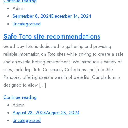
Continue reading
Admin
September 8, 2024
December 14, 2024
Uncategorized
Safe Toto site recommendations
Good Day Toto is dedicated to gathering and providing
reliable information on Toto sites while striving to create a safe
and enjoyable betting environment. We introduce a variety of
sites, including Toto Community Collections and Toto Site
Pandora, offering users a wealth of benefits. Our platform is
designed to allow [...]
Continue reading
Admin
August 28, 2024
August 28, 2024
Uncategorized