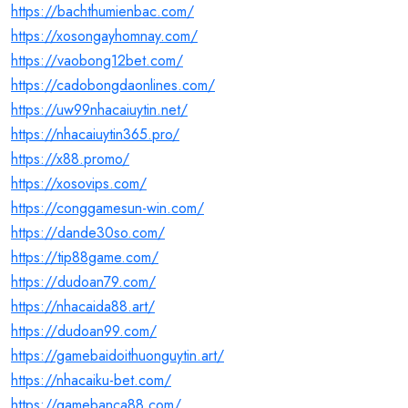
https://bachthumienbac.com/
https://xosongayhomnay.com/
https://vaobong12bet.com/
https://cadobongdaonlines.com/
https://uw99nhacaiuytin.net/
https://nhacaiuytin365.pro/
https://x88.promo/
https://xosovips.com/
https://conggamesun-win.com/
https://dande30so.com/
https://tip88game.com/
https://dudoan79.com/
https://nhacaida88.art/
https://dudoan99.com/
https://gamebaidoithuonguytin.art/
https://nhacaiku-bet.com/
https://gamebanca88.com/