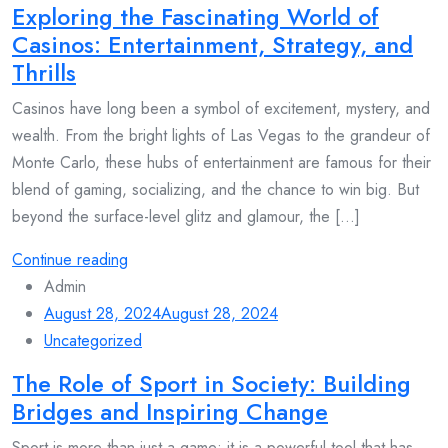
Exploring the Fascinating World of
Casinos: Entertainment, Strategy, and
Thrills
Casinos have long been a symbol of excitement, mystery, and
wealth. From the bright lights of Las Vegas to the grandeur of
Monte Carlo, these hubs of entertainment are famous for their
blend of gaming, socializing, and the chance to win big. But
beyond the surface-level glitz and glamour, the [...]
Continue reading
Admin
August 28, 2024
August 28, 2024
Uncategorized
The Role of Sport in Society: Building
Bridges and Inspiring Change
Sport is more than just a game; it is a powerful tool that has