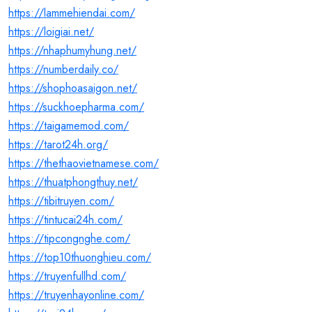
https://lammehiendai.com/
https://loigiai.net/
https://nhaphumyhung.net/
https://numberdaily.co/
https://shophoasaigon.net/
https://suckhoepharma.com/
https://taigamemod.com/
https://tarot24h.org/
https://thethaovietnamese.com/
https://thuatphongthuy.net/
https://tibitruyen.com/
https://tintucai24h.com/
https://tipcongnghe.com/
https://top10thuonghieu.com/
https://truyenfullhd.com/
https://truyenhayonline.com/