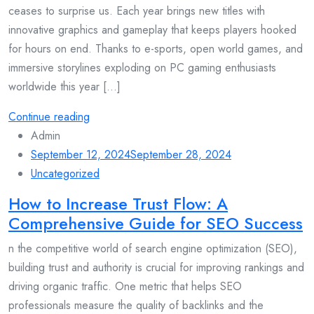
ceases to surprise us. Each year brings new titles with
innovative graphics and gameplay that keeps players hooked
for hours on end. Thanks to e-sports, open world games, and
immersive storylines exploding on PC gaming enthusiasts
worldwide this year [...]
Continue reading
Admin
September 12, 2024
September 28, 2024
Uncategorized
How to Increase Trust Flow: A
Comprehensive Guide for SEO Success
n the competitive world of search engine optimization (SEO),
building trust and authority is crucial for improving rankings and
driving organic traffic. One metric that helps SEO
professionals measure the quality of backlinks and the