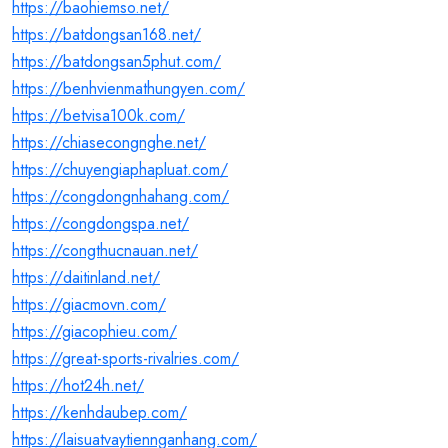
https://baohiemso.net/
https://batdongsan168.net/
https://batdongsan5phut.com/
https://benhvienmathungyen.com/
https://betvisa100k.com/
https://chiasecongnghe.net/
https://chuyengiaphapluat.com/
https://congdongnhahang.com/
https://congdongspa.net/
https://congthucnauan.net/
https://daitinland.net/
https://giacmovn.com/
https://giacophieu.com/
https://great-sports-rivalries.com/
https://hot24h.net/
https://kenhdaubep.com/
https://laisuatvaytiennganhang.com/