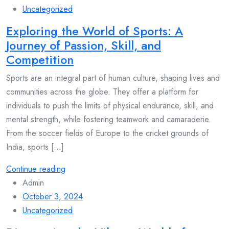
Uncategorized
Exploring the World of Sports: A
Journey of Passion, Skill, and
Competition
Sports are an integral part of human culture, shaping lives and
communities across the globe. They offer a platform for
individuals to push the limits of physical endurance, skill, and
mental strength, while fostering teamwork and camaraderie.
From the soccer fields of Europe to the cricket grounds of
India, sports [...]
Continue reading
Admin
October 3, 2024
Uncategorized