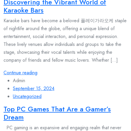
Discovering the Vibrant World of
Karaoke Bars
Karaoke bars have become a beloved 플레이가라오케 staple
of nightlife around the globe, offering a unique blend of
entertainment, social interaction, and personal expression.
These lively venues allow individuals and groups to take the
stage, showcasing their vocal talents while enjoying the
company of friends and fellow music lovers. Whether [...]
Continue reading
Admin
September 15, 2024
Uncategorized
Top PC Games That Are a Gamer’s
Dream
PC gaming is an expansive and engaging realm that never