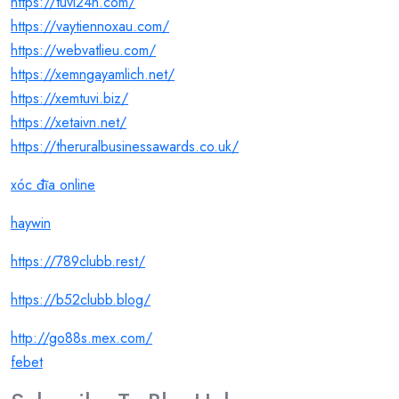
https://tuvi24h.com/
https://vaytiennoxau.com/
https://webvatlieu.com/
https://xemngayamlich.net/
https://xemtuvi.biz/
https://xetaivn.net/
https://theruralbusinessawards.co.uk/
xóc đĩa online
haywin
https://789clubb.rest/
https://b52clubb.blog/
http://go88s.mex.com/
febet