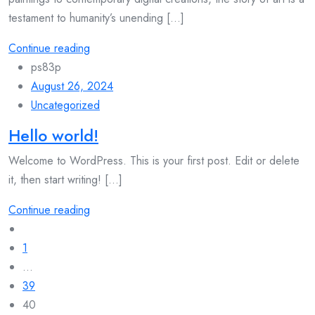
testament to humanity’s unending [...]
Continue reading
ps83p
August 26, 2024
Uncategorized
Hello world!
Welcome to WordPress. This is your first post. Edit or delete
it, then start writing! [...]
Continue reading
Posts
navigation
1
…
39
40