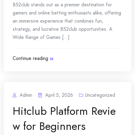
B52club stands out as a premier destination for
gamers and online betting enthusiasts alike, offering
an immersive experience that combines fun,
strategy, and lucrative B52club opportunities. A
Wide Range of Games [...]
Continue reading
Admin
April 5, 2026
Uncategorized
Hitclub Platform Revie
w for Beginners