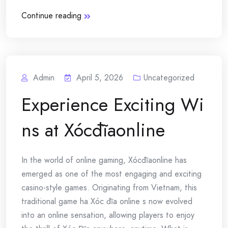
Continue reading
Admin
April 5, 2026
Uncategorized
Experience Exciting Wi
ns at Xócđĩaonline
In the world of online gaming, Xócđĩaonline has
emerged as one of the most engaging and exciting
casino-style games. Originating from Vietnam, this
traditional game ha Xóc đĩa online s now evolved
into an online sensation, allowing players to enjoy