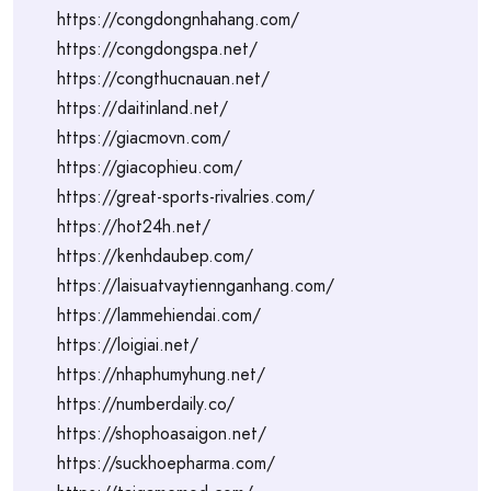
https://congdongnhahang.com/
https://congdongspa.net/
https://congthucnauan.net/
https://daitinland.net/
https://giacmovn.com/
https://giacophieu.com/
https://great-sports-rivalries.com/
https://hot24h.net/
https://kenhdaubep.com/
https://laisuatvaytiennganhang.com/
https://lammehiendai.com/
https://loigiai.net/
https://nhaphumyhung.net/
https://numberdaily.co/
https://shophoasaigon.net/
https://suckhoepharma.com/