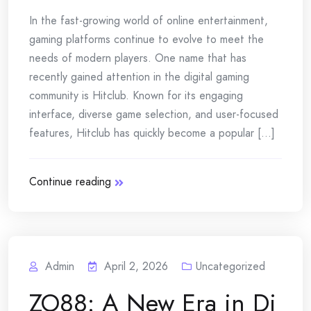
In the fast-growing world of online entertainment,
gaming platforms continue to evolve to meet the
needs of modern players. One name that has
recently gained attention in the digital gaming
community is Hitclub. Known for its engaging
interface, diverse game selection, and user-focused
features, Hitclub has quickly become a popular [...]
Continue reading
Admin
April 2, 2026
Uncategorized
ZO88: A New Era in Di