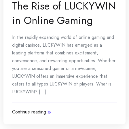
The Rise of LUCKYWIN
in Online Gaming
In the rapidly expanding world of online gaming and
digital casinos, LUCKYWIN has emerged as a
leading platform that combines excitement,
convenience, and rewarding opportunities. Whether
you are a seasoned gamer or a newcomer,
LUCKYWIN offers an immersive experience that
caters to all types LUCKYWIN of players. What is
LUCKYWIN? [...]
Continue reading