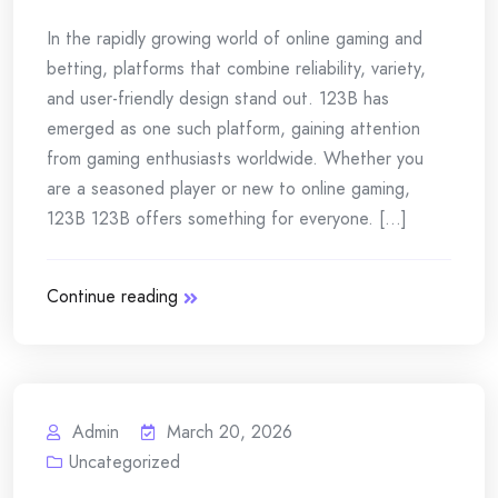
In the rapidly growing world of online gaming and
betting, platforms that combine reliability, variety,
and user-friendly design stand out. 123B has
emerged as one such platform, gaining attention
from gaming enthusiasts worldwide. Whether you
are a seasoned player or new to online gaming,
123B 123B offers something for everyone. [...]
Continue reading
Admin
March 20, 2026
Uncategorized