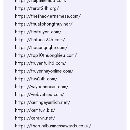
https://taigamemod.com/
https://tarot24h.org/
https://thethaovietnamese.com/
https://thuatphongthuy.net/
https://tibitruyen.com/
https://tintucai24h.com/
https://tipcongnghe.com/
https://top10thuonghieu.com/
https://truyenfullhd.com/
https://truyenhayonline.com/
https://tuvi24h.com/
https://vaytiennoxau.com/
https://webvatlieu.com/
https://xemngayamlich.net/
https://xemtuvi.biz/
https://xetaivn.net/
https://theruralbusinessawards.co.uk/