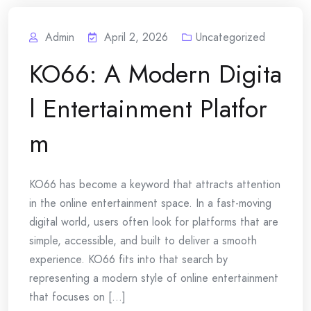
Admin
April 2, 2026
Uncategorized
KO66: A Modern Digita
l Entertainment Platfor
m
KO66 has become a keyword that attracts attention
in the online entertainment space. In a fast-moving
digital world, users often look for platforms that are
simple, accessible, and built to deliver a smooth
experience. KO66 fits into that search by
representing a modern style of online entertainment
that focuses on [...]