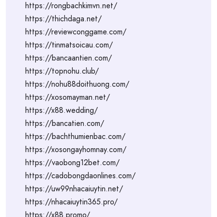
https://rongbachkimvn.net/
https://thichdaga.net/
https://reviewconggame.com/
https://tinmatsoicau.com/
https://bancaantien.com/
https://topnohu.club/
https://nohu88doithuong.com/
https://xosomayman.net/
https://x88.wedding/
https://bancatien.com/
https://bachthumienbac.com/
https://xosongayhomnay.com/
https://vaobong12bet.com/
https://cadobongdaonlines.com/
https://uw99nhacaiuytin.net/
https://nhacaiuytin365.pro/
https://x88.promo/