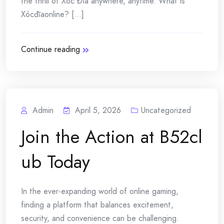
the thrill of Xóc Đĩa anywhere, anytime. What is
Xócđĩaonline? [...]
Continue reading
Admin
April 5, 2026
Uncategorized
Join the Action at B52cl
ub Today
In the ever-expanding world of online gaming,
finding a platform that balances excitement,
security, and convenience can be challenging.