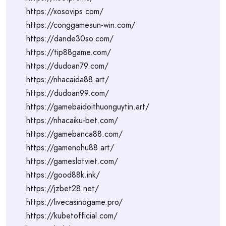
https://xosovips.com/
https://conggamesun-win.com/
https://dande30so.com/
https://tip88game.com/
https://dudoan79.com/
https://nhacaida88.art/
https://dudoan99.com/
https://gamebaidoithuonguytin.art/
https://nhacaiku-bet.com/
https://gamebanca88.com/
https://gamenohu88.art/
https://gameslotviet.com/
https://good88k.ink/
https://jzbet28.net/
https://livecasinogame.pro/
https://kubetofficial.com/