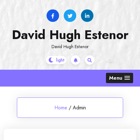
Skip
to
content
David Hugh Estenor
David Hugh Estenor
Menu
Home
/
Admin