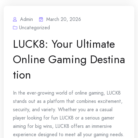
Admin
March 20, 2026
Uncategorized
LUCK8: Your Ultimate
Online Gaming Destina
tion
In the ever-growing world of online gaming, LUCK8
stands out as a platform that combines excitement,
security, and variety. Whether you are a casual
player looking for fun LUCK8 or a serious gamer
aiming for big wins, LUCK8 offers an immersive
experience designed to meet all your gaming needs.