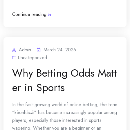
Continue reading
Admin
March 24, 2026
Uncategorized
Why Betting Odds Matt
er in Sports
In the fast-growing world of online betting, the term
“kèonhàcái” has become increasingly popular among
players, especially those interested in sports
wagering. Whether you are a beginner or an