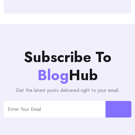
Subscribe To
Blog
Hub
Get the latest posts delivered right to your email.