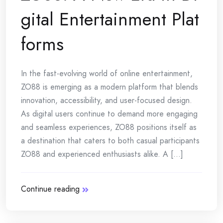
gital Entertainment Plat
forms
In the fast-evolving world of online entertainment,
ZO88 is emerging as a modern platform that blends
innovation, accessibility, and user-focused design.
As digital users continue to demand more engaging
and seamless experiences, ZO88 positions itself as
a destination that caters to both casual participants
ZO88 and experienced enthusiasts alike. A [...]
Continue reading