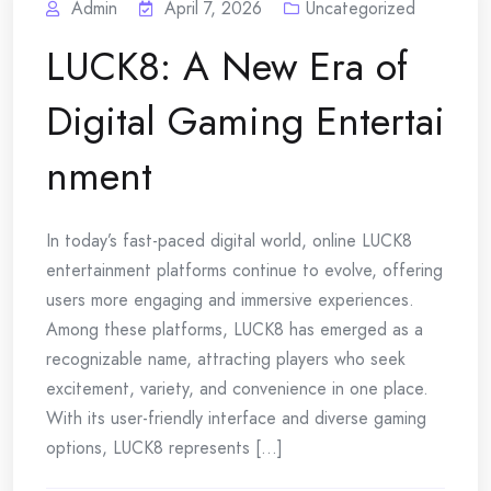
Admin
April 7, 2026
Uncategorized
LUCK8: A New Era of
Digital Gaming Entertai
nment
In today’s fast-paced digital world, online LUCK8
entertainment platforms continue to evolve, offering
users more engaging and immersive experiences.
Among these platforms, LUCK8 has emerged as a
recognizable name, attracting players who seek
excitement, variety, and convenience in one place.
With its user-friendly interface and diverse gaming
options, LUCK8 represents [...]