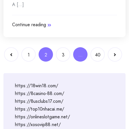
A [...]
Continue reading
Posts
1
2
3
…
40
navigation
https://18win18.com/
https://8casino-88.com/
https://8usclubs17.com/
https://top10nhacai.me/
https://onlineslotgame.net/
https://xosovip88.net/