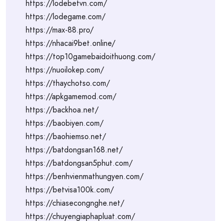
https://lodebetvn.com/
https://lodegame.com/
https://max-88.pro/
https://nhacai9bet.online/
https://top10gamebaidoithuong.com/
https://nuoilokep.com/
https://thaychotso.com/
https://apkgamemod.com/
https://backhoa.net/
https://baobiyen.com/
https://baohiemso.net/
https://batdongsan168.net/
https://batdongsan5phut.com/
https://benhvienmathungyen.com/
https://betvisa100k.com/
https://chiasecongnghe.net/
https://chuyengiaphapluat.com/