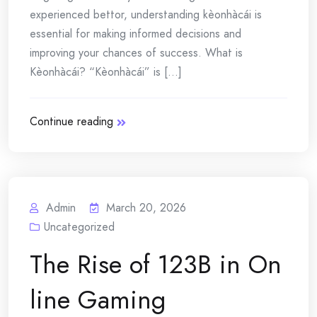
experienced bettor, understanding kèonhàcái is
essential for making informed decisions and
improving your chances of success. What is
Kèonhàcái? “Kèonhàcái” is [...]
Continue reading
Admin
March 20, 2026
Uncategorized
The Rise of 123B in On
line Gaming