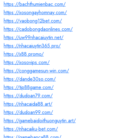
https://bachthumienbac.com/
https://xosongayhomnay.com/
https://vaobong12bet.com/
https://cadobongdaonlines.com/
https://uw99nhacaiuytin.net/
https://nhacaiuytin365.pro/
https://x88.promo/
https://xosovips.com/
https://conggamesun-win.com/
https://dande30so.com/
https://tip88game.com/
https://dudoan79.com/
https://nhacaida88.art/
https://dudoan99.com/
https://gamebaidoithuonguytin.art/
https://nhacaiku-bet.com/
https://gamebanca88.com/