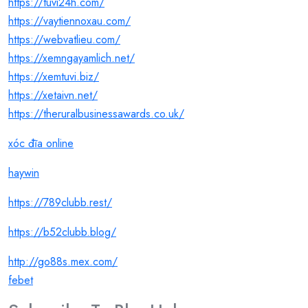
https://tuvi24h.com/
https://vaytiennoxau.com/
https://webvatlieu.com/
https://xemngayamlich.net/
https://xemtuvi.biz/
https://xetaivn.net/
https://theruralbusinessawards.co.uk/
xóc đĩa online
haywin
https://789clubb.rest/
https://b52clubb.blog/
http://go88s.mex.com/
febet