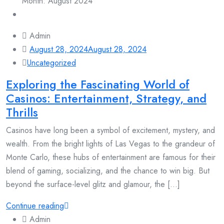
Month:
August 2024
Admin
August 28, 2024
August 28, 2024
Uncategorized
Exploring the Fascinating World of
Casinos: Entertainment, Strategy, and
Thrills
Casinos have long been a symbol of excitement, mystery, and
wealth. From the bright lights of Las Vegas to the grandeur of
Monte Carlo, these hubs of entertainment are famous for their
blend of gaming, socializing, and the chance to win big. But
beyond the surface-level glitz and glamour, the [...]
Continue reading
Admin