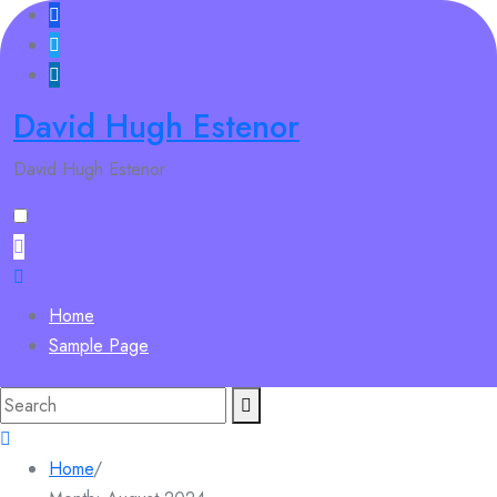
Skip
to
content
David Hugh Estenor
David Hugh Estenor
Home
Sample Page
Search
for:
Home
/