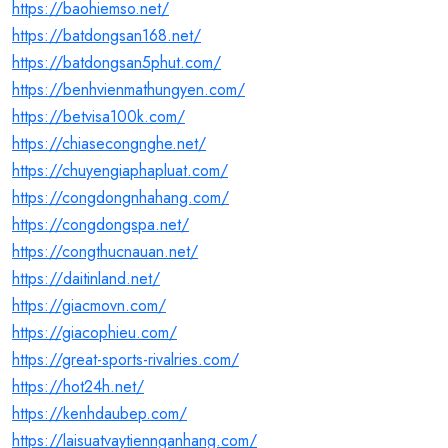
https://baohiemso.net/
https://batdongsan168.net/
https://batdongsan5phut.com/
https://benhvienmathungyen.com/
https://betvisa100k.com/
https://chiasecongnghe.net/
https://chuyengiaphapluat.com/
https://congdongnhahang.com/
https://congdongspa.net/
https://congthucnauan.net/
https://daitinland.net/
https://giacmovn.com/
https://giacophieu.com/
https://great-sports-rivalries.com/
https://hot24h.net/
https://kenhdaubep.com/
https://laisuatvaytiennganhang.com/