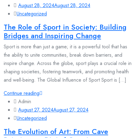
August 28, 2024
August 28, 2024
Uncategorized
The Role of Sport in Society: Building
Bridges and Inspiring Change
Sport is more than just a game; it is a powerful tool that has
the ability to unite communities, break down barriers, and
inspire change. Across the globe, sport plays a crucial role in
shaping societies, fostering teamwork, and promoting health
and well-being. The Global Influence of Sport Sport is [...]
Continue reading
Admin
August 27, 2024
August 27, 2024
Uncategorized
The Evolution of Art: From Cave