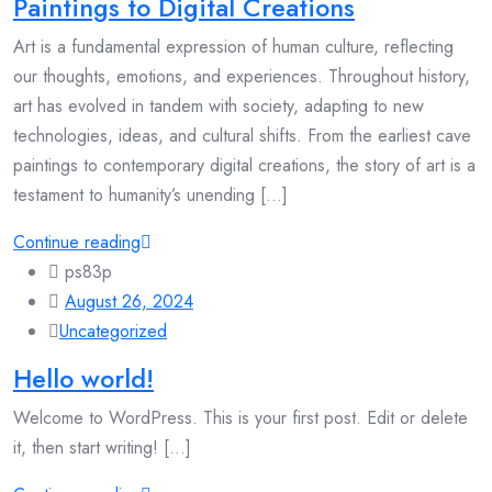
Paintings to Digital Creations
Art is a fundamental expression of human culture, reflecting
our thoughts, emotions, and experiences. Throughout history,
art has evolved in tandem with society, adapting to new
technologies, ideas, and cultural shifts. From the earliest cave
paintings to contemporary digital creations, the story of art is a
testament to humanity’s unending [...]
Continue reading
ps83p
August 26, 2024
Uncategorized
Hello world!
Welcome to WordPress. This is your first post. Edit or delete
it, then start writing! [...]