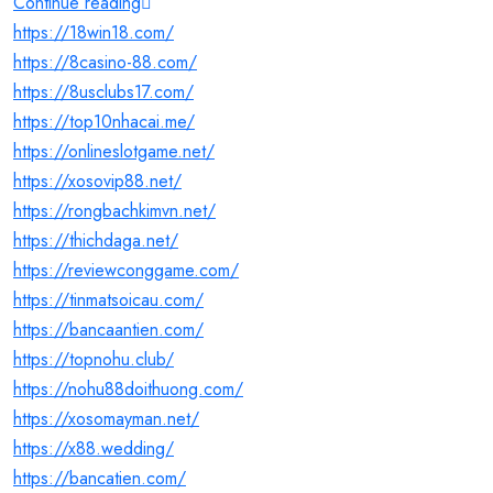
Continue reading
https://18win18.com/
https://8casino-88.com/
https://8usclubs17.com/
https://top10nhacai.me/
https://onlineslotgame.net/
https://xosovip88.net/
https://rongbachkimvn.net/
https://thichdaga.net/
https://reviewconggame.com/
https://tinmatsoicau.com/
https://bancaantien.com/
https://topnohu.club/
https://nohu88doithuong.com/
https://xosomayman.net/
https://x88.wedding/
https://bancatien.com/