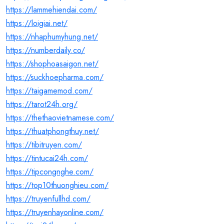
https://lammehiendai.com/
https://loigiai.net/
https://nhaphumyhung.net/
https://numberdaily.co/
https://shophoasaigon.net/
https://suckhoepharma.com/
https://taigamemod.com/
https://tarot24h.org/
https://thethaovietnamese.com/
https://thuatphongthuy.net/
https://tibitruyen.com/
https://tintucai24h.com/
https://tipcongnghe.com/
https://top10thuonghieu.com/
https://truyenfullhd.com/
https://truyenhayonline.com/