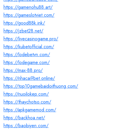
https://gamenohu88.art/
https://gameslotviet.com/
https://good88k.ink/
https://jzbet28.net/
https://livecasinogame.pro/
https://kubetofficial.com/
https://lodebetvn.com/
https://lodegame.com/
https://max-88.pro/
https://nhacai9bet.online/
https://top10gamebaidoithuong.com/
https://nuoilokep.com/
https://thaychotso.com/
https://apkgamemod.com/
https://backhoa.net/
https://baobiyen.com/